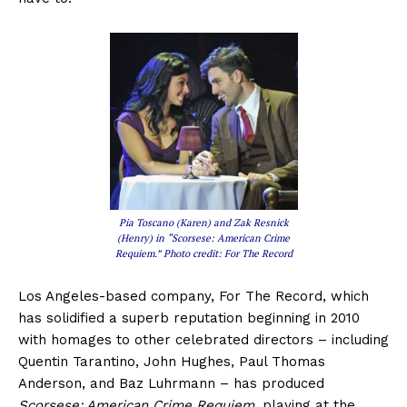
Pia Toscano (Karen) and Zak Resnick
(Henry) in “Scorsese: American Crime
Requiem.” Photo credit: For The Record
Los Angeles-based company, For The Record, which
has solidified a superb reputation beginning in 2010
with homages to other celebrated directors – including
Quentin Tarantino, John Hughes, Paul Thomas
Anderson, and Baz Luhrmann – has produced
Scorsese: American Crime Requiem
, playing at the