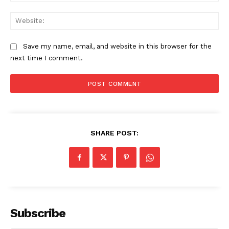
Web
Save my name, email, and website in this browser for the
next time I comment.
SHARE POST:
Subscribe