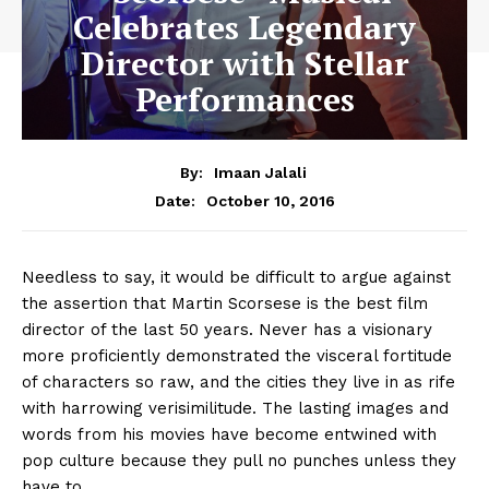
Celebrates Legendary
Director with Stellar
Performances
By:
Imaan Jalali
October 10, 2016
Date:
Needless to say, it would be difficult to argue against
the assertion that Martin Scorsese is the best film
director of the last 50 years. Never has a visionary
more proficiently demonstrated the visceral fortitude
of characters so raw, and the cities they live in as rife
with harrowing verisimilitude. The lasting images and
words from his movies have become entwined with
pop culture because they pull no punches unless they
have to.