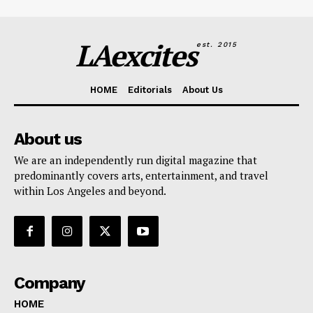
LAexcites
est. 2015
HOME
Editorials
About Us
About us
We are an independently run digital magazine that
predominantly covers arts, entertainment, and travel
within Los Angeles and beyond.
Company
HOME