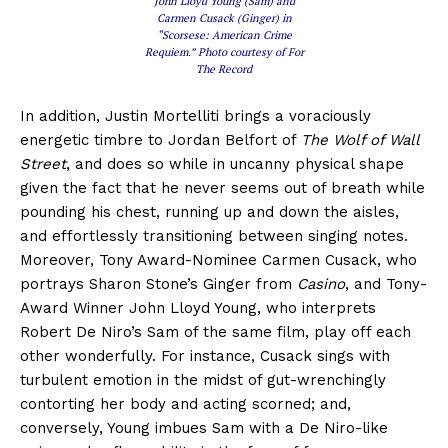
John Lloyd Young (Sam) and
Carmen Cusack (Ginger) in
“Scorsese: American Crime
Requiem.” Photo courtesy of For
The Record
In addition, Justin Mortelliti brings a voraciously
energetic timbre to Jordan Belfort of
The Wolf of Wall
Street
, and does so while in uncanny physical shape
given the fact that he never seems out of breath while
pounding his chest, running up and down the aisles,
and effortlessly transitioning between singing notes.
Moreover, Tony Award-Nominee Carmen Cusack, who
portrays Sharon Stone’s Ginger from
Casino
, and Tony-
Award Winner John Lloyd Young, who interprets
Robert De Niro’s Sam of the same film, play off each
other wonderfully. For instance, Cusack sings with
turbulent emotion in the midst of gut-wrenchingly
contorting her body and acting scorned; and,
conversely, Young imbues Sam with a De Niro-like