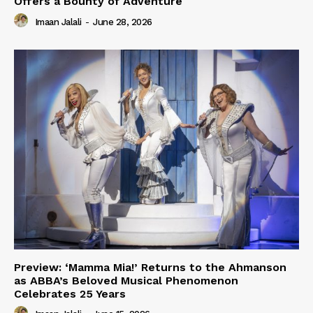
Offers a Bounty of Adventure
Imaan Jalali
-
June 28, 2026
Preview: ‘Mamma Mia!’ Returns to the Ahmanson
as ABBA’s Beloved Musical Phenomenon
Celebrates 25 Years