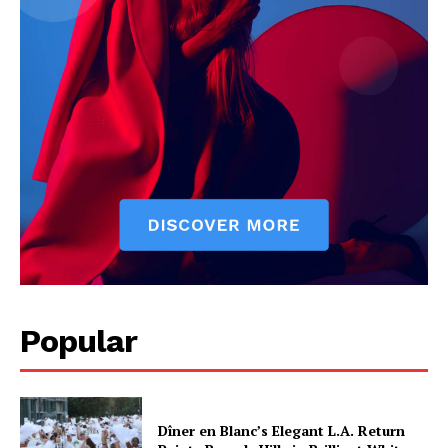
Popular
Dîner en Blanc’s Elegant L.A. Return