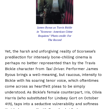
James Byous as Travis Bickle
in “Scorsese: American Crime
Requiem.” Photo credit: For
The Record
Yet, the harsh and unforgiving reality of Scorsese’s
predilection for intensely bone-chilling cinema is
perhaps no better represented than by the Travis
Bickle character from
Taxi Driver.
Performer James
Byous brings a well-meaning, but raucous, intensity to
Bickle with his soaring tenor voice, which oftentimes
come across as heartfelt pleas to be simply
understood. As Bickle’s female counterpart, Iris, Olivia
Harris (who substituted for Lindsey Gort on October
4th), taps into a seductive vulnerability and softness