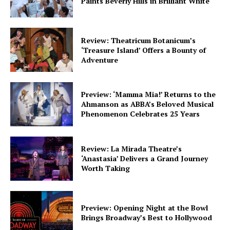
Paints Beverly Hills in Brilliant White
Review: Theatricum Botanicum’s
‘Treasure Island’ Offers a Bounty of
Adventure
Preview: ‘Mamma Mia!’ Returns to the
Ahmanson as ABBA’s Beloved Musical
Phenomenon Celebrates 25 Years
Review: La Mirada Theatre’s
‘Anastasia’ Delivers a Grand Journey
Worth Taking
Preview: Opening Night at the Bowl
Brings Broadway’s Best to Hollywood