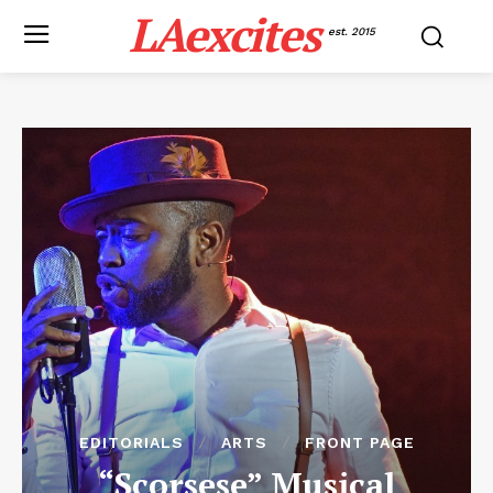
LAexcites
est. 2015
EDITORIALS
ARTS
FRONT PAGE
“Scorsese” Musical