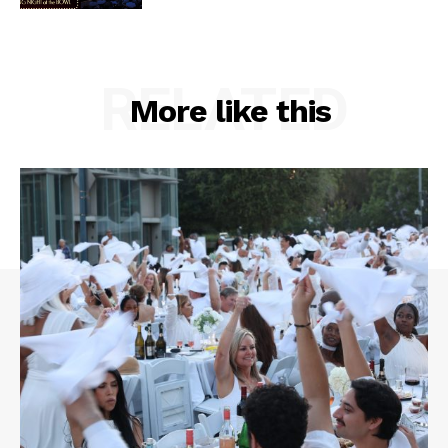
RELATED
More like this