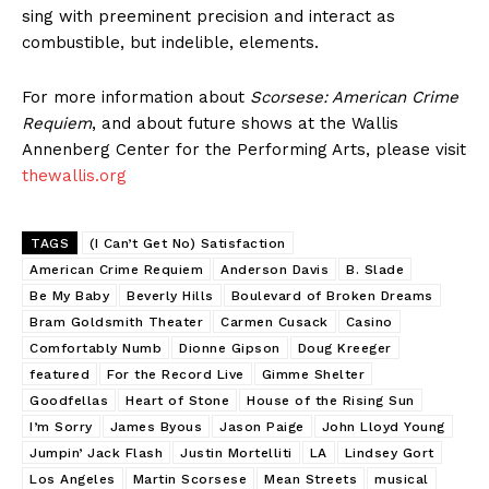
sing with preeminent precision and interact as
combustible, but indelible, elements.
For more information about
Scorsese: American Crime
Requiem
, and about future shows at the Wallis
Annenberg Center for the Performing Arts, please visit
thewallis.org
TAGS
(I Can’t Get No) Satisfaction
American Crime Requiem
Anderson Davis
B. Slade
Be My Baby
Beverly Hills
Boulevard of Broken Dreams
Bram Goldsmith Theater
Carmen Cusack
Casino
Comfortably Numb
Dionne Gipson
Doug Kreeger
featured
For the Record Live
Gimme Shelter
Goodfellas
Heart of Stone
House of the Rising Sun
I’m Sorry
James Byous
Jason Paige
John Lloyd Young
Jumpin’ Jack Flash
Justin Mortelliti
LA
Lindsey Gort
Los Angeles
Martin Scorsese
Mean Streets
musical