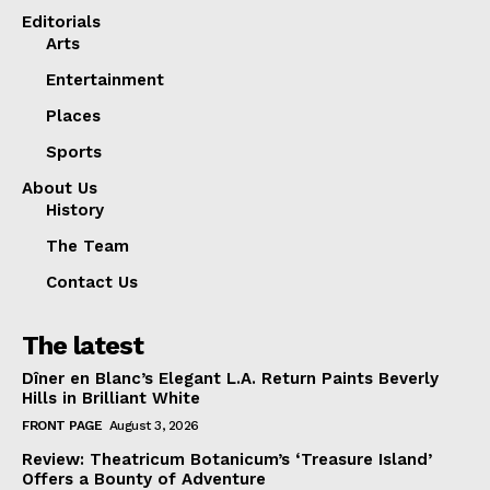
Editorials
Arts
Entertainment
Places
Sports
About Us
History
The Team
Contact Us
The latest
Dîner en Blanc’s Elegant L.A. Return Paints Beverly
Hills in Brilliant White
FRONT PAGE
August 3, 2026
Review: Theatricum Botanicum’s ‘Treasure Island’
Offers a Bounty of Adventure