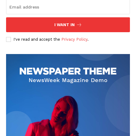
I WANT IN
I've read and accept the
Privacy Policy
.