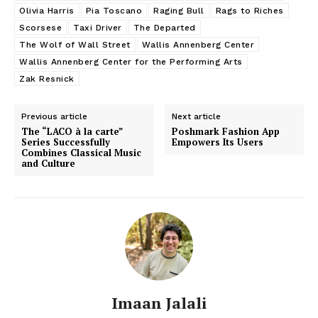
Olivia Harris
Pia Toscano
Raging Bull
Rags to Riches
Scorsese
Taxi Driver
The Departed
The Wolf of Wall Street
Wallis Annenberg Center
Wallis Annenberg Center for the Performing Arts
Zak Resnick
Previous article
Next article
The “LACO à la carte”
Poshmark Fashion App
Series Successfully
Empowers Its Users
Combines Classical Music
and Culture
Imaan Jalali