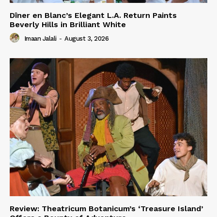
Dîner en Blanc’s Elegant L.A. Return Paints
Beverly Hills in Brilliant White
Imaan Jalali
-
August 3, 2026
Review: Theatricum Botanicum’s ‘Treasure Island’