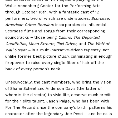
Wallis Annenberg Center for the Performing Arts
through October 16th. With a fantastic cast of 12
performers, two of which are understudies,
Scorsese:
American Crime Requiem
incorporates six influential
Scorsese films and songs from their corresponding
soundtracks – those being
Casino, The Departed,
Goodfellas, Mean Streets, Taxi Driver,
and
The Wolf of
Wall Street –
in a multi-narrative-driven tapestry, not
unlike former best picture
Crash,
culminating in enough
firepower to raise every single fiber of hair off the
back of every person’s neck.
Unequivocally, the cast members, who bring the vision
of Shane Scheel and Anderson Davis (the latter of
whom is the director) to vivid life, deserve much credit
for their elite talent. Jason Paige, who has been with
For The Record since the company’s birth, patterns his
character after the legendary Joe Pesci – and he nails