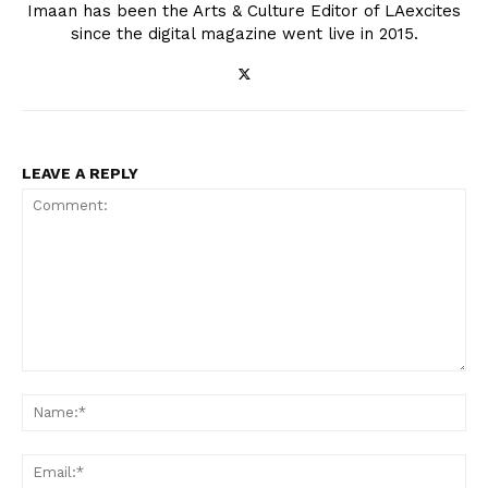
Imaan has been the Arts & Culture Editor of LAexcites
since the digital magazine went live in 2015.
LEAVE A REPLY
Comment:
Na
Ema