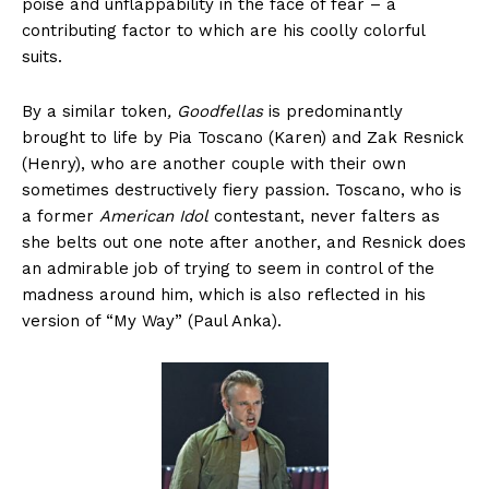
poise and unflappability in the face of fear – a
contributing factor to which are his coolly colorful
suits.
By a similar token
, Goodfellas
is predominantly
brought to life by Pia Toscano (Karen) and Zak Resnick
(Henry), who are another couple with their own
sometimes destructively fiery passion. Toscano, who is
a former
American Idol
contestant, never falters as
she belts out one note after another, and Resnick does
an admirable job of trying to seem in control of the
madness around him, which is also reflected in his
version of “My Way” (Paul Anka).