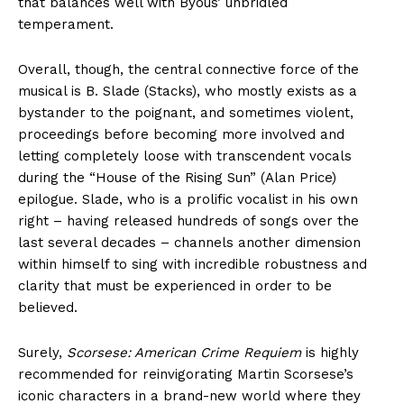
that balances well with Byous’ unbridled
temperament.
Overall, though, the central connective force of the
musical is B. Slade (Stacks), who mostly exists as a
bystander to the poignant, and sometimes violent,
proceedings before becoming more involved and
letting completely loose with transcendent vocals
during the “House of the Rising Sun” (Alan Price)
epilogue. Slade, who is a prolific vocalist in his own
right – having released hundreds of songs over the
last several decades – channels another dimension
within himself to sing with incredible robustness and
clarity that must be experienced in order to be
believed.
Surely,
Scorsese: American Crime Requiem
is highly
recommended for reinvigorating Martin Scorsese’s
iconic characters in a brand-new world where they