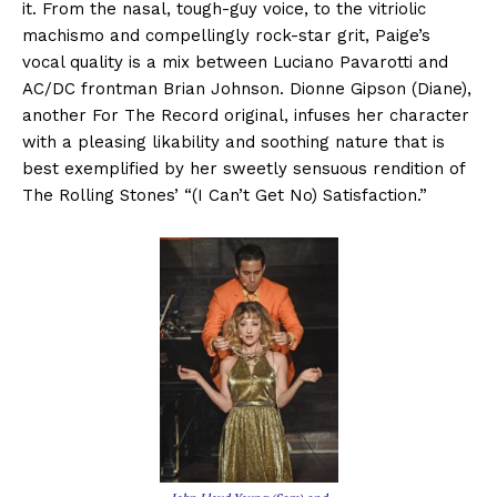
it. From the nasal, tough-guy voice, to the vitriolic
machismo and compellingly rock-star grit, Paige’s
vocal quality is a mix between Luciano Pavarotti and
AC/DC frontman Brian Johnson. Dionne Gipson (Diane),
another For The Record original, infuses her character
with a pleasing likability and soothing nature that is
best exemplified by her sweetly sensuous rendition of
The Rolling Stones’ “(I Can’t Get No) Satisfaction.”