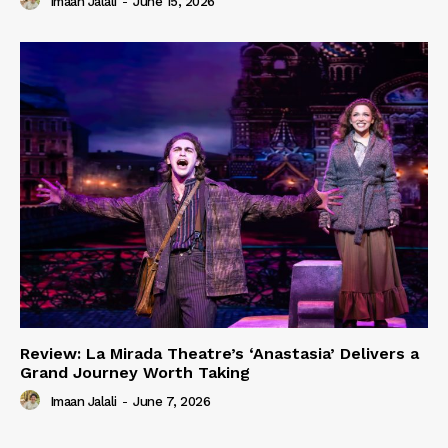
Imaan Jalali
-
June 15, 2026
Review: La Mirada Theatre’s ‘Anastasia’ Delivers a
Grand Journey Worth Taking
Imaan Jalali
-
June 7, 2026