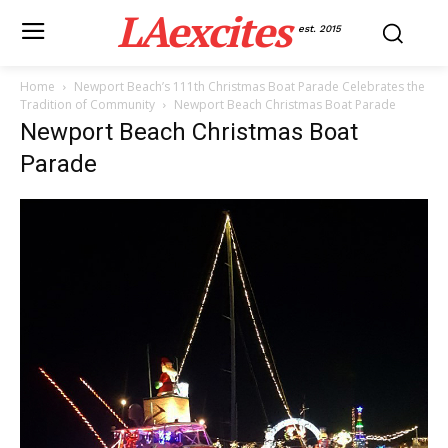
LAexcites
est. 2015
Home
Newport Beach’s 111th Christmas Boat Parade Celebrates the
Tradition of Community
Newport Beach Christmas Boat Parade
Newport Beach Christmas Boat
Parade