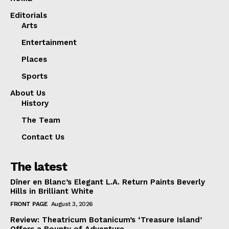
Editorials
Arts
Entertainment
Places
Sports
About Us
History
The Team
Contact Us
The latest
Dîner en Blanc’s Elegant L.A. Return Paints Beverly
Hills in Brilliant White
FRONT PAGE
August 3, 2026
Review: Theatricum Botanicum’s ‘Treasure Island’
Offers a Bounty of Adventure