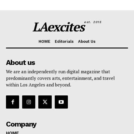
LAexcites
est. 2015
HOME
Editorials
About Us
About us
We are an independently run digital magazine that
predominantly covers arts, entertainment, and travel
within Los Angeles and beyond.
Company
HOME