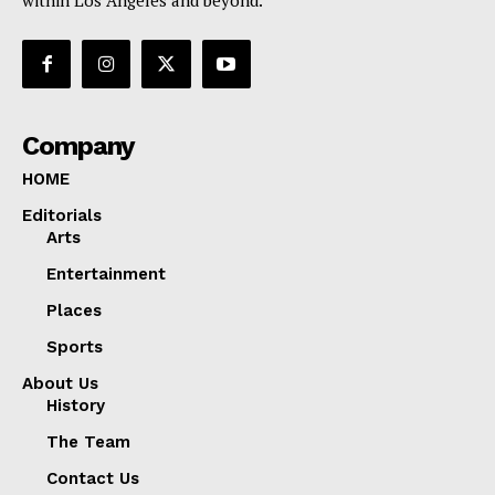
Company
HOME
Editorials
Arts
Entertainment
Places
Sports
About Us
History
The Team
Contact Us