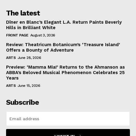
The latest
Dîner en Blanc’s Elegant L.A. Return Paints Beverly
Hills in Brilliant White
FRONT PAGE
August 3, 2026
Review: Theatricum Botanicum’s ‘Treasure Island’
Offers a Bounty of Adventure
ARTS
June 28, 2026
Preview: ‘Mamma Mia!’ Returns to the Ahmanson as
ABBA’s Beloved Musical Phenomenon Celebrates 25
Years
ARTS
June 15, 2026
Subscribe