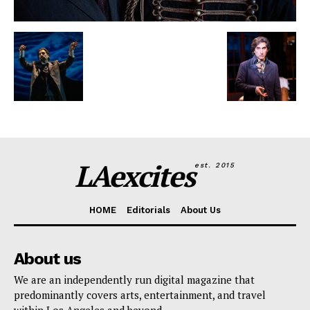
LAexcites
est. 2015
HOME
Editorials
About Us
About us
We are an independently run digital magazine that
predominantly covers arts, entertainment, and travel
within Los Angeles and beyond.