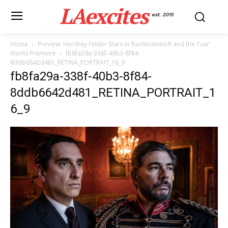
LAexcites
est. 2015
Home
Preview: Hershey Felder Stars in ‘Rachmaninoff and the Tsar’
World Premiere
fb8fa29a-338f-40b3-8f84-
8ddb6642d481_RETINA_PORTRAIT_16_9
fb8fa29a-338f-40b3-8f84-
8ddb6642d481_RETINA_PORTRAIT_1
6_9