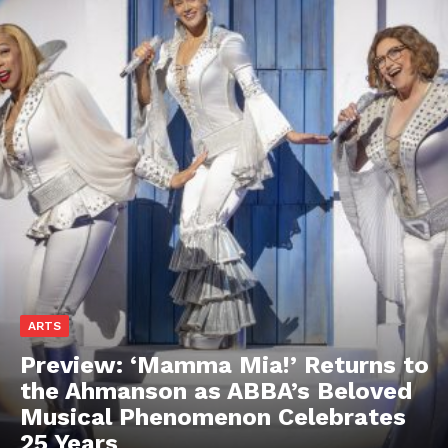
ARTS
Preview: ‘Mamma Mia!’ Returns to
the Ahmanson as ABBA’s Beloved
Musical Phenomenon Celebrates
25 Years