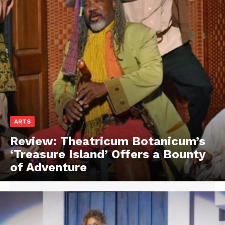
ARTS
Review: Theatricum Botanicum’s
‘Treasure Island’ Offers a Bounty
of Adventure