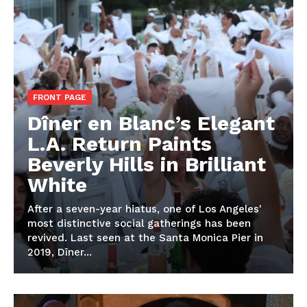
FRONT PAGE
Dîner en Blanc’s Elegant
L.A. Return Paints
Beverly Hills in Brilliant
White
After a seven-year hiatus, one of Los Angeles'
most distinctive social gatherings has been
revived. Last seen at the Santa Monica Pier in
2019, Dîner...