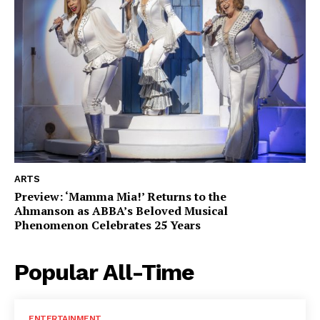
ARTS
Preview: ‘Mamma Mia!’ Returns to the
Ahmanson as ABBA’s Beloved Musical
Phenomenon Celebrates 25 Years
Popular All-Time
ENTERTAINMENT