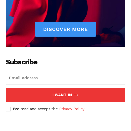
Subscribe
I WANT IN
I've read and accept the
Privacy Policy
.