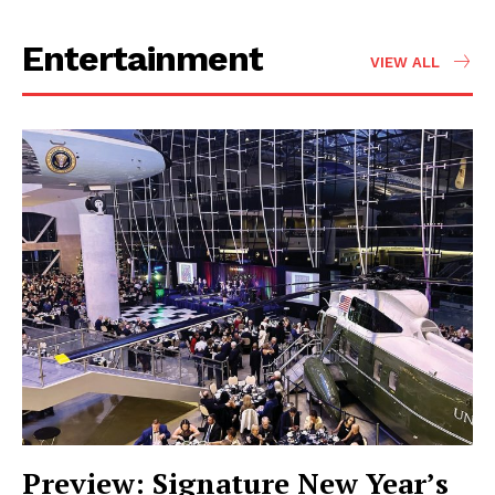
Entertainment
VIEW ALL
Preview: Signature New Year’s