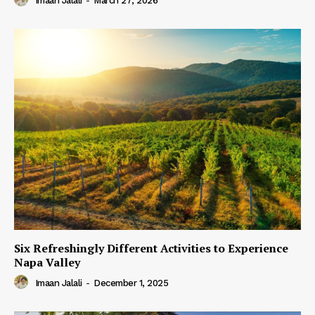
Imaan Jalali
-
March 27, 2026
Six Refreshingly Different Activities to Experience
Napa Valley
Imaan Jalali
-
December 1, 2025