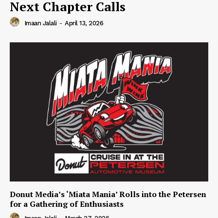
Next Chapter Calls
Imaan Jalali
-
April 13, 2026
Donut Media’s ‘Miata Mania’ Rolls into the Petersen
for a Gathering of Enthusiasts