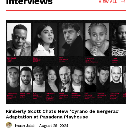
Interviews
VIEW ALL
Kimberly Scott Chats New ‘Cyrano de Bergerac’
Adaptation at Pasadena Playhouse
Imaan Jalali
-
August 29, 2024