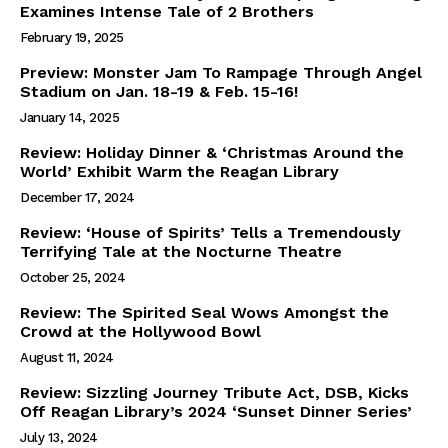
Examines Intense Tale of 2 Brothers
February 19, 2025
Preview: Monster Jam To Rampage Through Angel
Stadium on Jan. 18-19 & Feb. 15-16!
January 14, 2025
Review: Holiday Dinner & ‘Christmas Around the
World’ Exhibit Warm the Reagan Library
December 17, 2024
Review: ‘House of Spirits’ Tells a Tremendously
Terrifying Tale at the Nocturne Theatre
October 25, 2024
Review: The Spirited Seal Wows Amongst the
Crowd at the Hollywood Bowl
August 11, 2024
Review: Sizzling Journey Tribute Act, DSB, Kicks
Off Reagan Library’s 2024 ‘Sunset Dinner Series’
July 13, 2024