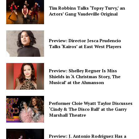
Tim Robbins Talks ‘Topsy Turvy,’ an
Actors’ Gang Vaudeville Original
Preview: Director Jesca Prudencio
Talks ‘Kairos’ at East West Players
Preview: Shelley Regner Is Miss
Shields in ‘A Christmas Story, The
Musical’ at the Ahmanson
Performer Cloie Wyatt Taylor Discusses
‘Cindy & The Disco Ball’ at the Garry
Marshall Theatre
Preview: J. Antonio Rodriguez Has a