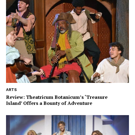
ARTS
Review: Theatricum Botanicum’s ‘Treasure
Island’ Offers a Bounty of Adventure