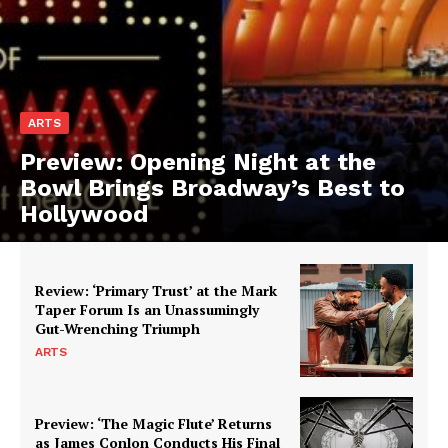
ARTS
Preview: Opening Night at the
Bowl Brings Broadway’s Best to
Hollywood
Review: ‘Primary Trust’ at the Mark
Taper Forum Is an Unassumingly
Gut-Wrenching Triumph
ARTS
Preview: ‘The Magic Flute’ Returns
as James Conlon Conducts His Final