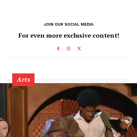
JOIN OUR SOCIAL MEDIA
For even more exclusive content!
Arts