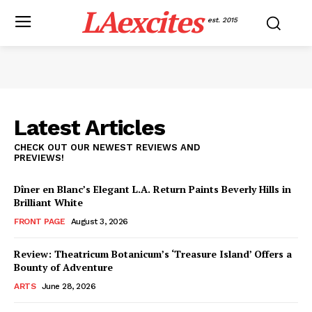
LAexcites
est. 2015
Latest Articles
CHECK OUT OUR NEWEST REVIEWS AND
PREVIEWS!
Dîner en Blanc’s Elegant L.A. Return Paints Beverly Hills in
Brilliant White
FRONT PAGE
August 3, 2026
Review: Theatricum Botanicum’s ‘Treasure Island’ Offers a
Bounty of Adventure
ARTS
June 28, 2026