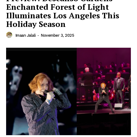
Enchanted Forest of Light
Illuminates Los Angeles This
Holiday Season
Imaan Jalali
-
November 3, 2025