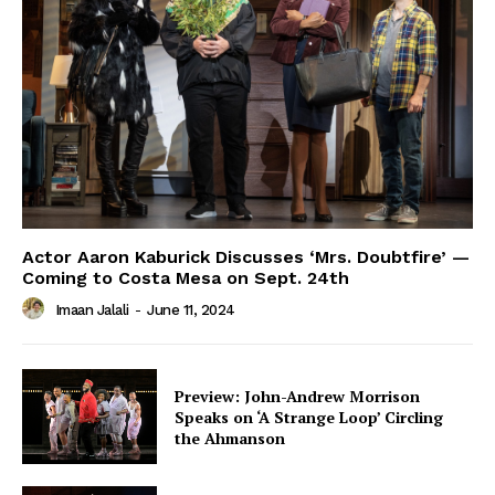
Actor Aaron Kaburick Discusses ‘Mrs. Doubtfire’ —
Coming to Costa Mesa on Sept. 24th
Imaan Jalali
-
June 11, 2024
Preview: John-Andrew Morrison
Speaks on ‘A Strange Loop’ Circling
the Ahmanson