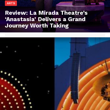
ARTS
Review: La Mirada Theatre’s
‘Anastasia’ Delivers a Grand
Journey Worth Taking