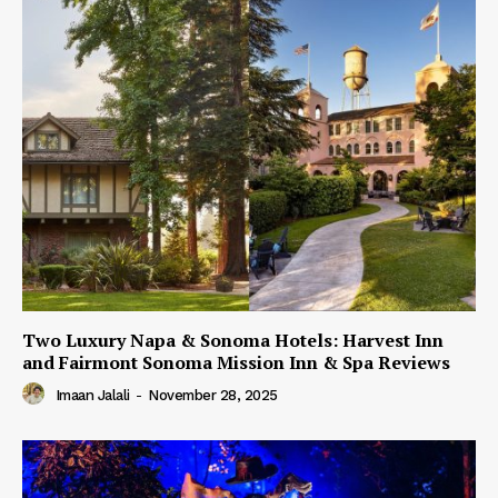
Two Luxury Napa & Sonoma Hotels: Harvest Inn
and Fairmont Sonoma Mission Inn & Spa Reviews
Imaan Jalali
-
November 28, 2025