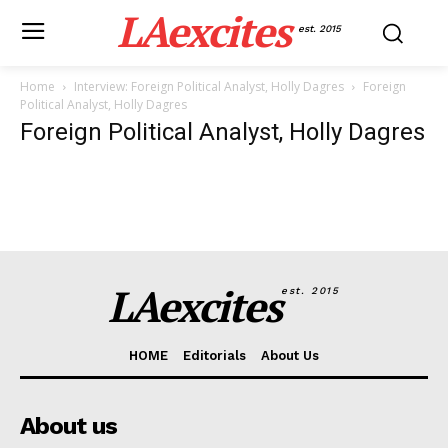
LAexcites
est. 2015
Home
Interview: Foreign Political Analyst, Holly Dagres
Foreign
Political Analyst, Holly Dagres
Foreign Political Analyst, Holly Dagres
LAexcites
est. 2015
HOME
Editorials
About Us
About us