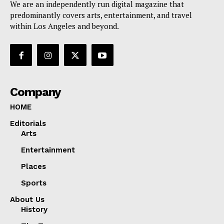
We are an independently run digital magazine that
predominantly covers arts, entertainment, and travel
within Los Angeles and beyond.
Company
HOME
Editorials
Arts
Entertainment
Places
Sports
About Us
History