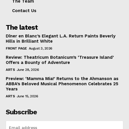
The Team
Contact Us
The latest
Dîner en Blanc’s Elegant L.A. Return Paints Beverly
Hills in Brilliant White
FRONT PAGE
August 3, 2026
Review: Theatricum Botanicum’s ‘Treasure Island’
Offers a Bounty of Adventure
ARTS
June 28, 2026
Preview: ‘Mamma Mia!’ Returns to the Ahmanson as
ABBA’s Beloved Musical Phenomenon Celebrates 25
Years
ARTS
June 15, 2026
Subscribe