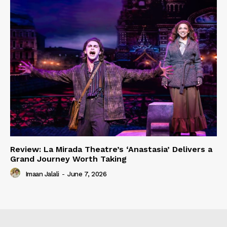
Review: La Mirada Theatre’s ‘Anastasia’ Delivers a
Grand Journey Worth Taking
Imaan Jalali
-
June 7, 2026