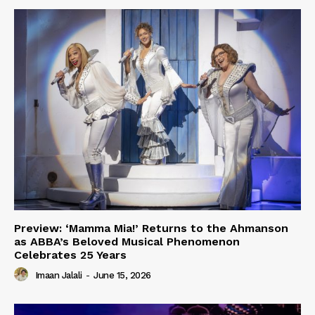
Preview: ‘Mamma Mia!’ Returns to the Ahmanson
as ABBA’s Beloved Musical Phenomenon
Celebrates 25 Years
Imaan Jalali
-
June 15, 2026