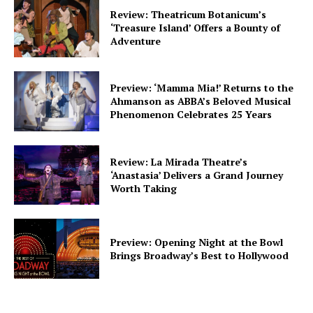
Review: Theatricum Botanicum’s
‘Treasure Island’ Offers a Bounty of
Adventure
Preview: ‘Mamma Mia!’ Returns to the
Ahmanson as ABBA’s Beloved Musical
Phenomenon Celebrates 25 Years
Review: La Mirada Theatre’s
‘Anastasia’ Delivers a Grand Journey
Worth Taking
Preview: Opening Night at the Bowl
Brings Broadway’s Best to Hollywood