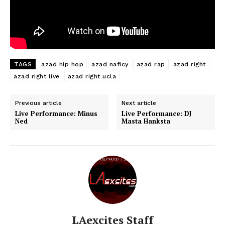
TAGS
azad hip hop
azad naficy
azad rap
azad right
azad right live
azad right ucla
Previous article
Next article
Live Performance: Minus
Live Performance: DJ
Ned
Masta Hanksta
LAexcites Staff