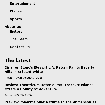
Entertainment
Places
Sports
About Us
History
The Team
Contact Us
The latest
Dîner en Blanc’s Elegant L.A. Return Paints Beverly
Hills in Brilliant White
FRONT PAGE
August 3, 2026
Review: Theatricum Botanicum’s ‘Treasure Island’
Offers a Bounty of Adventure
ARTS
June 28, 2026
Preview: ‘Mamma Mia!’ Returns to the Ahmanson as