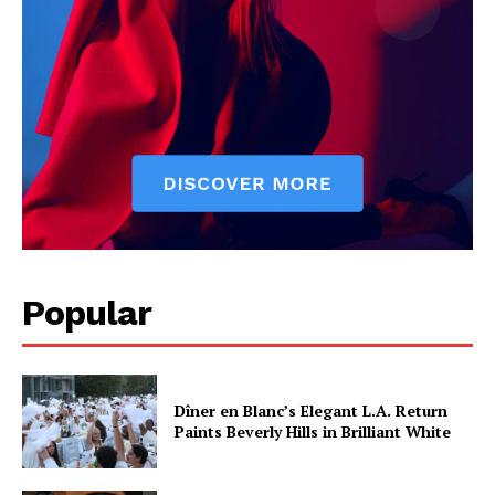
Popular
Dîner en Blanc’s Elegant L.A. Return
Paints Beverly Hills in Brilliant White