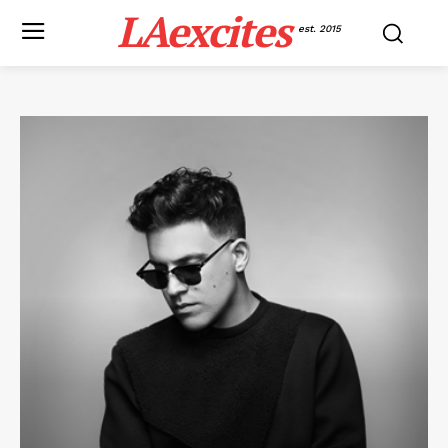
LAexcites
est. 2015