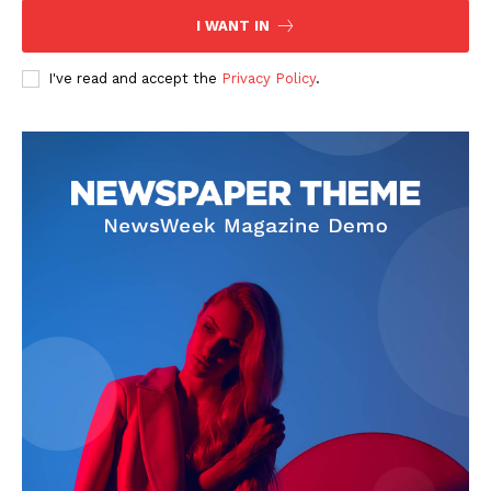
I WANT IN
I've read and accept the
Privacy Policy
.