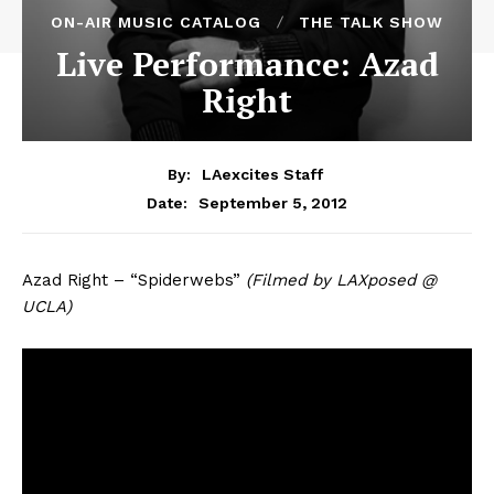
ON-AIR MUSIC CATALOG
THE TALK SHOW
Live Performance: Azad
Right
By:
LAexcites Staff
September 5, 2012
Date:
Azad Right – “Spiderwebs”
(Filmed by LAXposed @
UCLA)