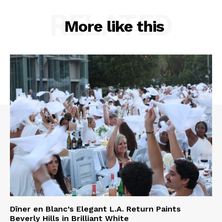
RELATED
More like this
Dîner en Blanc’s Elegant L.A. Return Paints
Beverly Hills in Brilliant White