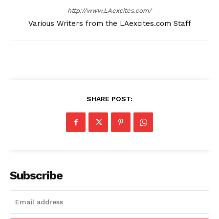
http://www.LAexcites.com/
Various Writers from the LAexcites.com Staff
SHARE POST:
Subscribe