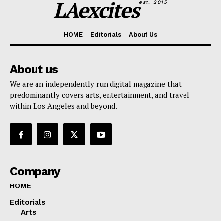
LAexcites
est. 2015
HOME
Editorials
About Us
About us
We are an independently run digital magazine that
predominantly covers arts, entertainment, and travel
within Los Angeles and beyond.
Company
HOME
Editorials
Arts