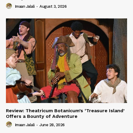
Imaan Jalali
-
August 3, 2026
Review: Theatricum Botanicum’s ‘Treasure Island’
Offers a Bounty of Adventure
Imaan Jalali
-
June 28, 2026