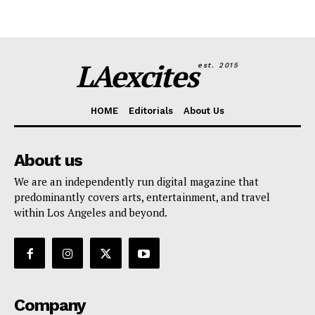
LAexcites
est. 2015
HOME
Editorials
About Us
About us
We are an independently run digital magazine that
predominantly covers arts, entertainment, and travel
within Los Angeles and beyond.
Company