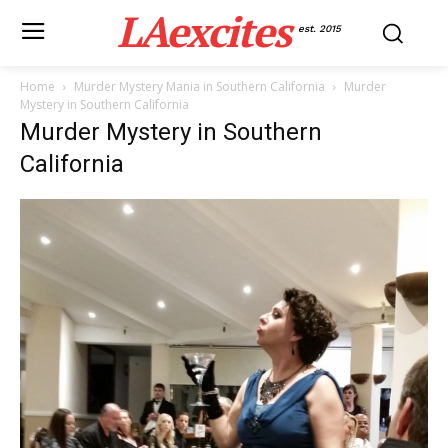
LAexcites
est. 2015
Home
Murder Mystery Mania in Southern California
Murder
Mystery in Southern California
Murder Mystery in Southern
California