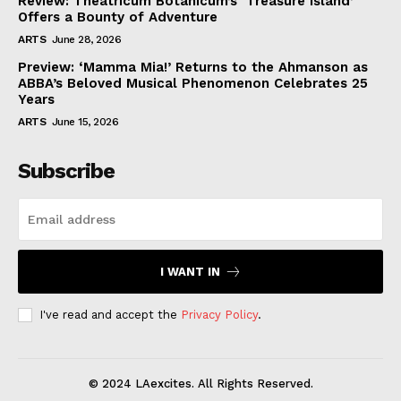
Review: Theatricum Botanicum’s ‘Treasure Island’
Offers a Bounty of Adventure
ARTS
June 28, 2026
Preview: ‘Mamma Mia!’ Returns to the Ahmanson as
ABBA’s Beloved Musical Phenomenon Celebrates 25
Years
ARTS
June 15, 2026
Subscribe
I WANT IN
I've read and accept the
Privacy Policy
.
© 2024 LAexcites. All Rights Reserved.