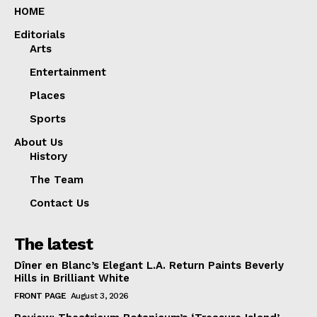
HOME
Editorials
Arts
Entertainment
Places
Sports
About Us
History
The Team
Contact Us
The latest
Dîner en Blanc’s Elegant L.A. Return Paints Beverly
Hills in Brilliant White
FRONT PAGE
August 3, 2026