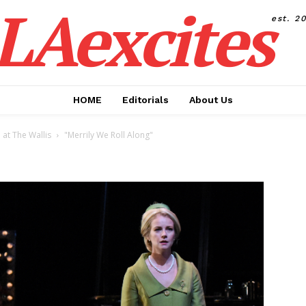
LAexcites
est. 2
HOME
Editorials
About Us
at The Wallis
"Merrily We Roll Along"