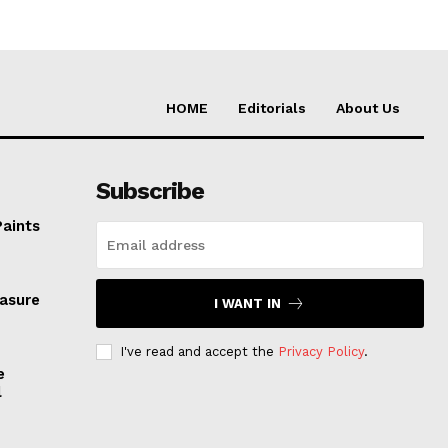
HOME
Editorials
About Us
Subscribe
Paints
easure
I WANT IN
I've read and accept the
Privacy Policy
.
e
l