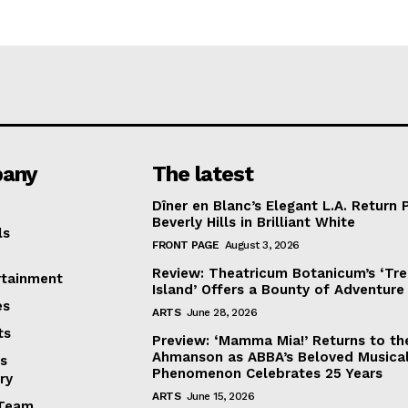
any
The latest
Dîner en Blanc’s Elegant L.A. Return 
Beverly Hills in Brilliant White
ls
FRONT PAGE
August 3, 2026
Review: Theatricum Botanicum’s ‘Tr
rtainment
Island’ Offers a Bounty of Adventure
es
ARTS
June 28, 2026
ts
Preview: ‘Mamma Mia!’ Returns to th
Ahmanson as ABBA’s Beloved Musica
s
Phenomenon Celebrates 25 Years
ry
ARTS
June 15, 2026
Team