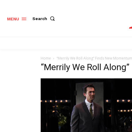
Search
MENU
Home
“Merrily We Roll Along” Finds New Momentum 
“Merrily We Roll Along”