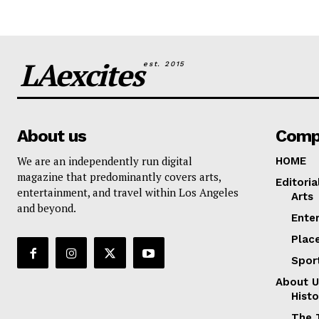
LAexcites
est. 2015
About us
Comp
We are an independently run digital
HOME
magazine that predominantly covers arts,
Editoria
entertainment, and travel within Los Angeles
Arts
and beyond.
Ente
Plac
Spor
About U
Histo
The 