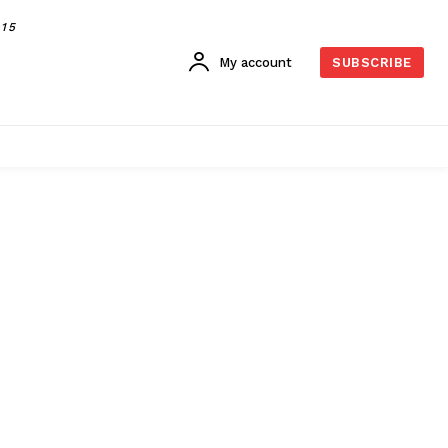
015
My account
SUBSCRIBE