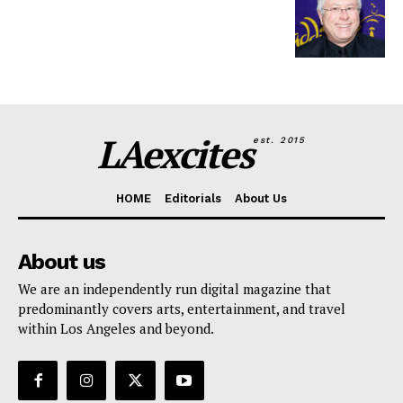
LAexcites
est. 2015
HOME
Editorials
About Us
About us
We are an independently run digital magazine that
predominantly covers arts, entertainment, and travel
within Los Angeles and beyond.