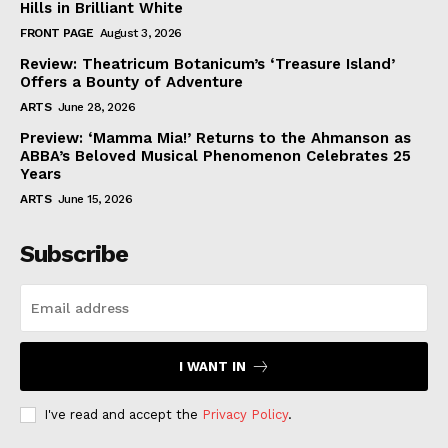
Hills in Brilliant White
FRONT PAGE
August 3, 2026
Review: Theatricum Botanicum’s ‘Treasure Island’
Offers a Bounty of Adventure
ARTS
June 28, 2026
Preview: ‘Mamma Mia!’ Returns to the Ahmanson as
ABBA’s Beloved Musical Phenomenon Celebrates 25
Years
ARTS
June 15, 2026
Subscribe
I WANT IN
I've read and accept the
Privacy Policy
.