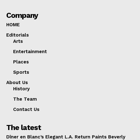
Company
HOME
Editorials
Arts
Entertainment
Places
Sports
About Us
History
The Team
Contact Us
The latest
Dîner en Blanc’s Elegant L.A. Return Paints Beverly