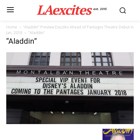
LAexcites
est. 2015
Home
“Aladdin” Preview Dazzles Ahead of Pantages Theatre Debut in
Jan. 2018
"Aladdin"
“Aladdin”