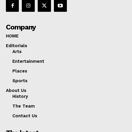
Company
HOME
Editorials
Arts
Entertainment
Places
Sports
About Us
History
The Team
Contact Us