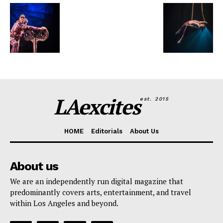
LAexcites
est. 2015
HOME
Editorials
About Us
About us
We are an independently run digital magazine that
predominantly covers arts, entertainment, and travel
within Los Angeles and beyond.