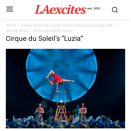
LAexcites
est. 2015
Home
Cirque du Soleil’s “Luzia” Honors Mexico’s Heritage with
Stirring Show
Cirque du Soleil's "Luzia"
Cirque du Soleil’s “Luzia”