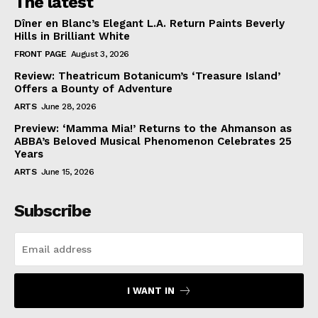
The latest
Dîner en Blanc’s Elegant L.A. Return Paints Beverly
Hills in Brilliant White
FRONT PAGE
August 3, 2026
Review: Theatricum Botanicum’s ‘Treasure Island’
Offers a Bounty of Adventure
ARTS
June 28, 2026
Preview: ‘Mamma Mia!’ Returns to the Ahmanson as
ABBA’s Beloved Musical Phenomenon Celebrates 25
Years
ARTS
June 15, 2026
Subscribe
I WANT IN