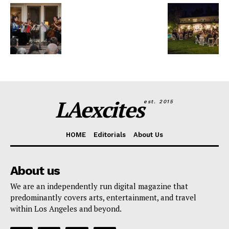
LAexcites
est. 2015
HOME
Editorials
About Us
About us
We are an independently run digital magazine that
predominantly covers arts, entertainment, and travel
within Los Angeles and beyond.