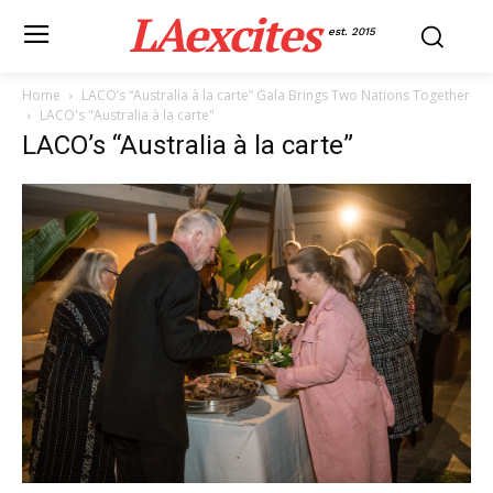
LAexcites
est. 2015
Home
LACO’s “Australia à la carte” Gala Brings Two Nations Together
LACO's "Australia à la carte"
LACO’s “Australia à la carte”