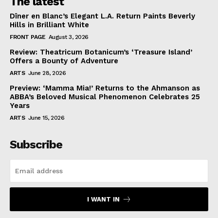
The latest
Dîner en Blanc’s Elegant L.A. Return Paints Beverly
Hills in Brilliant White
FRONT PAGE
August 3, 2026
Review: Theatricum Botanicum’s ‘Treasure Island’
Offers a Bounty of Adventure
ARTS
June 28, 2026
Preview: ‘Mamma Mia!’ Returns to the Ahmanson as
ABBA’s Beloved Musical Phenomenon Celebrates 25
Years
ARTS
June 15, 2026
Subscribe
I WANT IN