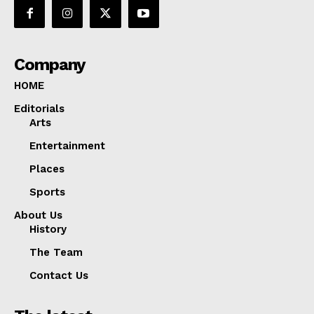
Company
HOME
Editorials
Arts
Entertainment
Places
Sports
About Us
History
The Team
Contact Us