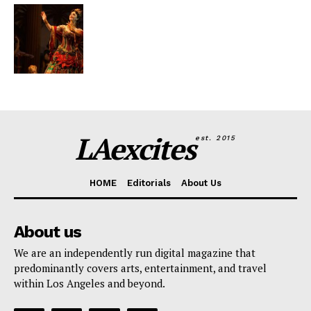
LAexcites
est. 2015
HOME
Editorials
About Us
About us
We are an independently run digital magazine that
predominantly covers arts, entertainment, and travel
within Los Angeles and beyond.