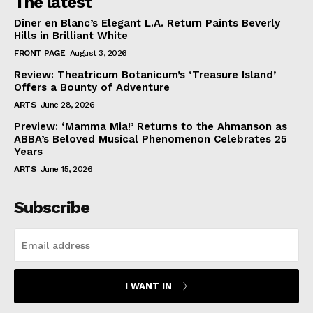
The latest
Dîner en Blanc’s Elegant L.A. Return Paints Beverly
Hills in Brilliant White
FRONT PAGE
August 3, 2026
Review: Theatricum Botanicum’s ‘Treasure Island’
Offers a Bounty of Adventure
ARTS
June 28, 2026
Preview: ‘Mamma Mia!’ Returns to the Ahmanson as
ABBA’s Beloved Musical Phenomenon Celebrates 25
Years
ARTS
June 15, 2026
Subscribe
I WANT IN