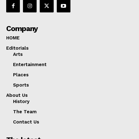
Company
HOME
Editorials
Arts
Entertainment
Places
Sports
About Us
History
The Team
Contact Us