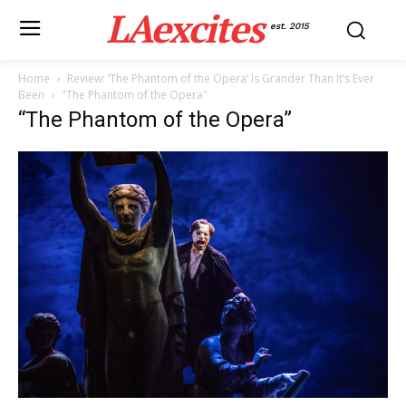
LAexcites
est. 2015
Home
Review: ‘The Phantom of the Opera’ Is Grander Than It’s Ever
Been
"The Phantom of the Opera"
“The Phantom of the Opera”