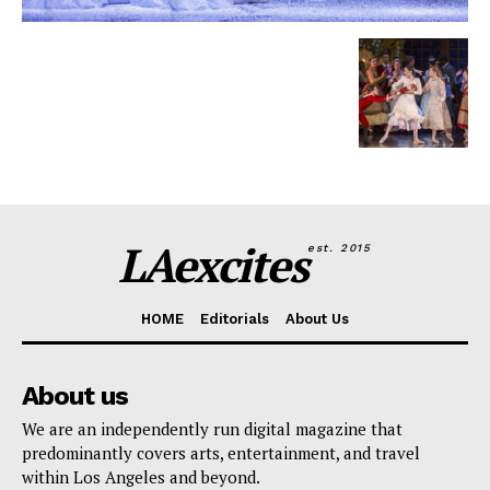
LAexcites
est. 2015
HOME
Editorials
About Us
About us
We are an independently run digital magazine that
predominantly covers arts, entertainment, and travel
within Los Angeles and beyond.