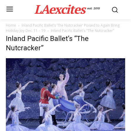
LAexcites
est. 2015
Home
Inland Pacific Ballet’s ‘The Nutcracker’ Poised to Again Bring
Holiday Joy Dec. 11 – 19
Inland Pacific Ballet's "The Nutcracker"
Inland Pacific Ballet’s “The
Nutcracker”