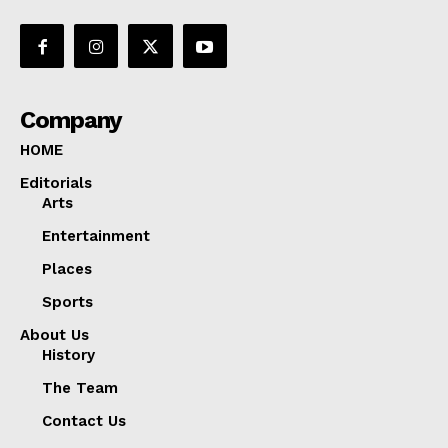
Company
HOME
Editorials
Arts
Entertainment
Places
Sports
About Us
History
The Team
Contact Us