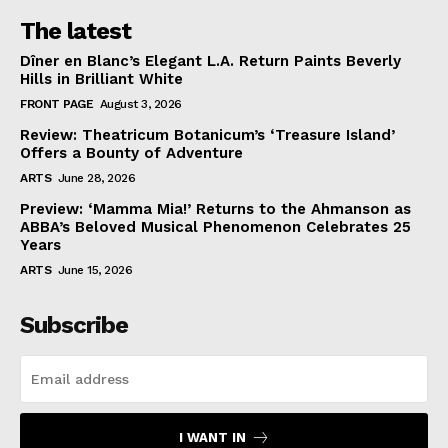
The latest
Dîner en Blanc’s Elegant L.A. Return Paints Beverly
Hills in Brilliant White
FRONT PAGE
August 3, 2026
Review: Theatricum Botanicum’s ‘Treasure Island’
Offers a Bounty of Adventure
ARTS
June 28, 2026
Preview: ‘Mamma Mia!’ Returns to the Ahmanson as
ABBA’s Beloved Musical Phenomenon Celebrates 25
Years
ARTS
June 15, 2026
Subscribe
I WANT IN