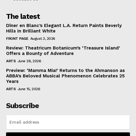
The latest
Dîner en Blanc’s Elegant L.A. Return Paints Beverly
Hills in Brilliant White
FRONT PAGE
August 3, 2026
Review: Theatricum Botanicum’s ‘Treasure Island’
Offers a Bounty of Adventure
ARTS
June 28, 2026
Preview: ‘Mamma Mia!’ Returns to the Ahmanson as
ABBA’s Beloved Musical Phenomenon Celebrates 25
Years
ARTS
June 15, 2026
Subscribe