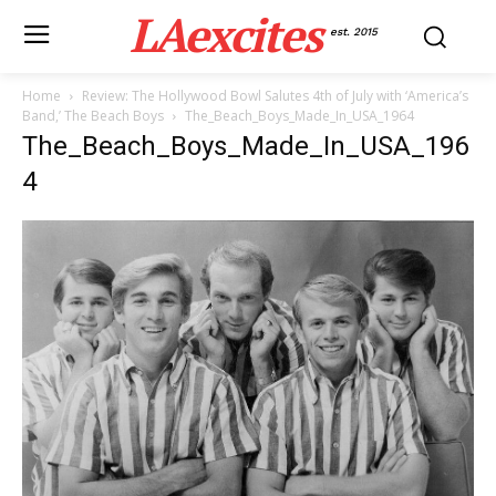
LAexcites
est. 2015
Home
Review: The Hollywood Bowl Salutes 4th of July with ‘America’s
Band,’ The Beach Boys
The_Beach_Boys_Made_In_USA_1964
The_Beach_Boys_Made_In_USA_196
4