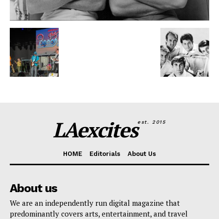
LAexcites
est. 2015
HOME
Editorials
About Us
About us
We are an independently run digital magazine that
predominantly covers arts, entertainment, and travel