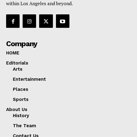
within Los Angeles and beyond.
Company
HOME
Editorials
Arts
Entertainment
Places
Sports
About Us
History
The Team
Contact Us