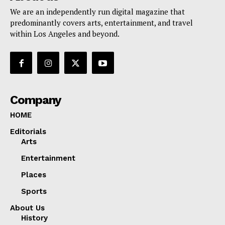
We are an independently run digital magazine that
predominantly covers arts, entertainment, and travel
within Los Angeles and beyond.
Company
HOME
Editorials
Arts
Entertainment
Places
Sports
About Us
History