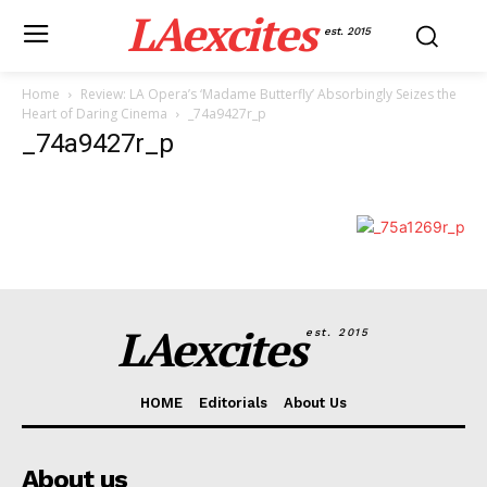
LAexcites
est. 2015
Home
Review: LA Opera’s ‘Madame Butterfly’ Absorbingly Seizes the
Heart of Daring Cinema
_74a9427r_p
_74a9427r_p
LAexcites
est. 2015
HOME
Editorials
About Us
About us