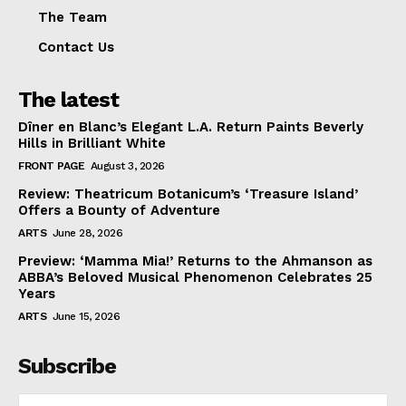
The Team
Contact Us
The latest
Dîner en Blanc’s Elegant L.A. Return Paints Beverly
Hills in Brilliant White
FRONT PAGE
August 3, 2026
Review: Theatricum Botanicum’s ‘Treasure Island’
Offers a Bounty of Adventure
ARTS
June 28, 2026
Preview: ‘Mamma Mia!’ Returns to the Ahmanson as
ABBA’s Beloved Musical Phenomenon Celebrates 25
Years
ARTS
June 15, 2026
Subscribe