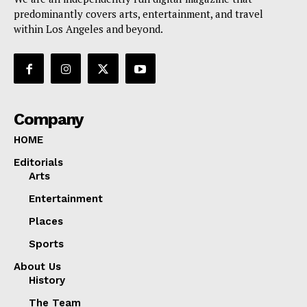
predominantly covers arts, entertainment, and travel
within Los Angeles and beyond.
Company
HOME
Editorials
Arts
Entertainment
Places
Sports
About Us
History
The Team