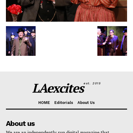
LAexcites
est. 2015
HOME
Editorials
About Us
About us
We are an independently run digital magazine that