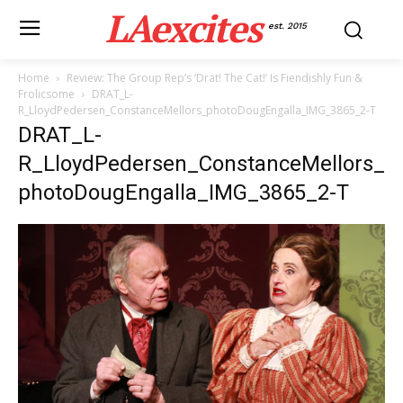
LAexcites
est. 2015
Home
Review: The Group Rep’s ‘Drat! The Cat!’ Is Fiendishly Fun &
Frolicsome
DRAT_L-
R_LloydPedersen_ConstanceMellors_photoDougEngalla_IMG_3865_2-T
DRAT_L-
R_LloydPedersen_ConstanceMellors_
photoDougEngalla_IMG_3865_2-T