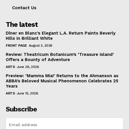
Contact Us
The latest
Dîner en Blanc’s Elegant L.A. Return Paints Beverly
Hills in Brilliant White
FRONT PAGE
August 3, 2026
Review: Theatricum Botanicum’s ‘Treasure Island’
Offers a Bounty of Adventure
ARTS
June 28, 2026
Preview: ‘Mamma Mia!’ Returns to the Ahmanson as
ABBA’s Beloved Musical Phenomenon Celebrates 25
Years
ARTS
June 15, 2026
Subscribe