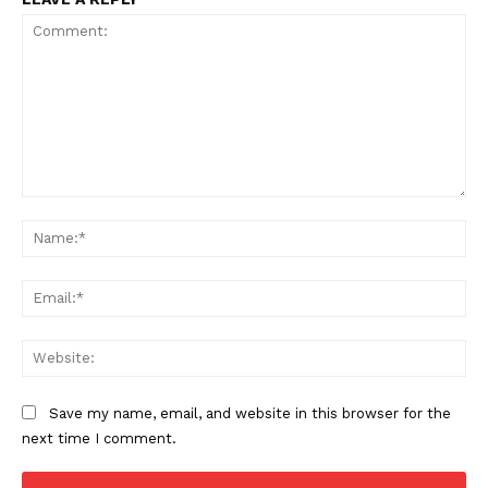
Comment:
Na
Ema
Web
Save my name, email, and website in this browser for the
next time I comment.