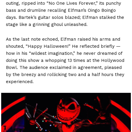
outing, ripped into “No One Lives Forever,” its punchy
bass and drumline recalling Elfman’s Oingo Boingo
days. Bartek’s guitar solos blazed; Elfman stalked the
stage like a grinning ghoul unleashed.
As the last note echoed, Elfman raised his arms and
shouted, “Happy Halloween!” He reflected briefly —
how in his “wildest imagination,” he never dreamed of
doing this show a whopping 13 times at the Hollywood
Bowl. The audience exclaimed in agreement, pleased
by the breezy and rollicking two and a half hours they
experienced.