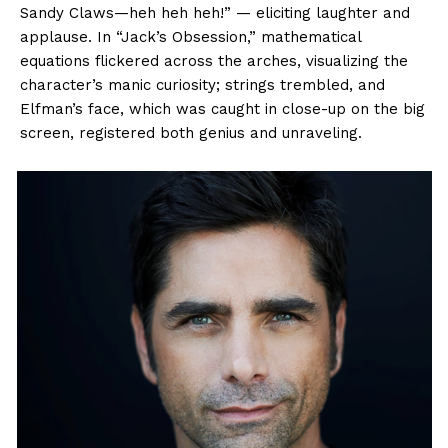
Sandy Claws—heh heh heh!” — eliciting laughter and
applause. In “Jack’s Obsession,” mathematical
equations flickered across the arches, visualizing the
character’s manic curiosity; strings trembled, and
Elfman’s face, which was caught in close-up on the big
screen, registered both genius and unraveling.