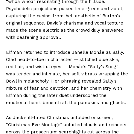
“whoa whoa” resonating through the hillside.
Psychedelic projections pulsed lime-green and violet,
capturing the casino-from-hell aesthetic of Burton’s
original sequence. David’s charisma and vocal texture
made the scene electric as the crowd duly answered
with deafening approval.
Elfman returned to introduce Janelle Monáe as Sally.
Clad head-to-toe in character — stitched blue skin,
red hair, and wistful eyes — Monáe’s “Sally’s Song”
was tender and intimate, her soft vibrato wrapping the
Bowl in melancholy. Her phrasing revealed Sally’s
mixture of fear and devotion, and her chemistry with
Elfman during the later duet underscored the
emotional heart beneath all the pumpkins and ghosts.
As Jack’s ill-fated Christmas unfolded onscreen,
“Christmas Eve Montage” unfurled clouds and reindeer
across the proscenium; searchlights cut across the