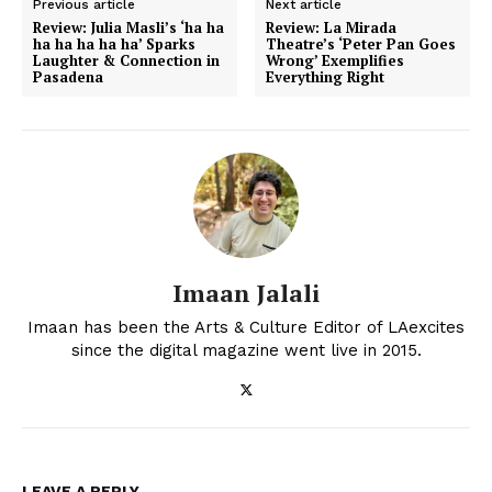
Previous article
Next article
Review: Julia Masli’s ‘ha ha
Review: La Mirada
ha ha ha ha ha’ Sparks
Theatre’s ‘Peter Pan Goes
Laughter & Connection in
Wrong’ Exemplifies
Pasadena
Everything Right
Imaan Jalali
Imaan has been the Arts & Culture Editor of LAexcites
since the digital magazine went live in 2015.
LEAVE A REPLY