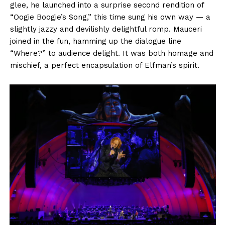
glee, he launched into a surprise second rendition of
“Oogie Boogie’s Song,” this time sung his own way — a
slightly jazzy and devilishly delightful romp. Mauceri
joined in the fun, hamming up the dialogue line
“Where?” to audience delight. It was both homage and
mischief, a perfect encapsulation of Elfman’s spirit.