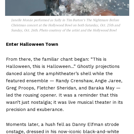
Janelle Monáe performed as Sally in Tim Burton’s The Nightmare Before
Christmas concert at the Hollywood Bowl on both Saturday, Oct. 25th and
Sunday, Oct. 26th. Photo courtesy of the artist and the Hollywood Bowl
Enter Halloween Town
From there, the familiar chant began: “This is
Halloween, this is Halloween…” Ghostly projections
danced along the amphitheater’s shell while the
featured ensemble — Randy Crenshaw, Angie Jaree,
Greg Proops, Fletcher Sheridan, and Baraka May —
led the rousing opener. It was a reminder that this
wasn’t just nostalgia; it was live musical theater in its
precision and exuberance.
Moments later, a hush fell as Danny Elfman strode
onstage, dressed in his now-iconic black-and-white