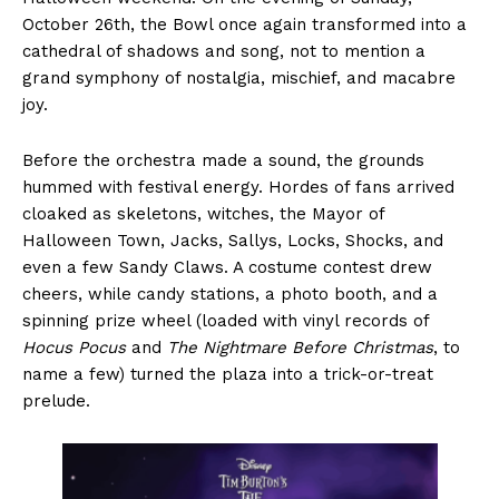
October 26th, the Bowl once again transformed into a
cathedral of shadows and song, not to mention a
grand symphony of nostalgia, mischief, and macabre
joy.
Before the orchestra made a sound, the grounds
hummed with festival energy. Hordes of fans arrived
cloaked as skeletons, witches, the Mayor of
Halloween Town, Jacks, Sallys, Locks, Shocks, and
even a few Sandy Claws. A costume contest drew
cheers, while candy stations, a photo booth, and a
spinning prize wheel (loaded with vinyl records of
Hocus Pocus
and
The Nightmare Before Christmas
, to
name a few) turned the plaza into a trick-or-treat
prelude.