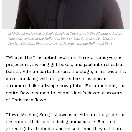
Keith David performed as Oogie Boogie in Tim Burton’s The Nightmare Before
Christmas concert at the Hollywood Bowl on both Saturday, Oct. 25th and
Sunday, Oct. 26th. Photo courtesy of the artist and the Hollywood Bowl
“What’s This?” erupted next in a flurry of candy-cane
projections, swirling gift boxes, and jubilant orchestral
bursts. Elfman darted across the stage, arms wide, his
voice crackling with delight as the proscenium
shimmered like a living snow globe. For a moment, the
entire Bowl seemed to inhabit Jack’s dazed discovery
of Christmas Town.
“Town Meeting Song” showcased Elfman alongside the
ensemble, their comic timing immaculate. Red and
green lights strobed as he mused, “And they call him