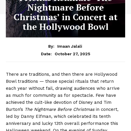
Nightmare Before
Christmas’ in Concert at
the Hollywood Bowl
By:
Imaan Jalali
October 27, 2025
Date:
There are traditions, and then there are Hollywood
Bowl traditions — those special rituals that return
each year without fail, drawing audiences who arrive
as much for community as for spectacle. Few have
achieved the cult-like devotion of Disney and Tim
Burton’s
The Nightmare Before Christmas
in concert,
led by Danny Elfman, which celebrated its tenth
anniversary and lucky 13th overall performance this
Halloween weekend. On the evening of Sunday,