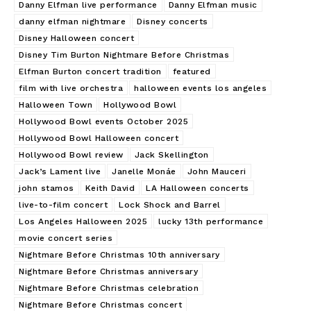
Danny Elfman live performance
Danny Elfman music
danny elfman nightmare
Disney concerts
Disney Halloween concert
Disney Tim Burton Nightmare Before Christmas
Elfman Burton concert tradition
featured
film with live orchestra
halloween events los angeles
Halloween Town
Hollywood Bowl
Hollywood Bowl events October 2025
Hollywood Bowl Halloween concert
Hollywood Bowl review
Jack Skellington
Jack’s Lament live
Janelle Monáe
John Mauceri
john stamos
Keith David
LA Halloween concerts
live-to-film concert
Lock Shock and Barrel
Los Angeles Halloween 2025
lucky 13th performance
movie concert series
Nightmare Before Christmas 10th anniversary
Nightmare Before Christmas anniversary
Nightmare Before Christmas celebration
Nightmare Before Christmas concert