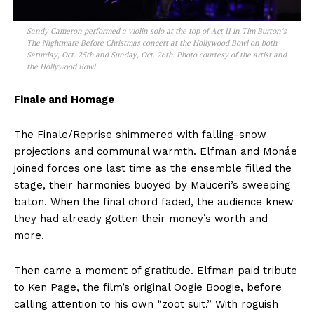
Sandy Cameron performed a violin solo at the top of Act II in Tim Burton’s
The Nightmare Before Christmas concert at the Hollywood Bowl on both
Saturday, Oct. 25th and Sunday, Oct. 26th. Photo courtesy of the artist and
the Hollywood Bowl
Finale and Homage
The Finale/Reprise shimmered with falling-snow
projections and communal warmth. Elfman and Monáe
joined forces one last time as the ensemble filled the
stage, their harmonies buoyed by Mauceri’s sweeping
baton. When the final chord faded, the audience knew
they had already gotten their money’s worth and
more.
Then came a moment of gratitude. Elfman paid tribute
to Ken Page, the film’s original Oogie Boogie, before
calling attention to his own “zoot suit.” With roguish