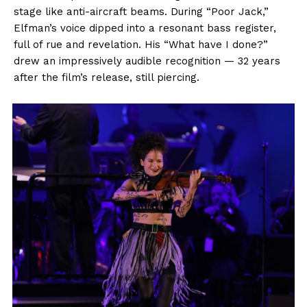
stage like anti-aircraft beams. During “Poor Jack,”
Elfman’s voice dipped into a resonant bass register,
full of rue and revelation. His “What have I done?”
drew an impressively audible recognition — 32 years
after the film’s release, still piercing.