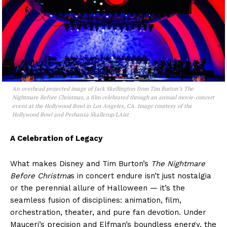
An overhead projected image of Jack Skellington from Tim Burton’s The
Nightmare Before Christmas, a film celebrated through an annual movie-concert
event at the Hollywood Bowl in Los Angeles, CA. Image courtesy of the
Hollywood Bowl and Perhansa Skallerup/LAist
A Celebration of Legacy
What makes Disney and Tim Burton’s
The Nightmare
Before Christma
s in concert endure isn’t just nostalgia
or the perennial allure of Halloween — it’s the
seamless fusion of disciplines: animation, film,
orchestration, theater, and pure fan devotion. Under
Mauceri’s precision and Elfman’s boundless energy, the