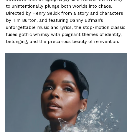
to unintentionally plunge both worlds into chaos.
Directed by Henry Selick from a story and characters
by Tim Burton, and featuring Danny Elfman’s
unforgettable music and lyrics, the stop-motion classic
fuses gothic whimsy with poignant themes of identity,
belonging, and the precarious beauty of reinvention.