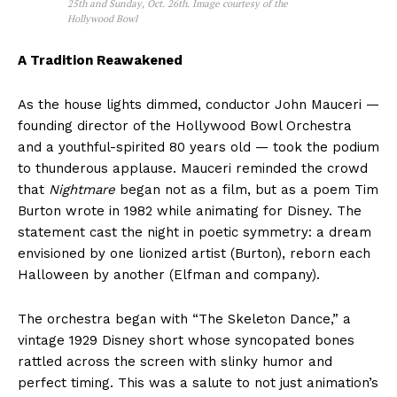
25th and Sunday, Oct. 26th. Image courtesy of the
Hollywood Bowl
A Tradition Reawakened
As the house lights dimmed, conductor John Mauceri —
founding director of the Hollywood Bowl Orchestra
and a youthful-spirited 80 years old — took the podium
to thunderous applause. Mauceri reminded the crowd
that
Nightmare
began not as a film, but as a poem Tim
Burton wrote in 1982 while animating for Disney. The
statement cast the night in poetic symmetry: a dream
envisioned by one lionized artist (Burton), reborn each
Halloween by another (Elfman and company).
The orchestra began with “The Skeleton Dance,” a
vintage 1929 Disney short whose syncopated bones
rattled across the screen with slinky humor and
perfect timing. This was a salute to not just animation’s