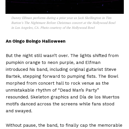
Danny Elfman performs during a prior year as Jack Skellington in Tim
Burton’s The Nightmare Before Christmas concert at the Hollywood Bowl
in Los Angeles, CA. Photo courtesy of the Hollywood Bowl
An Oingo Boingo Halloween
But the night still wasn’t over. The lights shifted from
pumpkin orange to neon purple, and Elfman
introduced his band, including original guitarist Steve
Bartek, stepping forward to pumping fists. The Bowl
morphed from concert hall to rock venue as the
unmistakable rhythm of “Dead Man’s Party”
resounded. Skeleton graphics and Día de los Muertos
motifs danced across the screens while fans stood
and swayed.
Without pause, the band, to finally cap the memorable