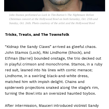
John Stamos performed as Lock in Tim Burton’s The Nightmare Before
Christmas concert at the Hollywood Bowl on both Saturday, Oct. 25th and
Sunday, Oct. 26th. Photo courtesy of the artist and the Hollywood Bowl
Tricks, Treats, and The Townsfolk
“Kidnap the Sandy Claws” arrived as gleeful chaos.
John Stamos (Lock), Riki Lindhome (Shock), and
Elfman (Barrel) bounded onstage, the trio decked out
in playful crimson and monochrome. Stamos, in a ruby
red suit, leaned into his lines with comic menace;
Lindhome, in a swirling black-and-white dress,
matched him with impish delight. Chains and
spiderweb projections snaked along the stage’s rim,
turning the Bowl into an oversized haunted toybox.
After intermission, Mauceri introduced violinist Sandy