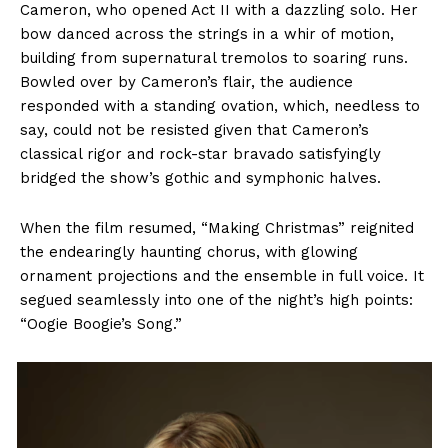
Cameron, who opened Act II with a dazzling solo. Her
bow danced across the strings in a whir of motion,
building from supernatural tremolos to soaring runs.
Bowled over by Cameron’s flair, the audience
responded with a standing ovation, which, needless to
say, could not be resisted given that Cameron’s
classical rigor and rock-star bravado satisfyingly
bridged the show’s gothic and symphonic halves.
When the film resumed, “Making Christmas” reignited
the endearingly haunting chorus, with glowing
ornament projections and the ensemble in full voice. It
segued seamlessly into one of the night’s high points:
“Oogie Boogie’s Song.”