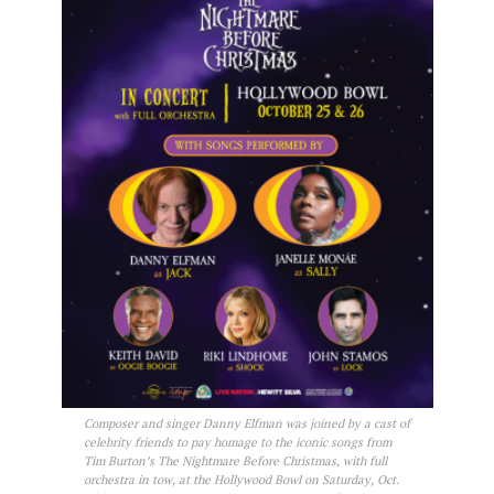
Composer and singer Danny Elfman was joined by a cast of
celebrity friends to pay homage to the iconic songs from
Tim Burton’s The Nightmare Before Christmas, with full
orchestra in tow, at the Hollywood Bowl on Saturday, Oct.