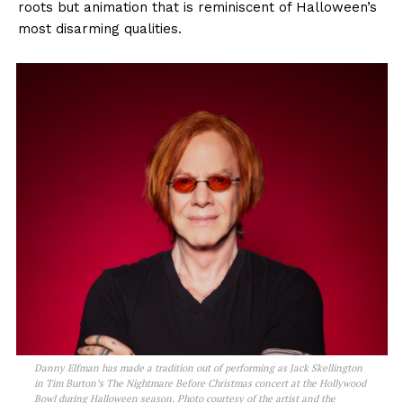
roots but animation that is reminiscent of Halloween’s
most disarming qualities.
Danny Elfman has made a tradition out of performing as Jack Skellington
in Tim Burton’s The Nightmare Before Christmas concert at the Hollywood
Bowl during Halloween season. Photo courtesy of the artist and the