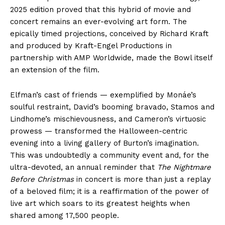
2025 edition proved that this hybrid of movie and
concert remains an ever-evolving art form. The
epically timed projections, conceived by Richard Kraft
and produced by Kraft-Engel Productions in
partnership with AMP Worldwide, made the Bowl itself
an extension of the film.
Elfman’s cast of friends — exemplified by Monáe’s
soulful restraint, David’s booming bravado, Stamos and
Lindhome’s mischievousness, and Cameron’s virtuosic
prowess — transformed the Halloween-centric
evening into a living gallery of Burton’s imagination.
This was undoubtedly a community event and, for the
ultra-devoted, an annual reminder that
The Nightmare
Before Christmas
in concert is more than just a replay
of a beloved film; it is a reaffirmation of the power of
live art which soars to its greatest heights when
shared among 17,500 people.