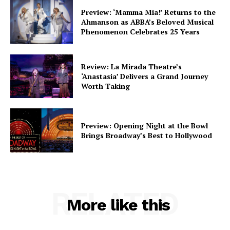
Preview: ‘Mamma Mia!’ Returns to the
Ahmanson as ABBA’s Beloved Musical
Phenomenon Celebrates 25 Years
Review: La Mirada Theatre’s
‘Anastasia’ Delivers a Grand Journey
Worth Taking
Preview: Opening Night at the Bowl
Brings Broadway’s Best to Hollywood
RELATED
More like this