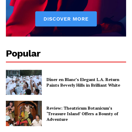
Popular
Dîner en Blanc’s Elegant L.A. Return
Paints Beverly Hills in Brilliant White
Review: Theatricum Botanicum’s
‘Treasure Island’ Offers a Bounty of
Adventure