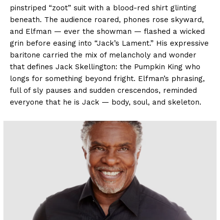
pinstriped “zoot” suit with a blood-red shirt glinting
beneath. The audience roared, phones rose skyward,
and Elfman — ever the showman — flashed a wicked
grin before easing into “Jack’s Lament.” His expressive
baritone carried the mix of melancholy and wonder
that defines Jack Skellington: the Pumpkin King who
longs for something beyond fright. Elfman’s phrasing,
full of sly pauses and sudden crescendos, reminded
everyone that he is Jack — body, soul, and skeleton.