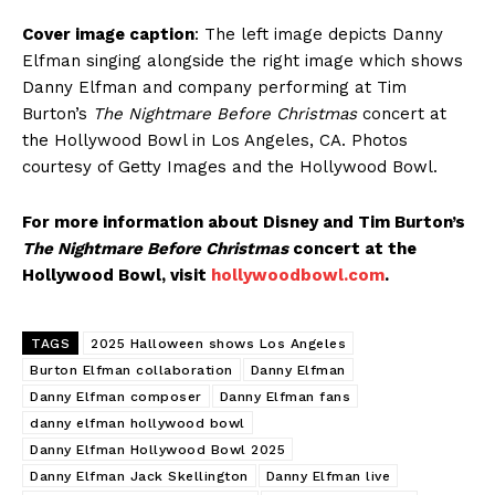
Cover image caption
: The left image depicts Danny
Elfman singing alongside the right image which shows
Danny Elfman and company performing at Tim
Burton’s
The Nightmare Before Christmas
concert at
the Hollywood Bowl in Los Angeles, CA. Photos
courtesy of Getty Images and the Hollywood Bowl.
For more information about Disney and Tim Burton’s
The Nightmare Before Christmas
concert at the
Hollywood Bowl, visit
hollywoodbowl.com
.
TAGS
2025 Halloween shows Los Angeles
Burton Elfman collaboration
Danny Elfman
Danny Elfman composer
Danny Elfman fans
danny elfman hollywood bowl
Danny Elfman Hollywood Bowl 2025
Danny Elfman Jack Skellington
Danny Elfman live