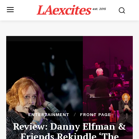
LAexcites
est. 2015
ENTERTAINMENT
FRONT PAGE
Review: Danny Elfman &
Friends Rekindle ‘The