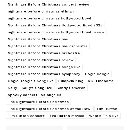
Nightmare Before Christmas concert review
nightmare before christmas elfman
nightmare before christmas hollywood bowl
Nightmare Before Christmas Hollywood Bowl 2025
nightmare before christmas hollywood bowl review
Nightmare Before Christmas live
Nightmare Before Christmas live orchestra
Nightmare Before Christmas orchestra
Nightmare Before Christmas review
Nightmare Before Christmas songs live
Nightmare Before Christmas symphony
Oogie Boogie
Oogie Boogie’s Song live
Pumpkin King
Riki Lindhome
Sally
Sally’s Song live
Sandy Cameron
spooky concert Los Angeles
The Nightmare Before Christmas
The Nightmare Before Christmas at the Bowl
Tim Burton
Tim Burton concert
Tim Burton movies
What’s This live