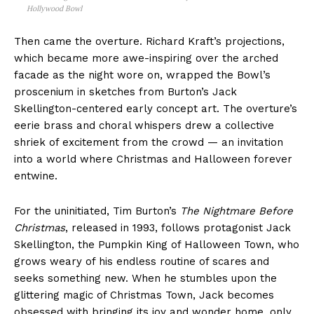
Hollywood Bowl
Then came the overture. Richard Kraft’s projections,
which became more awe-inspiring over the arched
facade as the night wore on, wrapped the Bowl’s
proscenium in sketches from Burton’s Jack
Skellington-centered early concept art. The overture’s
eerie brass and choral whispers drew a collective
shriek of excitement from the crowd — an invitation
into a world where Christmas and Halloween forever
entwine.
For the uninitiated, Tim Burton’s
The Nightmare Before
Christmas
, released in 1993, follows protagonist Jack
Skellington, the Pumpkin King of Halloween Town, who
grows weary of his endless routine of scares and
seeks something new. When he stumbles upon the
glittering magic of Christmas Town, Jack becomes
obsessed with bringing its joy and wonder home, only