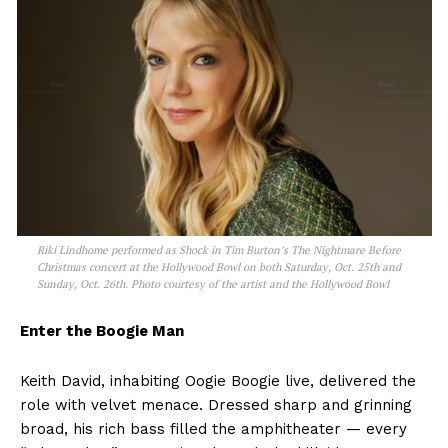
Riki Lindhome performed as Shock in Tim Burton’s The Nightmare Before
Christmas concert at the Hollywood Bowl on both Saturday, Oct. 25th and
Sunday, Oct. 26th. Photo courtesy of the artist and the Hollywood Bowl
Enter the Boogie Man
Keith David, inhabiting Oogie Boogie live, delivered the
role with velvet menace. Dressed sharp and grinning
broad, his rich bass filled the amphitheater — every