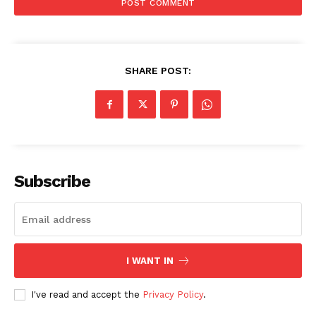
SHARE POST:
Subscribe
I WANT IN
I've read and accept the
Privacy Policy
.