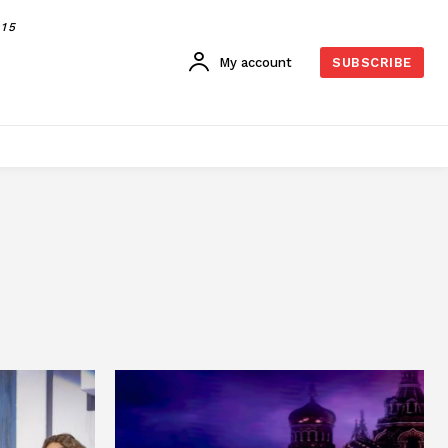
015
My account
SUBSCRIBE