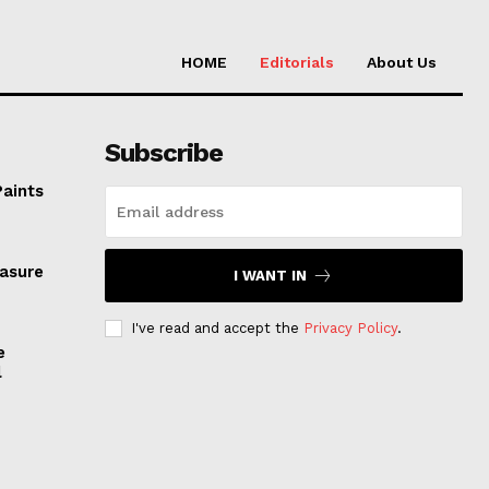
HOME
Editorials
About Us
Subscribe
Paints
easure
I WANT IN
I've read and accept the
Privacy Policy
.
e
l