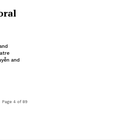
oral
 and
atre
uyễn and
Page 4 of 89