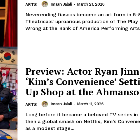
Imaan Jalali
-
March 21, 2026
ARTS
Neverending fiascos become an art form in 5-
Theatricals’ uproarious production of The Play
Wrong at the Bank of America Performing Arts.
Preview: Actor Ryan Jinn
‘Kim’s Convenience’ Sett
Up Shop at the Ahmans
Imaan Jalali
-
March 11, 2026
ARTS
Long before it became a beloved TV series in
then a global smash on Netflix, Kim’s Conven
as a modest stage...