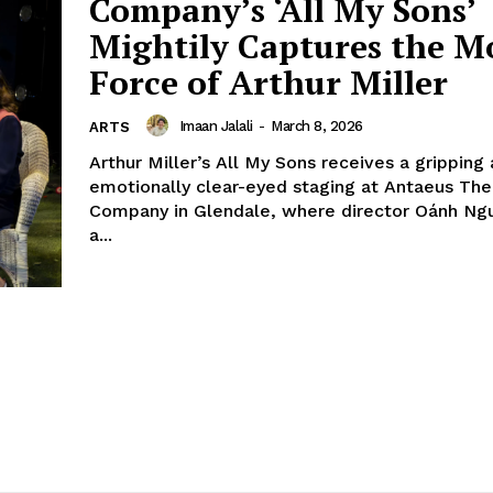
Company’s ‘All My Sons’
Mightily Captures the M
Force of Arthur Miller
Imaan Jalali
-
March 8, 2026
ARTS
Arthur Miller’s All My Sons receives a gripping
emotionally clear-eyed staging at Antaeus The
Company in Glendale, where director Oánh Ng
a...