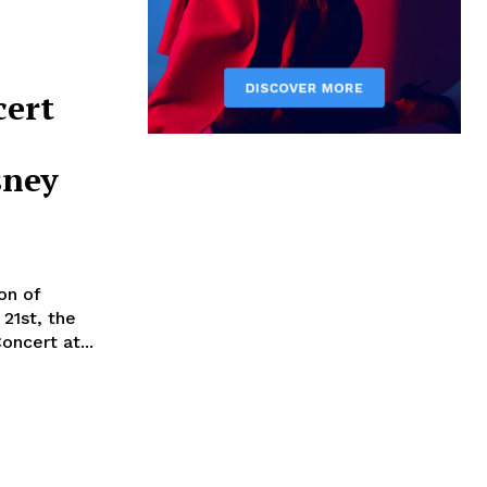
cert
sney
on of
21st, the
oncert at...