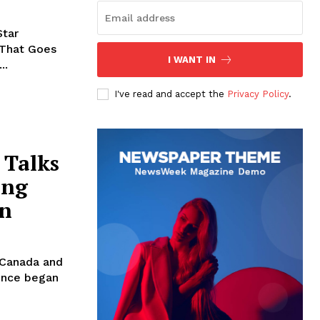
Star
 That Goes
I WANT IN
..
I've read and accept the
Privacy Policy
.
 Talks
ing
on
 Canada and
ience began