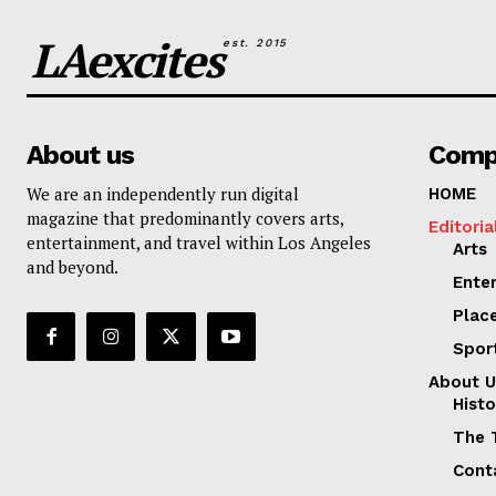
LAexcites
est. 2015
About us
Comp
We are an independently run digital
HOME
magazine that predominantly covers arts,
Editoria
entertainment, and travel within Los Angeles
Arts
and beyond.
Ente
Plac
Spor
About U
Histo
The 
Cont