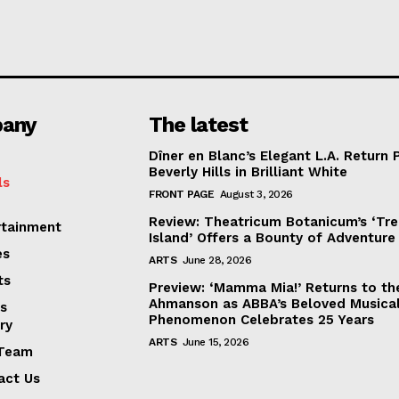
any
The latest
Dîner en Blanc’s Elegant L.A. Return 
Beverly Hills in Brilliant White
ls
FRONT PAGE
August 3, 2026
Review: Theatricum Botanicum’s ‘Tr
rtainment
Island’ Offers a Bounty of Adventure
es
ARTS
June 28, 2026
ts
Preview: ‘Mamma Mia!’ Returns to th
Ahmanson as ABBA’s Beloved Musica
s
Phenomenon Celebrates 25 Years
ry
ARTS
June 15, 2026
Team
act Us