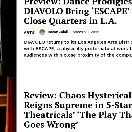
Preview: Dance Prodigies
DIAVOLO Bring ‘ESCAPE’ 
Close Quarters in L.A.
Imaan Jalali
-
March 23, 2026
ARTS
DIAVOLO returns to its Los Angeles Arts Distri
with ESCAPE, a physically preternatural work 
audiences within close proximity of the compan
Review: Chaos Hysterical
Reigns Supreme in 5-Sta
Theatricals’ ‘The Play Th
Goes Wrong’