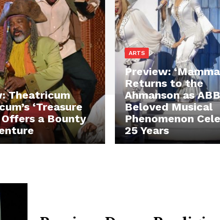
ARTS
Preview: ‘Mamma 
Returns to the
: Theatricum
Ahmanson as ABB
cum’s ‘Treasure
Beloved Musical
’ Offers a Bounty
Phenomenon Cele
enture
25 Years