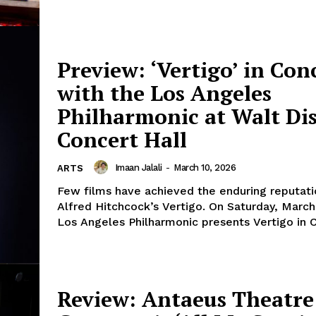
Preview: ‘Vertigo’ in Con
with the Los Angeles
Philharmonic at Walt Di
Concert Hall
Imaan Jalali
-
March 10, 2026
ARTS
Few films have achieved the enduring reputati
Alfred Hitchcock’s Vertigo. On Saturday, March 
Los Angeles Philharmonic presents Vertigo in C
Review: Antaeus Theatre