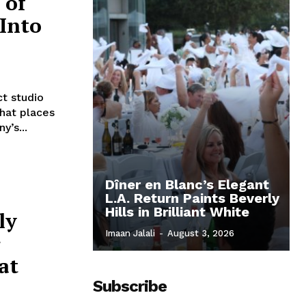
 of
Into
ct studio
that places
y’s...
Dîner en Blanc’s Elegant
L.A. Return Paints Beverly
Hills in Brilliant White
ly
Imaan Jalali
-
August 3, 2026
r
at
Subscribe