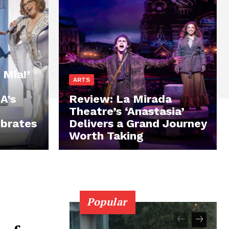
Mia!’
ARTS
A’s
Review: La Mirada
Theatre’s ‘Anastasia’
brates
Delivers a Grand Journey
Worth Taking
Popular