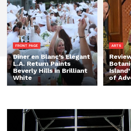
FRONT PAGE
ARTS
Dîner en Blanc’s Elegant
Review
L.A. Return Paints
Botani
Beverly Hills in Brilliant
Island
White
of Adv