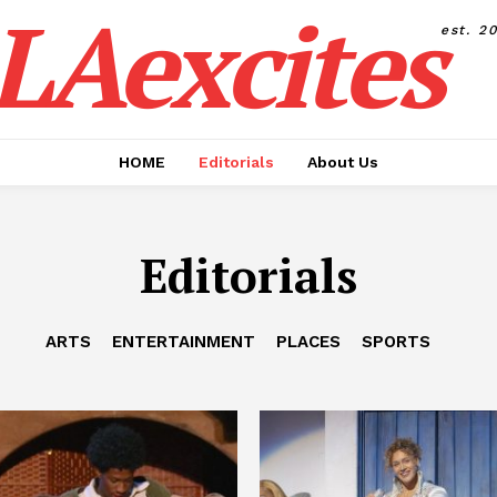
LAexcites
est. 2
HOME
Editorials
About Us
Editorials
ARTS
ENTERTAINMENT
PLACES
SPORTS