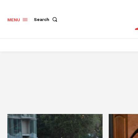
Search
MENU