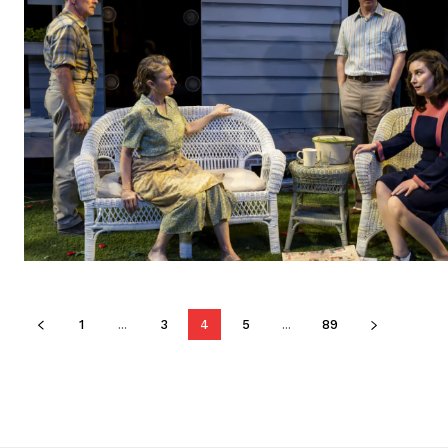
1
...
3
4
5
...
89