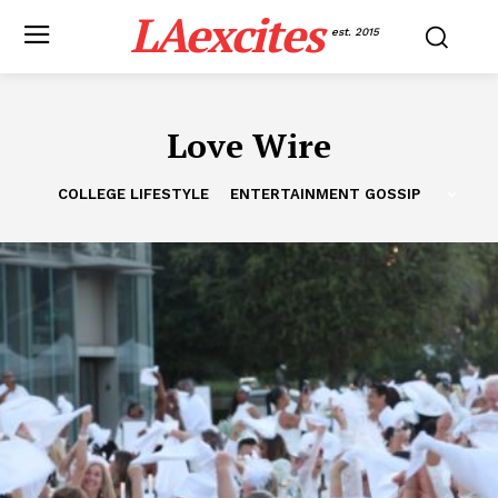
LAexcites
est. 2015
Love Wire
COLLEGE LIFESTYLE
ENTERTAINMENT GOSSIP