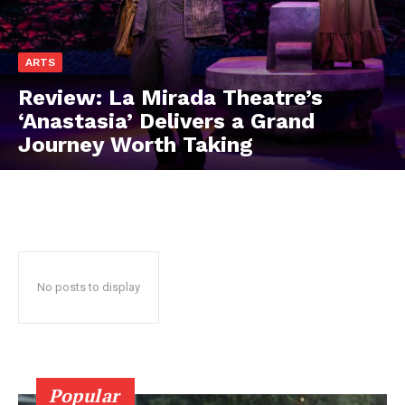
ARTS
Review: La Mirada Theatre’s
‘Anastasia’ Delivers a Grand
Journey Worth Taking
No posts to display
Popular