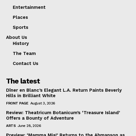
Entertainment
Places
Sports
About Us
History
The Team
Contact Us
The latest
Dîner en Blanc’s Elegant L.A. Return Paints Beverly
Hills in Brilliant White
FRONT PAGE
August 3, 2026
Review: Theatricum Botanicum’s ‘Treasure Island’
Offers a Bounty of Adventure
ARTS
June 28, 2026
Preview: ‘Mamma Mia!’ Returns to the Ahmanson as