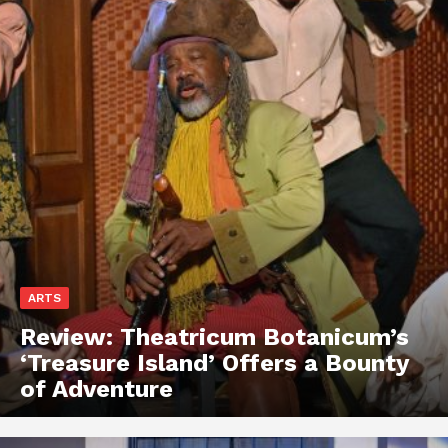
ARTS
Review: Theatricum Botanicum’s
‘Treasure Island’ Offers a Bounty
of Adventure