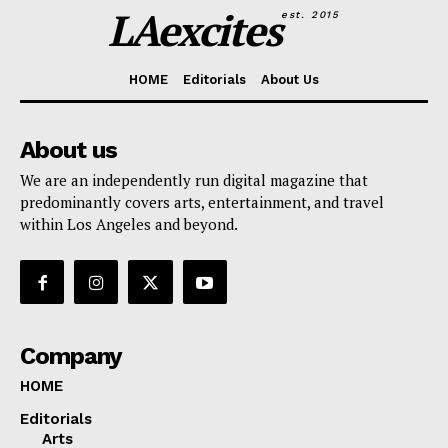
LAexcites
est. 2015
HOME
Editorials
About Us
About us
We are an independently run digital magazine that
predominantly covers arts, entertainment, and travel
within Los Angeles and beyond.
Company
HOME
Editorials
Arts