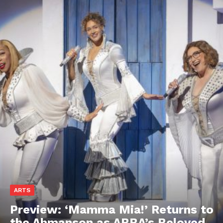
ARTS
Preview: ‘Mamma Mia!’ Returns to
the Ahmanson as ABBA’s Beloved