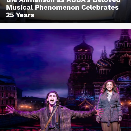
Musical Phenomenon Celebrates
25 Years