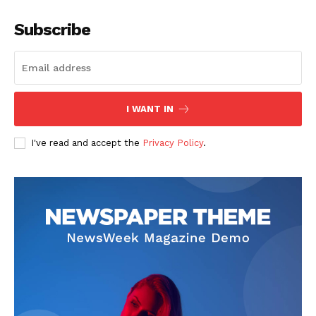
Subscribe
I WANT IN
I've read and accept the
Privacy Policy
.