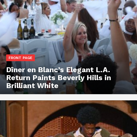
FRONT PAGE
Dîner en Blanc’s Elegant L.A.
Return Paints Beverly Hills in
Brilliant White