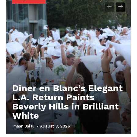
Dîner en Blanc’s Elegant
L.A. Return Paints
Beverly Hills in Brilliant
White
Imaan Jalali
-
August 3, 2026