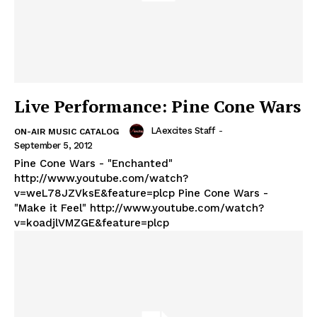
Live Performance: Pine Cone Wars
LAexcites Staff
-
ON-AIR MUSIC CATALOG
September 5, 2012
Pine Cone Wars - "Enchanted"
http://www.youtube.com/watch?
v=weL78JZVksE&feature=plcp Pine Cone Wars -
"Make it Feel" http://www.youtube.com/watch?
v=koadjlVMZGE&feature=plcp