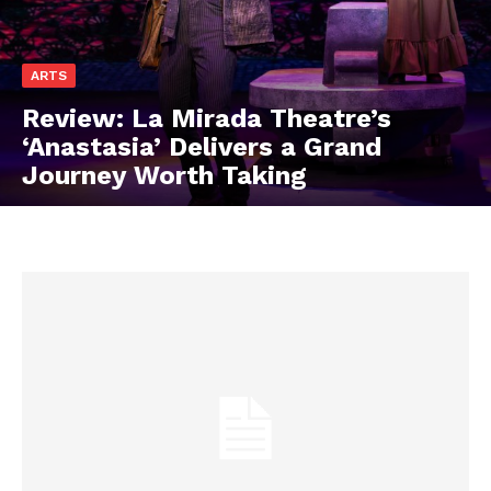
ARTS
Review: La Mirada Theatre’s
‘Anastasia’ Delivers a Grand
Journey Worth Taking