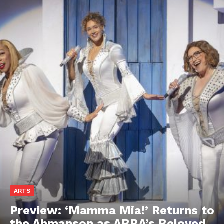
ARTS
Preview: ‘Mamma Mia!’ Returns to
the Ahmanson as ABBA’s Beloved