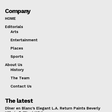
Company
HOME
Editorials
Arts
Entertainment
Places
Sports
About Us
History
The Team
Contact Us
The latest
Dîner en Blanc’s Elegant L.A. Return Paints Beverly