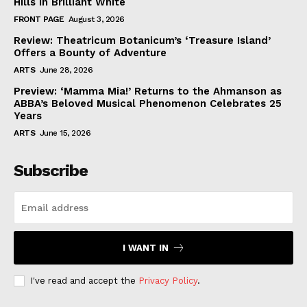
Hills in Brilliant White
FRONT PAGE
August 3, 2026
Review: Theatricum Botanicum’s ‘Treasure Island’
Offers a Bounty of Adventure
ARTS
June 28, 2026
Preview: ‘Mamma Mia!’ Returns to the Ahmanson as
ABBA’s Beloved Musical Phenomenon Celebrates 25
Years
ARTS
June 15, 2026
Subscribe
I WANT IN
I've read and accept the
Privacy Policy
.