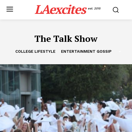
LAexcites
est. 2015
The Talk Show
COLLEGE LIFESTYLE
ENTERTAINMENT GOSSIP