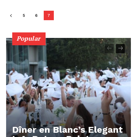
5
6
7
Popular
Dîner en Blanc’s Elegant