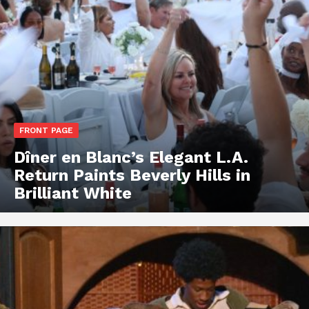
FRONT PAGE
Dîner en Blanc’s Elegant L.A.
Return Paints Beverly Hills in
Brilliant White