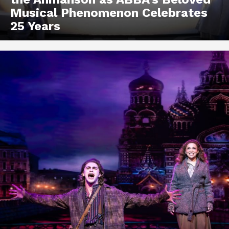
Musical Phenomenon Celebrates
25 Years