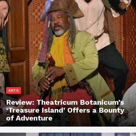
ARTS
Review: Theatricum Botanicum’s
‘Treasure Island’ Offers a Bounty
of Adventure