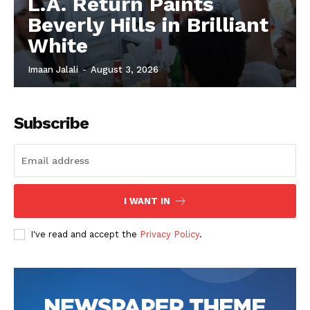
L.A. Return Paints
Beverly Hills in Brilliant
White
Imaan Jalali
-
August 3, 2026
Subscribe
I WANT IN
I've read and accept the
Privacy Policy
.