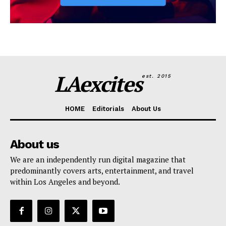
LAexcites
est. 2015
HOME
Editorials
About Us
About us
We are an independently run digital magazine that
predominantly covers arts, entertainment, and travel
within Los Angeles and beyond.