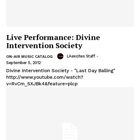
Live Performance: Divine
Intervention Society
LAexcites Staff
-
ON-AIR MUSIC CATALOG
September 5, 2012
Divine Intervention Society - "Last Day Balling"
http://www.youtube.com/watch?
v=RvCm_SXJBk4&feature=plcp