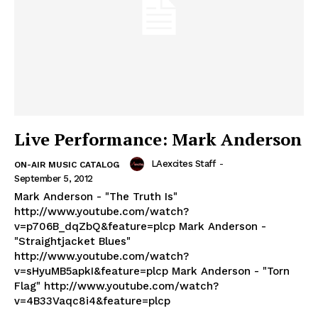
Live Performance: Mark Anderson
LAexcites Staff
-
ON-AIR MUSIC CATALOG
September 5, 2012
Mark Anderson - "The Truth Is"
http://www.youtube.com/watch?
v=p706B_dqZbQ&feature=plcp Mark Anderson -
"Straightjacket Blues"
http://www.youtube.com/watch?
v=sHyuMB5apkI&feature=plcp Mark Anderson - "Torn
Flag" http://www.youtube.com/watch?
v=4B33Vaqc8i4&feature=plcp