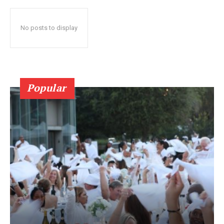
No posts to display
Popular