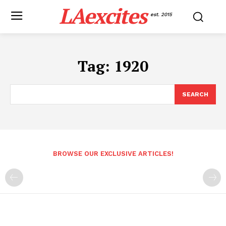
LAexcites
est. 2015
Tag:
1920
SEARCH
BROWSE OUR EXCLUSIVE ARTICLES!