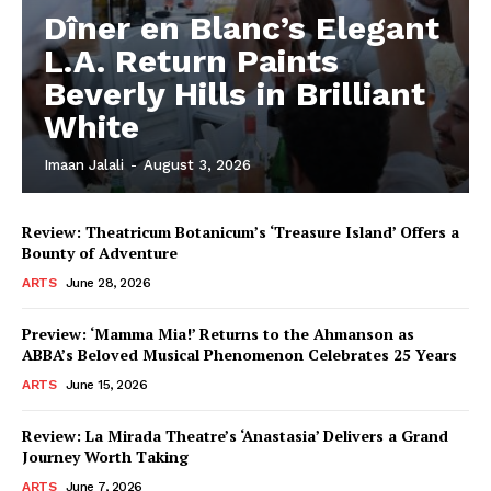
Dîner en Blanc’s Elegant
L.A. Return Paints
Beverly Hills in Brilliant
White
Imaan Jalali
-
August 3, 2026
Review: Theatricum Botanicum’s ‘Treasure Island’ Offers a
Bounty of Adventure
ARTS
June 28, 2026
Preview: ‘Mamma Mia!’ Returns to the Ahmanson as
ABBA’s Beloved Musical Phenomenon Celebrates 25 Years
ARTS
June 15, 2026
Review: La Mirada Theatre’s ‘Anastasia’ Delivers a Grand
Journey Worth Taking
ARTS
June 7, 2026