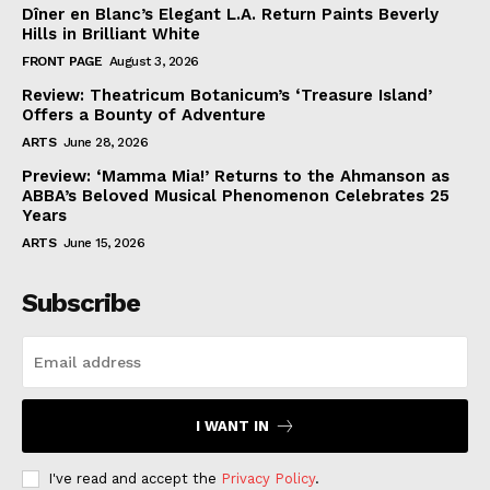
Dîner en Blanc’s Elegant L.A. Return Paints Beverly
Hills in Brilliant White
FRONT PAGE
August 3, 2026
Review: Theatricum Botanicum’s ‘Treasure Island’
Offers a Bounty of Adventure
ARTS
June 28, 2026
Preview: ‘Mamma Mia!’ Returns to the Ahmanson as
ABBA’s Beloved Musical Phenomenon Celebrates 25
Years
ARTS
June 15, 2026
Subscribe
I WANT IN
I've read and accept the
Privacy Policy
.