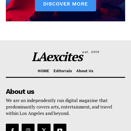
LAexcites
est. 2015
HOME
Editorials
About Us
About us
We are an independently run digital magazine that
predominantly covers arts, entertainment, and travel
within Los Angeles and beyond.