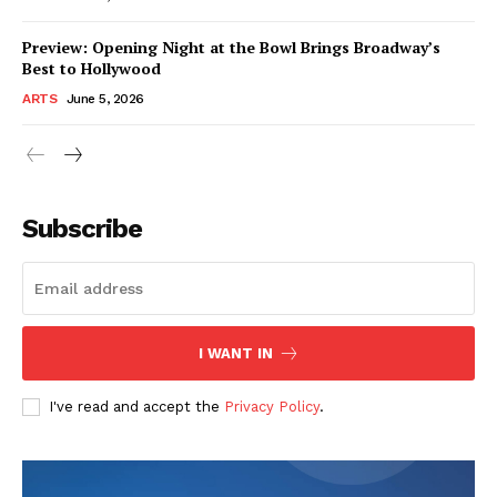
Preview: Opening Night at the Bowl Brings Broadway’s
Best to Hollywood
ARTS
June 5, 2026
Subscribe
I WANT IN
I've read and accept the
Privacy Policy
.