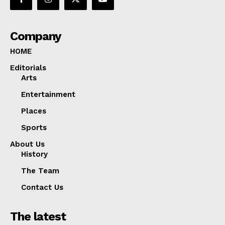
Company
HOME
Editorials
Arts
Entertainment
Places
Sports
About Us
History
The Team
Contact Us
The latest