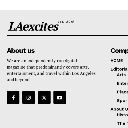
LAexcites
est. 2015
About us
Comp
We are an independently run digital
HOME
magazine that predominantly covers arts,
Editoria
entertainment, and travel within Los Angeles
Arts
and beyond.
Ente
Plac
Spor
About U
Histo
The 