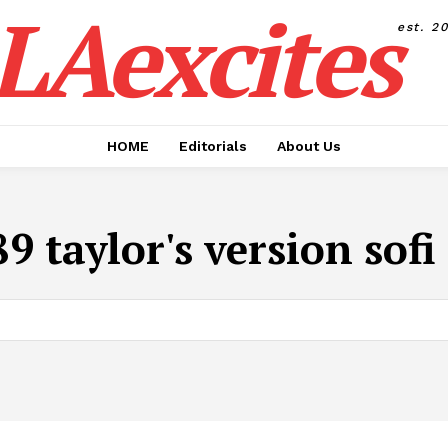
LAexcites
est. 2
HOME
Editorials
About Us
9 taylor's version sof