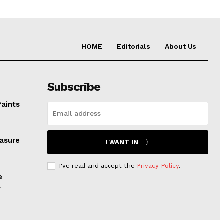
HOME
Editorials
About Us
Subscribe
Paints
easure
I WANT IN
I've read and accept the
Privacy Policy
.
e
l