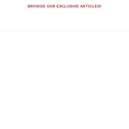
BROWSE OUR EXCLUSIVE ARTICLES!