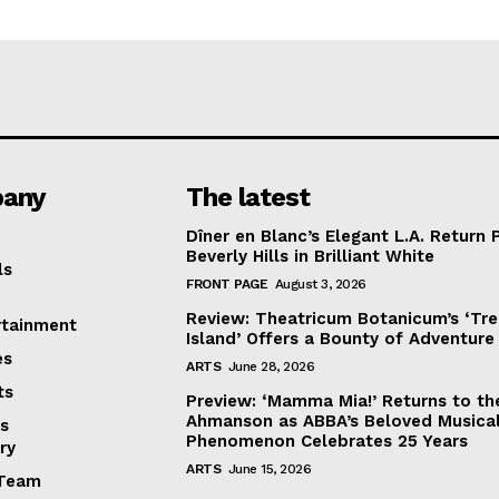
any
The latest
Dîner en Blanc’s Elegant L.A. Return 
Beverly Hills in Brilliant White
ls
FRONT PAGE
August 3, 2026
Review: Theatricum Botanicum’s ‘Tr
rtainment
Island’ Offers a Bounty of Adventure
es
ARTS
June 28, 2026
ts
Preview: ‘Mamma Mia!’ Returns to th
Ahmanson as ABBA’s Beloved Musica
s
Phenomenon Celebrates 25 Years
ry
ARTS
June 15, 2026
Team