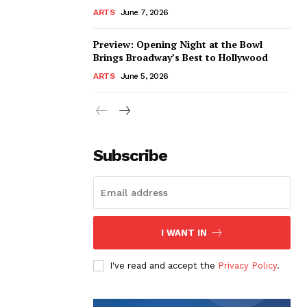
ARTS
June 7, 2026
Preview: Opening Night at the Bowl
Brings Broadway’s Best to Hollywood
ARTS
June 5, 2026
Subscribe
I WANT IN
I've read and accept the
Privacy Policy
.