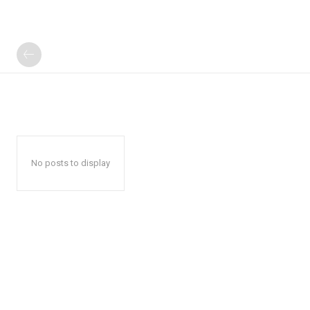
No posts to display