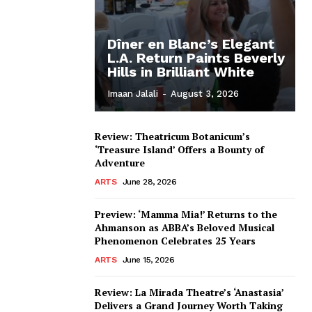
Dîner en Blanc’s Elegant
L.A. Return Paints Beverly
Hills in Brilliant White
Imaan Jalali
-
August 3, 2026
Review: Theatricum Botanicum’s
‘Treasure Island’ Offers a Bounty of
Adventure
ARTS
June 28, 2026
Preview: ‘Mamma Mia!’ Returns to the
Ahmanson as ABBA’s Beloved Musical
Phenomenon Celebrates 25 Years
ARTS
June 15, 2026
Review: La Mirada Theatre’s ‘Anastasia’
Delivers a Grand Journey Worth Taking