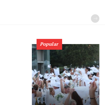
Popular