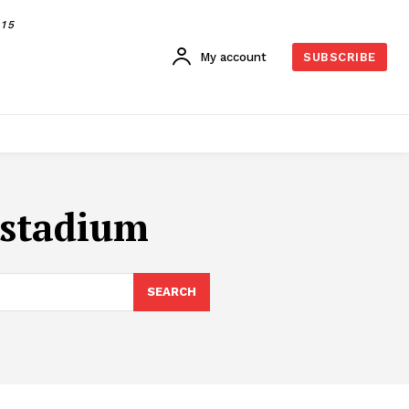
015
My account
SUBSCRIBE
i stadium
SEARCH