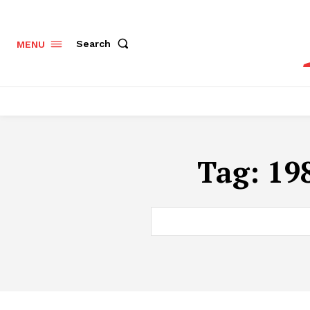
Search
MENU
Tag:
198