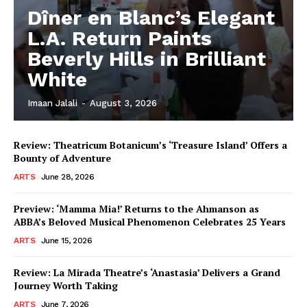
Dîner en Blanc’s Elegant
L.A. Return Paints
Beverly Hills in Brilliant
White
Imaan Jalali
-
August 3, 2026
Review: Theatricum Botanicum’s ‘Treasure Island’ Offers a
Bounty of Adventure
ARTS
June 28, 2026
Preview: ‘Mamma Mia!’ Returns to the Ahmanson as
ABBA’s Beloved Musical Phenomenon Celebrates 25 Years
ARTS
June 15, 2026
Review: La Mirada Theatre’s ‘Anastasia’ Delivers a Grand
Journey Worth Taking
ARTS
June 7, 2026