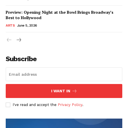
Preview: Opening Night at the Bowl Brings Broadway’s
Best to Hollywood
ARTS
June 5, 2026
Subscribe
I WANT IN
I've read and accept the
Privacy Policy
.