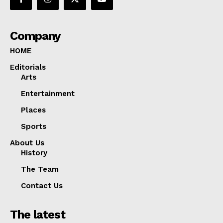
Company
HOME
Editorials
Arts
Entertainment
Places
Sports
About Us
History
The Team
Contact Us
The latest