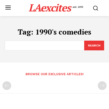
LAexcites
est. 2015
Tag:
1990's comedies
SEARCH
BROWSE OUR EXCLUSIVE ARTICLES!