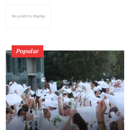
No posts to display
Popular