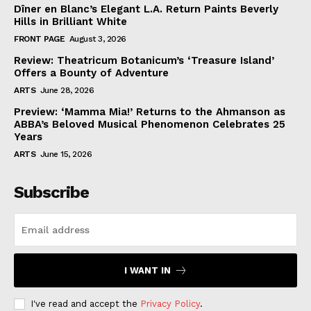
Dîner en Blanc’s Elegant L.A. Return Paints Beverly
Hills in Brilliant White
FRONT PAGE
August 3, 2026
Review: Theatricum Botanicum’s ‘Treasure Island’
Offers a Bounty of Adventure
ARTS
June 28, 2026
Preview: ‘Mamma Mia!’ Returns to the Ahmanson as
ABBA’s Beloved Musical Phenomenon Celebrates 25
Years
ARTS
June 15, 2026
Subscribe
I WANT IN
I've read and accept the
Privacy Policy
.