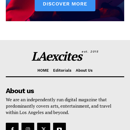
LAexcites
est. 2015
HOME
Editorials
About Us
About us
We are an independently run digital magazine that
predominantly covers arts, entertainment, and travel
within Los Angeles and beyond.