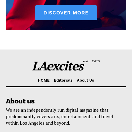
LAexcites
est. 2015
HOME
Editorials
About Us
About us
We are an independently run digital magazine that
predominantly covers arts, entertainment, and travel
within Los Angeles and beyond.