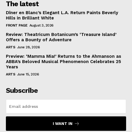
The latest
Dîner en Blanc’s Elegant L.A. Return Paints Beverly
Hills in Brilliant White
FRONT PAGE
August 3, 2026
Review: Theatricum Botanicum’s ‘Treasure Island’
Offers a Bounty of Adventure
ARTS
June 28, 2026
Preview: ‘Mamma Mia!’ Returns to the Ahmanson as
ABBA’s Beloved Musical Phenomenon Celebrates 25
Years
ARTS
June 15, 2026
Subscribe
I WANT IN