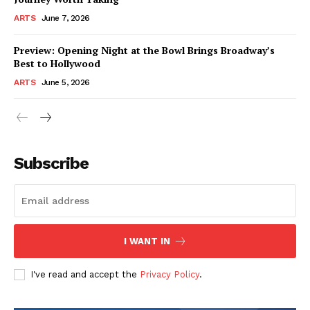
ARTS
June 7, 2026
Preview: Opening Night at the Bowl Brings Broadway’s
Best to Hollywood
ARTS
June 5, 2026
Subscribe
I WANT IN
I've read and accept the
Privacy Policy
.