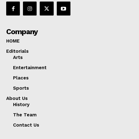
Company
HOME
Editorials
Arts
Entertainment
Places
Sports
About Us
History
The Team
Contact Us