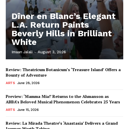
Dîner en Blanc’s Elegant
L.A. Return Paints
Beverly Hills in Brilliant
White
Imaan Jalali
-
August 3, 2026
Review: Theatricum Botanicum’s ‘Treasure Island’ Offers a
Bounty of Adventure
ARTS
June 28, 2026
Preview: ‘Mamma Mia!’ Returns to the Ahmanson as
ABBA’s Beloved Musical Phenomenon Celebrates 25 Years
ARTS
June 15, 2026
Review: La Mirada Theatre’s ‘Anastasia’ Delivers a Grand
Journey Worth Taking