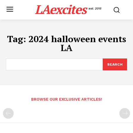
LAexcites
est. 2015
Tag:
2024 halloween events
LA
SEARCH
BROWSE OUR EXCLUSIVE ARTICLES!