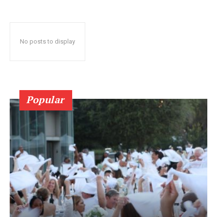
No posts to display
Popular