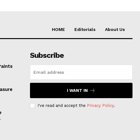
HOME
Editorials
About Us
Subscribe
Paints
easure
I WANT IN
I've read and accept the
Privacy Policy
.
e
l