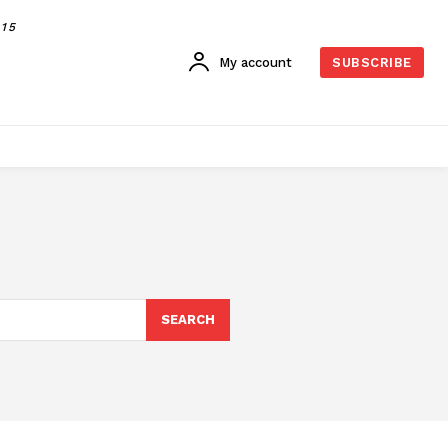
015
My account
SUBSCRIBE
SEARCH