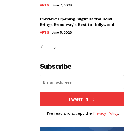
ARTS
June 7, 2026
Preview: Opening Night at the Bowl
Brings Broadway’s Best to Hollywood
ARTS
June 5, 2026
Subscribe
I WANT IN
I've read and accept the
Privacy Policy
.