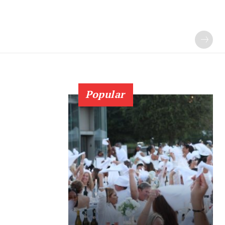
Popular