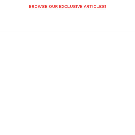
BROWSE OUR EXCLUSIVE ARTICLES!