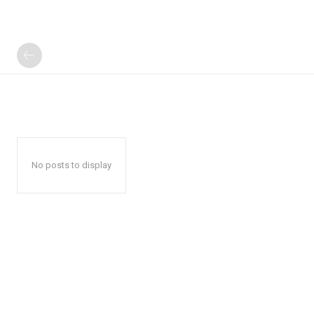
No posts to display