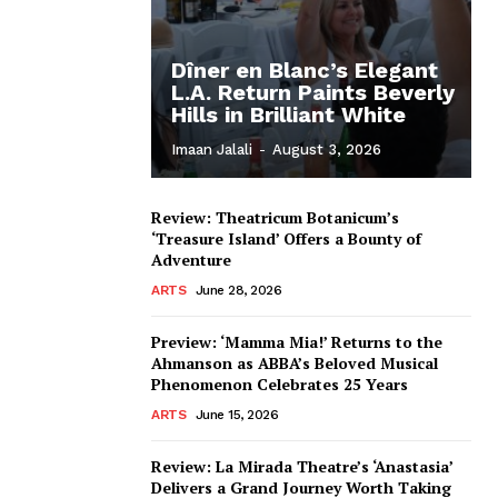
Dîner en Blanc’s Elegant
L.A. Return Paints Beverly
Hills in Brilliant White
Imaan Jalali
-
August 3, 2026
Review: Theatricum Botanicum’s
‘Treasure Island’ Offers a Bounty of
Adventure
ARTS
June 28, 2026
Preview: ‘Mamma Mia!’ Returns to the
Ahmanson as ABBA’s Beloved Musical
Phenomenon Celebrates 25 Years
ARTS
June 15, 2026
Review: La Mirada Theatre’s ‘Anastasia’
Delivers a Grand Journey Worth Taking