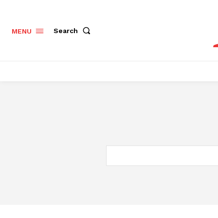
Search
MENU