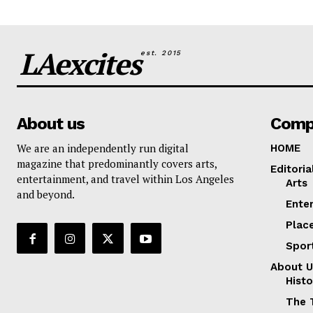
LAexcites
est. 2015
About us
Comp
We are an independently run digital
HOME
magazine that predominantly covers arts,
Editoria
entertainment, and travel within Los Angeles
Arts
and beyond.
Ente
Plac
Spor
About U
Histo
The 