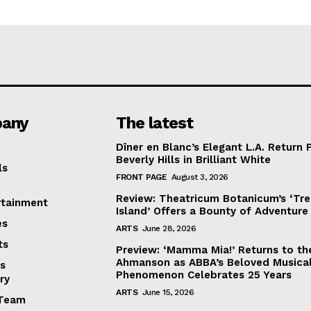
any
The latest
Dîner en Blanc’s Elegant L.A. Return 
Beverly Hills in Brilliant White
ls
FRONT PAGE
August 3, 2026
Review: Theatricum Botanicum’s ‘Tr
rtainment
Island’ Offers a Bounty of Adventure
es
ARTS
June 28, 2026
ts
Preview: ‘Mamma Mia!’ Returns to th
Ahmanson as ABBA’s Beloved Musica
s
Phenomenon Celebrates 25 Years
ry
ARTS
June 15, 2026
Team