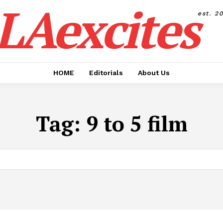
LAexcites
est. 2
HOME
Editorials
About Us
Tag:
9 to 5 film