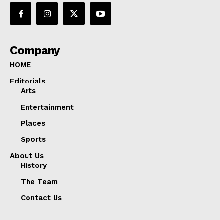
Company
HOME
Editorials
Arts
Entertainment
Places
Sports
About Us
History
The Team
Contact Us