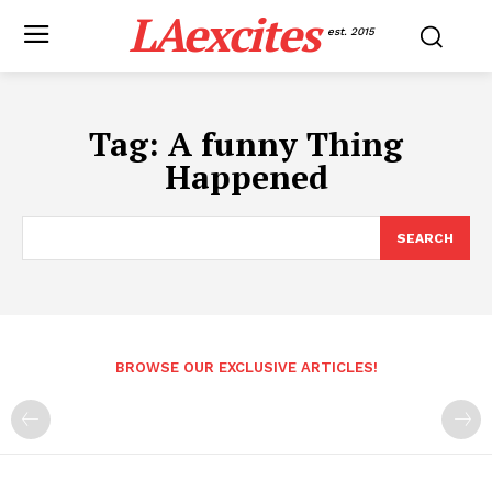
LAexcites
est. 2015
Tag:
A funny Thing
Happened
SEARCH
BROWSE OUR EXCLUSIVE ARTICLES!