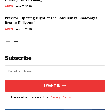
ARTS
June 7, 2026
Preview: Opening Night at the Bowl Brings Broadway’s
Best to Hollywood
ARTS
June 5, 2026
Subscribe
I WANT IN
I've read and accept the
Privacy Policy
.