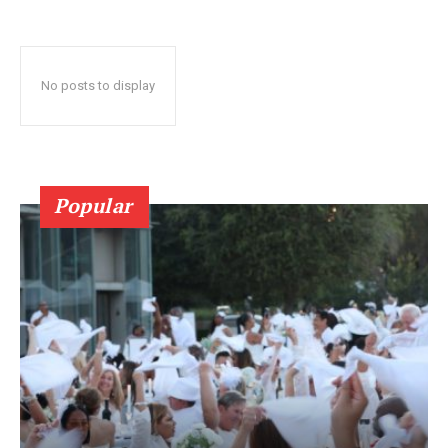
No posts to display
Popular