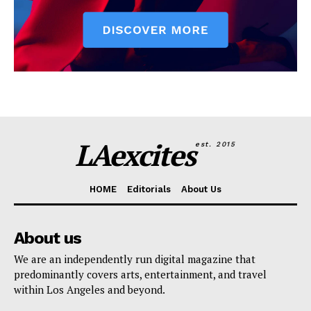
LAexcites
est. 2015
HOME
Editorials
About Us
About us
We are an independently run digital magazine that
predominantly covers arts, entertainment, and travel
within Los Angeles and beyond.