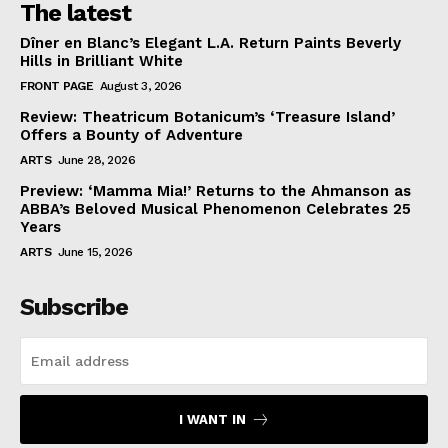
The latest
Dîner en Blanc’s Elegant L.A. Return Paints Beverly
Hills in Brilliant White
FRONT PAGE
August 3, 2026
Review: Theatricum Botanicum’s ‘Treasure Island’
Offers a Bounty of Adventure
ARTS
June 28, 2026
Preview: ‘Mamma Mia!’ Returns to the Ahmanson as
ABBA’s Beloved Musical Phenomenon Celebrates 25
Years
ARTS
June 15, 2026
Subscribe
I WANT IN