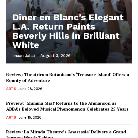
Dîner en Blanc’s Elegant
L.A. Return Paints
Beverly Hills in Brilliant
White
Imaan Jalali
-
August 3, 2026
Review: Theatricum Botanicum’s ‘Treasure Island’ Offers a
Bounty of Adventure
ARTS
June 28, 2026
Preview: ‘Mamma Mia!’ Returns to the Ahmanson as
ABBA’s Beloved Musical Phenomenon Celebrates 25 Years
ARTS
June 15, 2026
Review: La Mirada Theatre’s ‘Anastasia’ Delivers a Grand
Journey Worth Taking