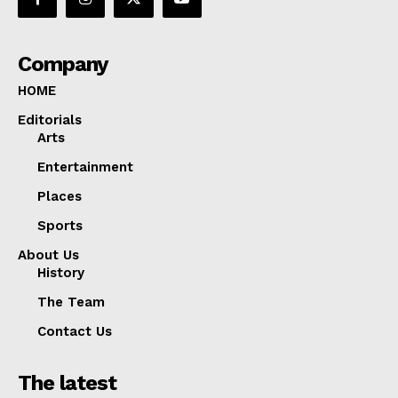
Company
HOME
Editorials
Arts
Entertainment
Places
Sports
About Us
History
The Team
Contact Us
The latest