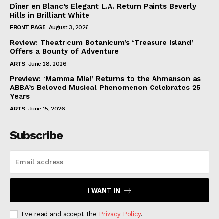
Dîner en Blanc’s Elegant L.A. Return Paints Beverly
Hills in Brilliant White
FRONT PAGE
August 3, 2026
Review: Theatricum Botanicum’s ‘Treasure Island’
Offers a Bounty of Adventure
ARTS
June 28, 2026
Preview: ‘Mamma Mia!’ Returns to the Ahmanson as
ABBA’s Beloved Musical Phenomenon Celebrates 25
Years
ARTS
June 15, 2026
Subscribe
I WANT IN
I've read and accept the
Privacy Policy
.