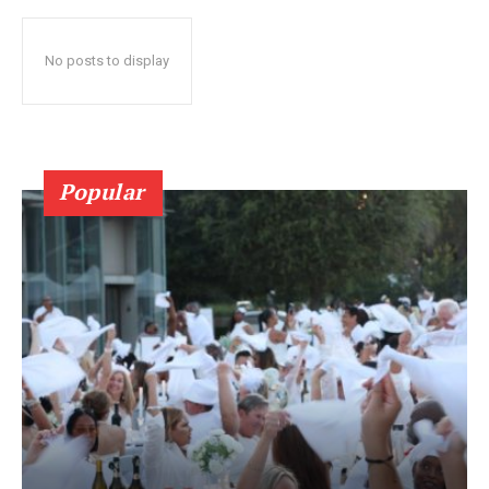
No posts to display
Popular