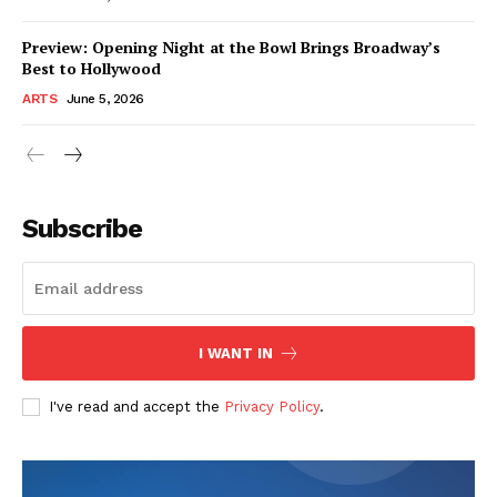
Preview: Opening Night at the Bowl Brings Broadway’s
Best to Hollywood
ARTS
June 5, 2026
Subscribe
I WANT IN
I've read and accept the
Privacy Policy
.