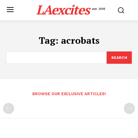
LAexcites
est. 2015
Tag:
acrobats
SEARCH
BROWSE OUR EXCLUSIVE ARTICLES!