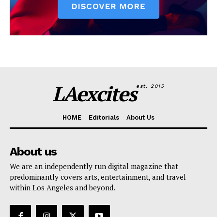
LAexcites
est. 2015
HOME
Editorials
About Us
About us
We are an independently run digital magazine that
predominantly covers arts, entertainment, and travel
within Los Angeles and beyond.