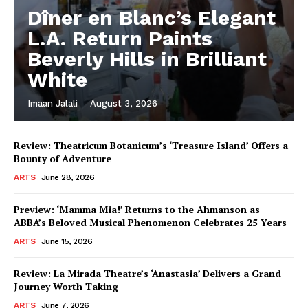
Dîner en Blanc’s Elegant
L.A. Return Paints
Beverly Hills in Brilliant
White
Imaan Jalali
-
August 3, 2026
Review: Theatricum Botanicum’s ‘Treasure Island’ Offers a
Bounty of Adventure
ARTS
June 28, 2026
Preview: ‘Mamma Mia!’ Returns to the Ahmanson as
ABBA’s Beloved Musical Phenomenon Celebrates 25 Years
ARTS
June 15, 2026
Review: La Mirada Theatre’s ‘Anastasia’ Delivers a Grand
Journey Worth Taking
ARTS
June 7, 2026