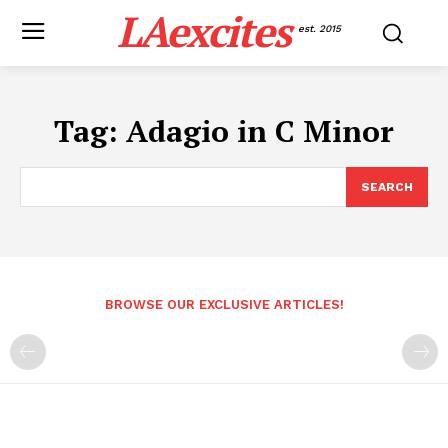
LAexcites
est. 2015
Tag:
Adagio in C Minor
SEARCH
BROWSE OUR EXCLUSIVE ARTICLES!