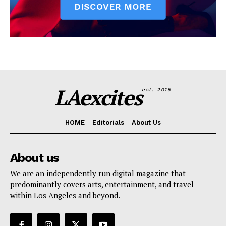
LAexcites
est. 2015
HOME
Editorials
About Us
About us
We are an independently run digital magazine that
predominantly covers arts, entertainment, and travel
within Los Angeles and beyond.