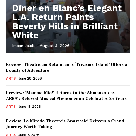
Dîner en Blanc’s Elegant
L.A. Return Paints
Beverly Hills in Brilliant
White
Imaan Jalali
-
August 3, 2026
Review: Theatricum Botanicum’s ‘Treasure Island’ Offers a
Bounty of Adventure
ARTS
June 28, 2026
Preview: ‘Mamma Mia!’ Returns to the Ahmanson as
ABBA’s Beloved Musical Phenomenon Celebrates 25 Years
ARTS
June 15, 2026
Review: La Mirada Theatre’s ‘Anastasia’ Delivers a Grand
Journey Worth Taking
ARTS
June 7, 2026