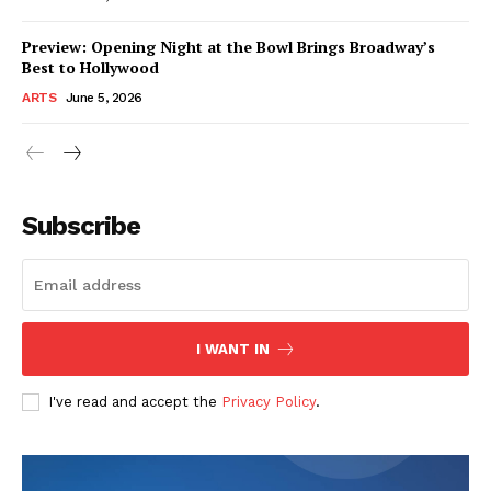
Preview: Opening Night at the Bowl Brings Broadway’s
Best to Hollywood
ARTS
June 5, 2026
Subscribe
I WANT IN
I've read and accept the
Privacy Policy
.