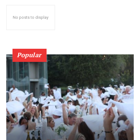
No posts to display
Popular