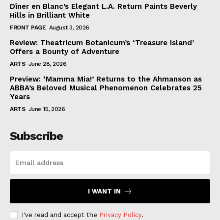
Dîner en Blanc’s Elegant L.A. Return Paints Beverly
Hills in Brilliant White
FRONT PAGE
August 3, 2026
Review: Theatricum Botanicum’s ‘Treasure Island’
Offers a Bounty of Adventure
ARTS
June 28, 2026
Preview: ‘Mamma Mia!’ Returns to the Ahmanson as
ABBA’s Beloved Musical Phenomenon Celebrates 25
Years
ARTS
June 15, 2026
Subscribe
I WANT IN
I've read and accept the
Privacy Policy
.