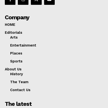
Company
HOME
Editorials
Arts
Entertainment
Places
Sports
About Us
History
The Team
Contact Us
The latest