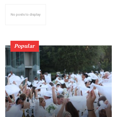
No posts to display
Popular