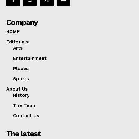
Company
HOME
Editorials
Arts
Entertainment
Places
Sports
About Us
History
The Team
Contact Us
The latest