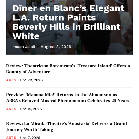
Dîner en Blanc’s Elegant
L.A. Return Paints
Beverly Hills in Brilliant
White
Imaan Jalali
-
August 3, 2026
Review: Theatricum Botanicum’s ‘Treasure Island’ Offers a
Bounty of Adventure
ARTS
June 28, 2026
Preview: ‘Mamma Mia!’ Returns to the Ahmanson as
ABBA’s Beloved Musical Phenomenon Celebrates 25 Years
ARTS
June 15, 2026
Review: La Mirada Theatre’s ‘Anastasia’ Delivers a Grand
Journey Worth Taking
ARTS
June 7, 2026