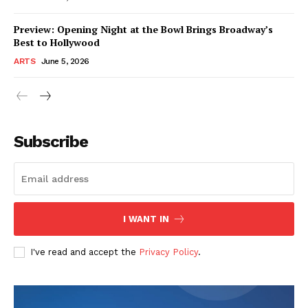
Preview: Opening Night at the Bowl Brings Broadway’s
Best to Hollywood
ARTS
June 5, 2026
Subscribe
I WANT IN
I've read and accept the
Privacy Policy
.