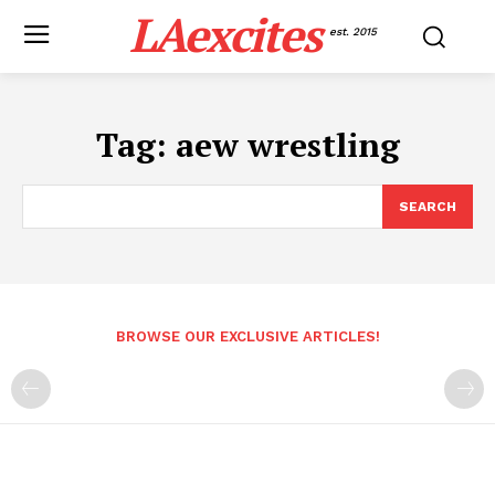
LAexcites
est. 2015
Tag:
aew wrestling
SEARCH
BROWSE OUR EXCLUSIVE ARTICLES!