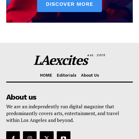
LAexcites
est. 2015
HOME
Editorials
About Us
About us
We are an independently run digital magazine that
predominantly covers arts, entertainment, and travel
within Los Angeles and beyond.