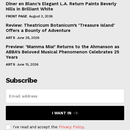
Dîner en Blanc’s Elegant L.A. Return Paints Beverly
Hills in Brilliant White
FRONT PAGE
August 3, 2026
Review: Theatricum Botanicum’s ‘Treasure Island’
Offers a Bounty of Adventure
ARTS
June 28, 2026
Preview: ‘Mamma Mia!’ Returns to the Ahmanson as
ABBA’s Beloved Musical Phenomenon Celebrates 25
Years
ARTS
June 15, 2026
Subscribe
I WANT IN
I've read and accept the
Privacy Policy
.