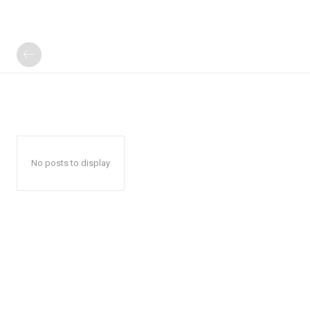
No posts to display