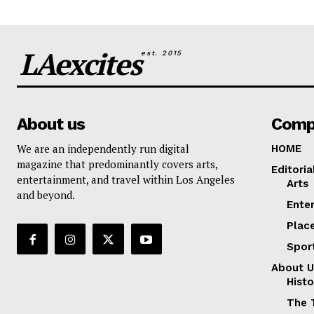
LAexcites
est. 2015
About us
Comp
We are an independently run digital
HOME
magazine that predominantly covers arts,
Editoria
entertainment, and travel within Los Angeles
Arts
and beyond.
Ente
Plac
Spor
About U
Histo
The 