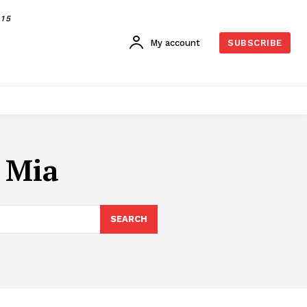
015
My account
SUBSCRIBE
 Mia
SEARCH