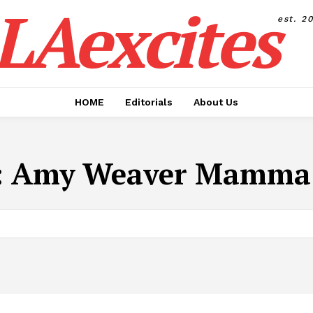
LAexcites
est. 2
HOME
Editorials
About Us
:
Amy Weaver Mamma