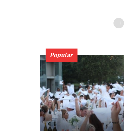
Popular