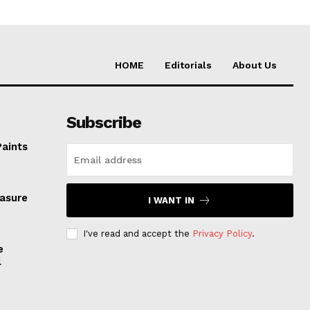
HOME
Editorials
About Us
Subscribe
Paints
easure
I WANT IN
I've read and accept the
Privacy Policy
.
e
l