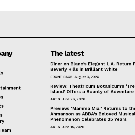
any
The latest
Dîner en Blanc’s Elegant L.A. Return 
Beverly Hills in Brilliant White
ls
FRONT PAGE
August 3, 2026
Review: Theatricum Botanicum’s ‘Tr
rtainment
Island’ Offers a Bounty of Adventure
es
ARTS
June 28, 2026
ts
Preview: ‘Mamma Mia!’ Returns to th
Ahmanson as ABBA’s Beloved Musica
s
Phenomenon Celebrates 25 Years
ry
ARTS
June 15, 2026
Team