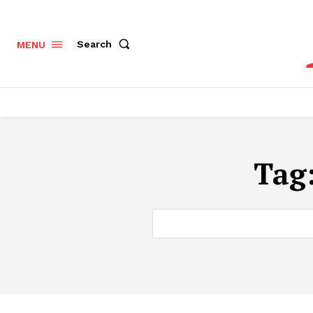
Search
MENU
Tag