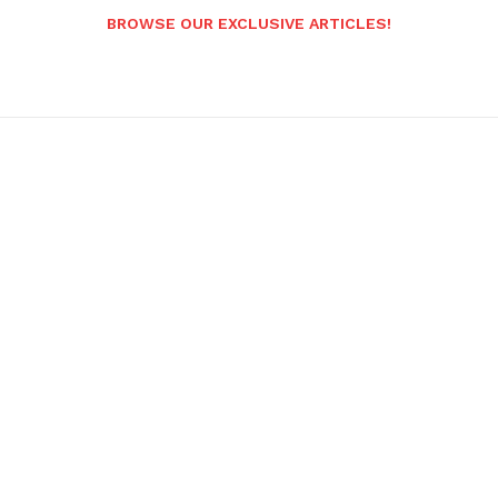
BROWSE OUR EXCLUSIVE ARTICLES!