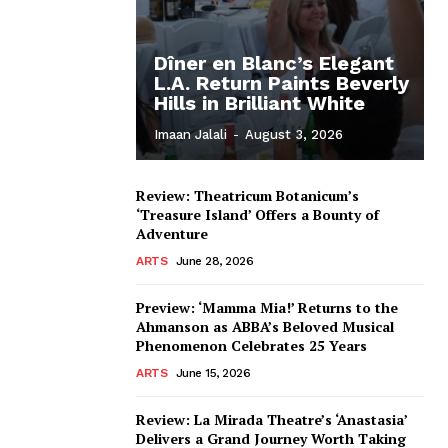
Dîner en Blanc’s Elegant
L.A. Return Paints Beverly
Hills in Brilliant White
Imaan Jalali
-
August 3, 2026
Review: Theatricum Botanicum’s
‘Treasure Island’ Offers a Bounty of
Adventure
ARTS
June 28, 2026
Preview: ‘Mamma Mia!’ Returns to the
Ahmanson as ABBA’s Beloved Musical
Phenomenon Celebrates 25 Years
ARTS
June 15, 2026
Review: La Mirada Theatre’s ‘Anastasia’
Delivers a Grand Journey Worth Taking