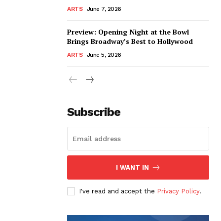
ARTS
June 7, 2026
Preview: Opening Night at the Bowl
Brings Broadway’s Best to Hollywood
ARTS
June 5, 2026
Subscribe
I WANT IN
I've read and accept the
Privacy Policy
.