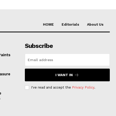
HOME
Editorials
About Us
Subscribe
Paints
easure
I WANT IN
I've read and accept the
Privacy Policy
.
e
l