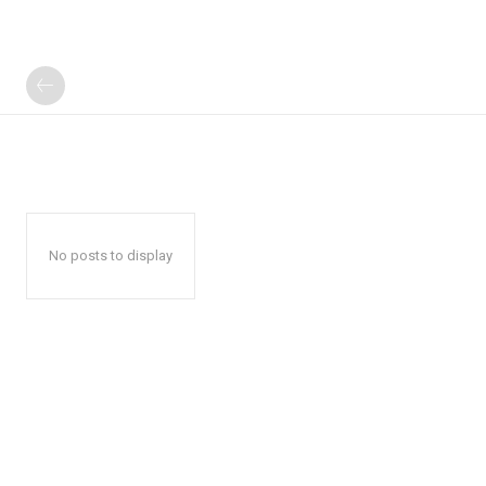
No posts to display