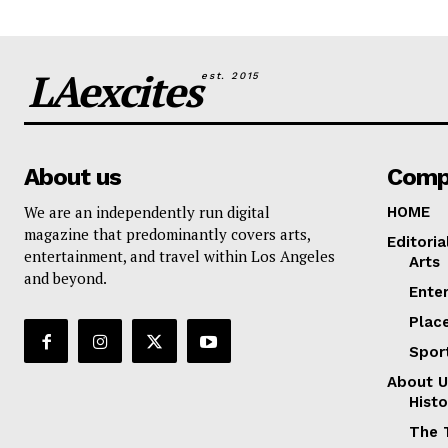
LAexcites
est. 2015
About us
Comp
We are an independently run digital
HOME
magazine that predominantly covers arts,
Editoria
entertainment, and travel within Los Angeles
Arts
and beyond.
Ente
Plac
Spor
About U
Histo
The 