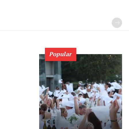
Popular