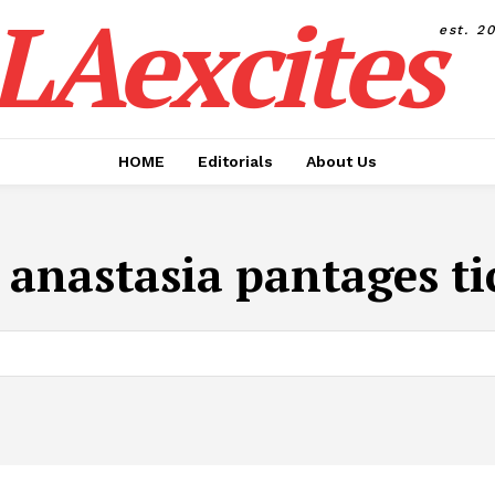
LAexcites
est. 2
HOME
Editorials
About Us
:
anastasia pantages ti