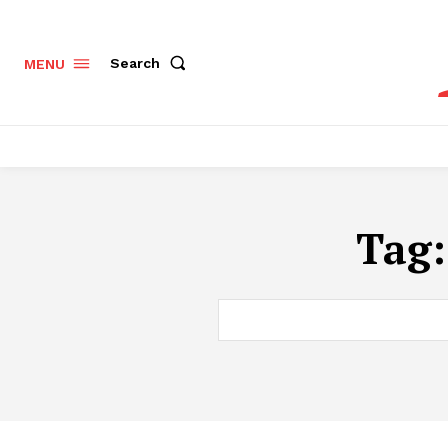
Search
MENU
Tag