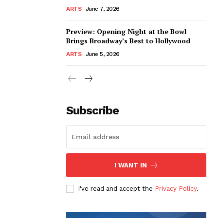
ARTS
June 7, 2026
Preview: Opening Night at the Bowl
Brings Broadway’s Best to Hollywood
ARTS
June 5, 2026
Subscribe
I WANT IN
I've read and accept the
Privacy Policy
.