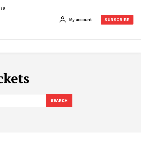
015
My account
SUBSCRIBE
ckets
SEARCH