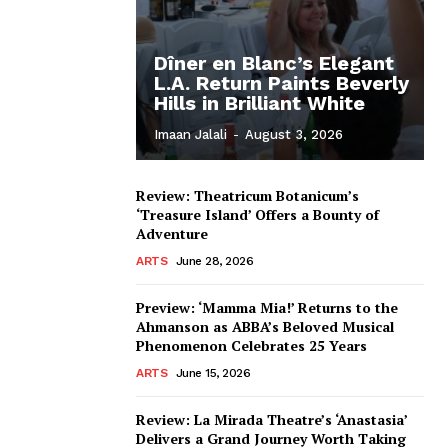
Dîner en Blanc’s Elegant
L.A. Return Paints Beverly
Hills in Brilliant White
Imaan Jalali
-
August 3, 2026
Review: Theatricum Botanicum’s
‘Treasure Island’ Offers a Bounty of
Adventure
ARTS
June 28, 2026
Preview: ‘Mamma Mia!’ Returns to the
Ahmanson as ABBA’s Beloved Musical
Phenomenon Celebrates 25 Years
ARTS
June 15, 2026
Review: La Mirada Theatre’s ‘Anastasia’
Delivers a Grand Journey Worth Taking