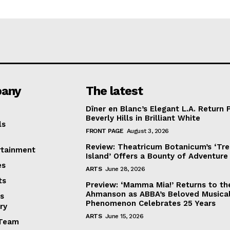
any
The latest
Dîner en Blanc’s Elegant L.A. Return 
Beverly Hills in Brilliant White
ls
FRONT PAGE
August 3, 2026
Review: Theatricum Botanicum’s ‘Tr
rtainment
Island’ Offers a Bounty of Adventure
es
ARTS
June 28, 2026
ts
Preview: ‘Mamma Mia!’ Returns to th
Ahmanson as ABBA’s Beloved Musica
s
Phenomenon Celebrates 25 Years
ry
ARTS
June 15, 2026
Team