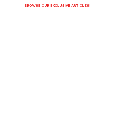
BROWSE OUR EXCLUSIVE ARTICLES!