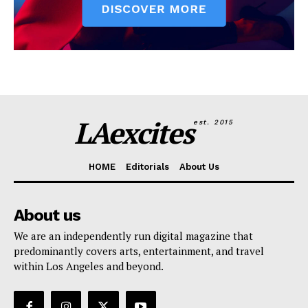
LAexcites
est. 2015
HOME
Editorials
About Us
About us
We are an independently run digital magazine that
predominantly covers arts, entertainment, and travel
within Los Angeles and beyond.