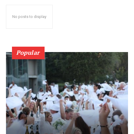
No posts to display
Popular