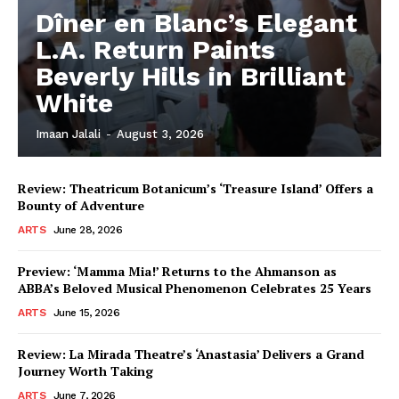
Dîner en Blanc’s Elegant
L.A. Return Paints
Beverly Hills in Brilliant
White
Imaan Jalali
-
August 3, 2026
Review: Theatricum Botanicum’s ‘Treasure Island’ Offers a
Bounty of Adventure
ARTS
June 28, 2026
Preview: ‘Mamma Mia!’ Returns to the Ahmanson as
ABBA’s Beloved Musical Phenomenon Celebrates 25 Years
ARTS
June 15, 2026
Review: La Mirada Theatre’s ‘Anastasia’ Delivers a Grand
Journey Worth Taking
ARTS
June 7, 2026