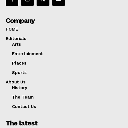
Company
HOME
Editorials
Arts
Entertainment
Places
Sports
About Us
History
The Team
Contact Us
The latest