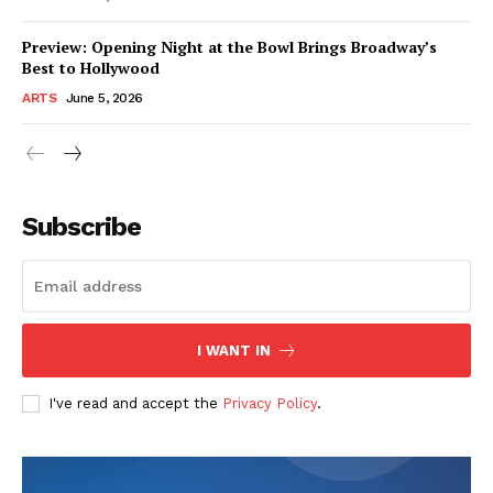
Preview: Opening Night at the Bowl Brings Broadway’s
Best to Hollywood
ARTS
June 5, 2026
Subscribe
I WANT IN
I've read and accept the
Privacy Policy
.