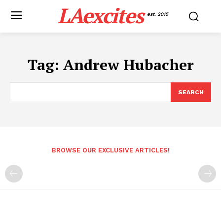
LAexcites
est. 2015
Tag:
Andrew Hubacher
SEARCH
BROWSE OUR EXCLUSIVE ARTICLES!