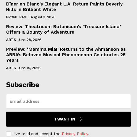
Dîner en Blanc’s Elegant L.A. Return Paints Beverly
Hills in Brilliant White
FRONT PAGE
August 3, 2026
Review: Theatricum Botanicum’s ‘Treasure Island’
Offers a Bounty of Adventure
ARTS
June 28, 2026
Preview: ‘Mamma Mia!’ Returns to the Ahmanson as
ABBA’s Beloved Musical Phenomenon Celebrates 25
Years
ARTS
June 15, 2026
Subscribe
I WANT IN
I've read and accept the
Privacy Policy
.