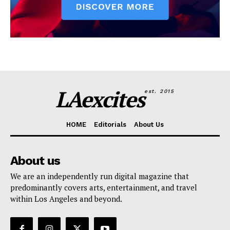
LAexcites
est. 2015
HOME
Editorials
About Us
About us
We are an independently run digital magazine that
predominantly covers arts, entertainment, and travel
within Los Angeles and beyond.