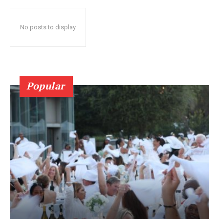
No posts to display
Popular