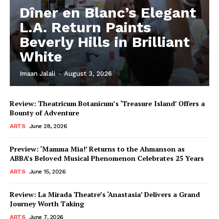
Dîner en Blanc’s Elegant
L.A. Return Paints
Beverly Hills in Brilliant
White
Imaan Jalali
-
August 3, 2026
Review: Theatricum Botanicum’s ‘Treasure Island’ Offers a
Bounty of Adventure
ARTS
June 28, 2026
Preview: ‘Mamma Mia!’ Returns to the Ahmanson as
ABBA’s Beloved Musical Phenomenon Celebrates 25 Years
ARTS
June 15, 2026
Review: La Mirada Theatre’s ‘Anastasia’ Delivers a Grand
Journey Worth Taking
ARTS
June 7, 2026