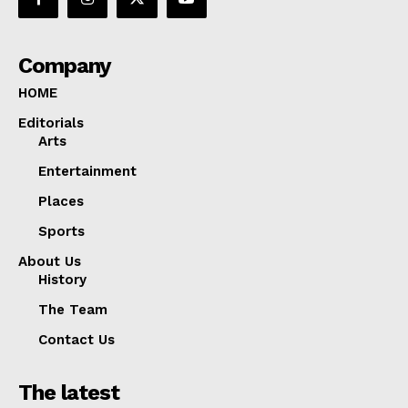
Company
HOME
Editorials
Arts
Entertainment
Places
Sports
About Us
History
The Team
Contact Us
The latest