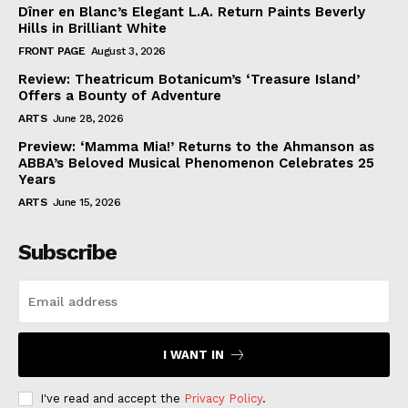
Dîner en Blanc’s Elegant L.A. Return Paints Beverly
Hills in Brilliant White
FRONT PAGE
August 3, 2026
Review: Theatricum Botanicum’s ‘Treasure Island’
Offers a Bounty of Adventure
ARTS
June 28, 2026
Preview: ‘Mamma Mia!’ Returns to the Ahmanson as
ABBA’s Beloved Musical Phenomenon Celebrates 25
Years
ARTS
June 15, 2026
Subscribe
I WANT IN
I've read and accept the
Privacy Policy
.