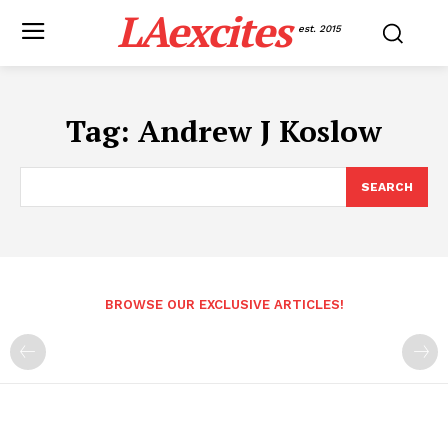
LAexcites
est. 2015
Tag:
Andrew J Koslow
SEARCH
BROWSE OUR EXCLUSIVE ARTICLES!