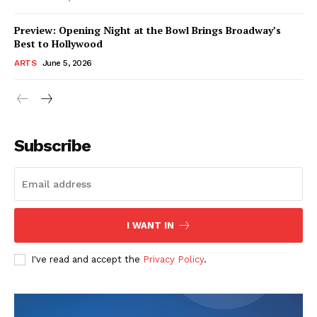
Preview: Opening Night at the Bowl Brings Broadway’s
Best to Hollywood
ARTS
June 5, 2026
Subscribe
I WANT IN
I've read and accept the
Privacy Policy
.