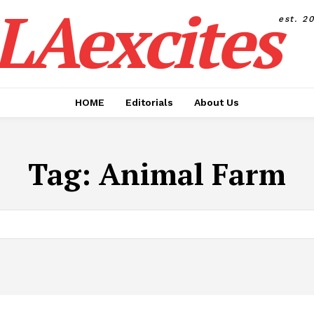
LAexcites
est. 2
HOME
Editorials
About Us
Tag:
Animal Farm