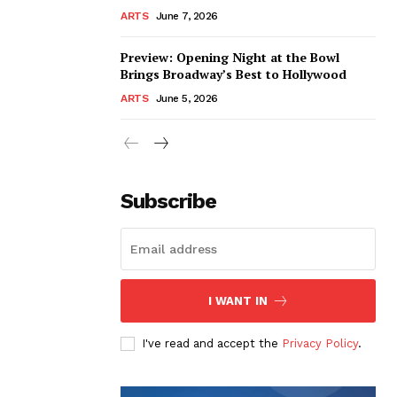
ARTS
June 7, 2026
Preview: Opening Night at the Bowl
Brings Broadway’s Best to Hollywood
ARTS
June 5, 2026
Subscribe
I WANT IN
I've read and accept the
Privacy Policy
.