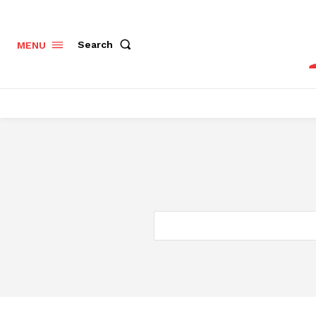
Search
MENU