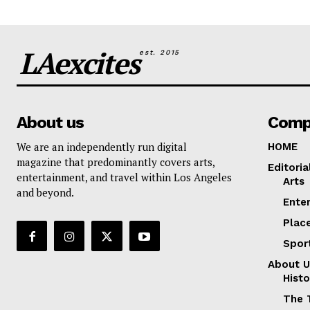
LAexcites
est. 2015
About us
Comp
We are an independently run digital
HOME
magazine that predominantly covers arts,
Editoria
entertainment, and travel within Los Angeles
Arts
and beyond.
Ente
Plac
Spor
About U
Histo
The 