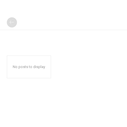
No posts to display