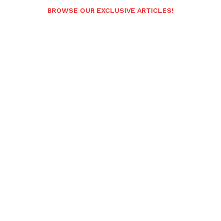
BROWSE OUR EXCLUSIVE ARTICLES!