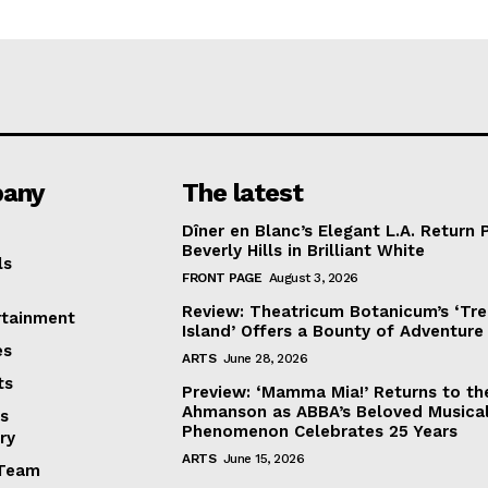
any
The latest
Dîner en Blanc’s Elegant L.A. Return 
Beverly Hills in Brilliant White
ls
FRONT PAGE
August 3, 2026
Review: Theatricum Botanicum’s ‘Tr
rtainment
Island’ Offers a Bounty of Adventure
es
ARTS
June 28, 2026
ts
Preview: ‘Mamma Mia!’ Returns to th
Ahmanson as ABBA’s Beloved Musica
s
Phenomenon Celebrates 25 Years
ry
ARTS
June 15, 2026
Team