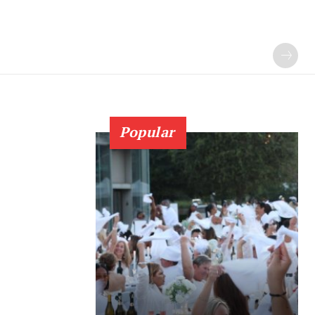
Popular