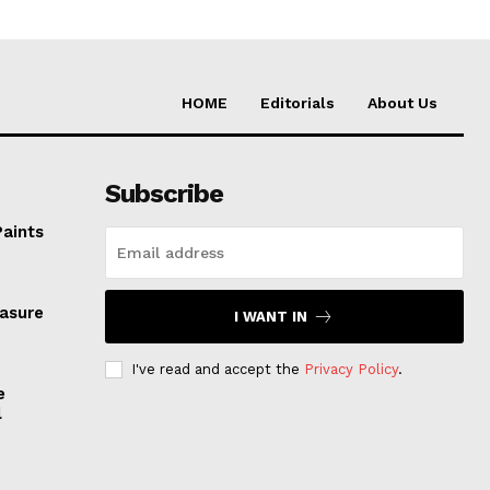
HOME
Editorials
About Us
Subscribe
Paints
easure
I WANT IN
I've read and accept the
Privacy Policy
.
e
l