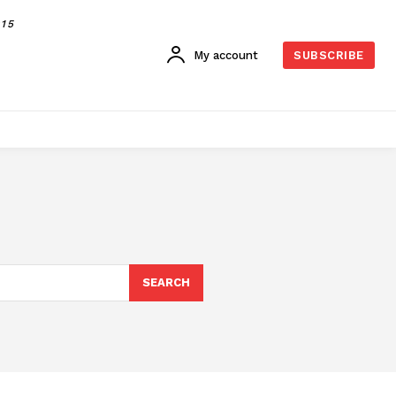
015
My account
SUBSCRIBE
SEARCH