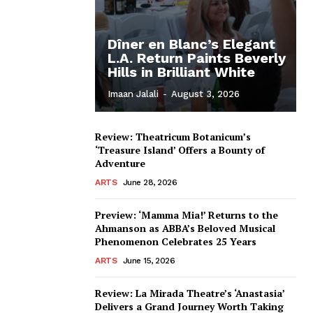
Dîner en Blanc’s Elegant
L.A. Return Paints Beverly
Hills in Brilliant White
Imaan Jalali
-
August 3, 2026
Review: Theatricum Botanicum’s
‘Treasure Island’ Offers a Bounty of
Adventure
ARTS
June 28, 2026
Preview: ‘Mamma Mia!’ Returns to the
Ahmanson as ABBA’s Beloved Musical
Phenomenon Celebrates 25 Years
ARTS
June 15, 2026
Review: La Mirada Theatre’s ‘Anastasia’
Delivers a Grand Journey Worth Taking