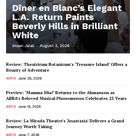
Dîner en Blanc’s Elegant
L.A. Return Paints
Beverly Hills in Brilliant
White
Imaan Jalali
-
August 3, 2026
Review: Theatricum Botanicum’s ‘Treasure Island’ Offers a
Bounty of Adventure
ARTS
June 28, 2026
Preview: ‘Mamma Mia!’ Returns to the Ahmanson as
ABBA’s Beloved Musical Phenomenon Celebrates 25 Years
ARTS
June 15, 2026
Review: La Mirada Theatre’s ‘Anastasia’ Delivers a Grand
Journey Worth Taking
ARTS
June 7, 2026