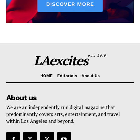
LAexcites
est. 2015
HOME
Editorials
About Us
About us
We are an independently run digital magazine that
predominantly covers arts, entertainment, and travel
within Los Angeles and beyond.