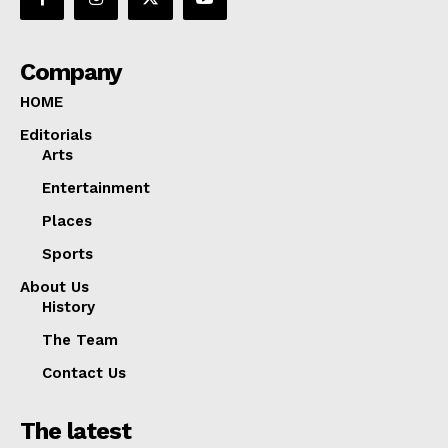
Company
HOME
Editorials
Arts
Entertainment
Places
Sports
About Us
History
The Team
Contact Us
The latest