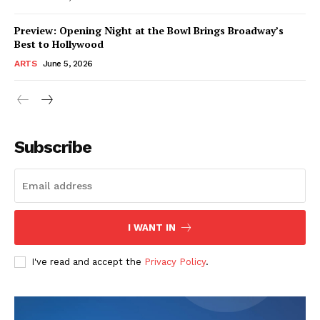
Preview: Opening Night at the Bowl Brings Broadway’s
Best to Hollywood
ARTS
June 5, 2026
Subscribe
I WANT IN
I've read and accept the
Privacy Policy
.