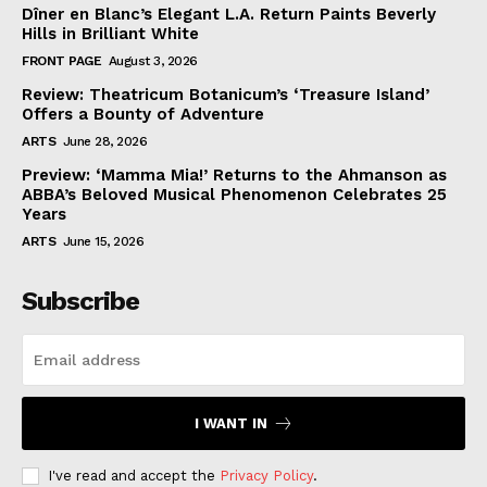
Dîner en Blanc’s Elegant L.A. Return Paints Beverly
Hills in Brilliant White
FRONT PAGE
August 3, 2026
Review: Theatricum Botanicum’s ‘Treasure Island’
Offers a Bounty of Adventure
ARTS
June 28, 2026
Preview: ‘Mamma Mia!’ Returns to the Ahmanson as
ABBA’s Beloved Musical Phenomenon Celebrates 25
Years
ARTS
June 15, 2026
Subscribe
I WANT IN
I've read and accept the
Privacy Policy
.