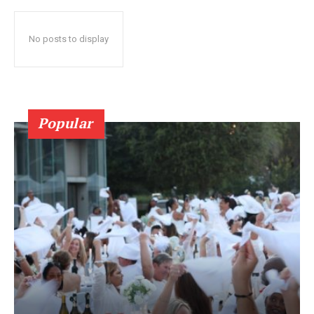
No posts to display
Popular