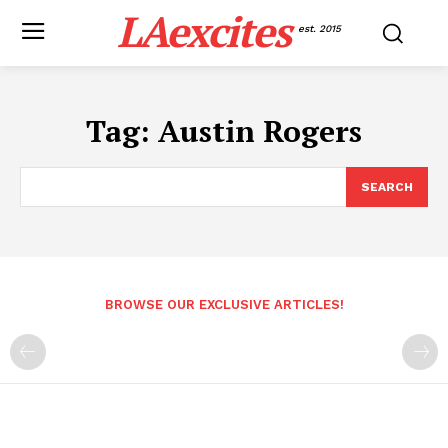
LAexcites
est. 2015
Tag:
Austin Rogers
SEARCH
BROWSE OUR EXCLUSIVE ARTICLES!