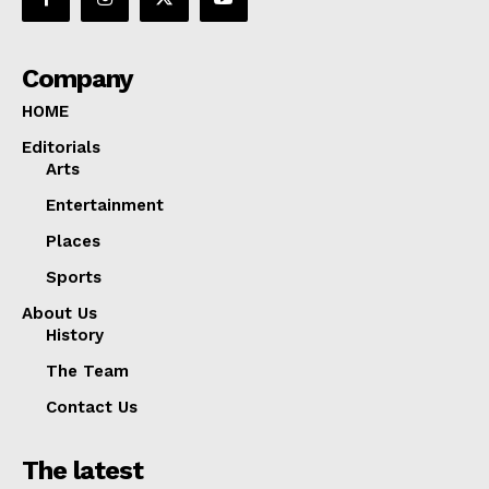
Company
HOME
Editorials
Arts
Entertainment
Places
Sports
About Us
History
The Team
Contact Us
The latest