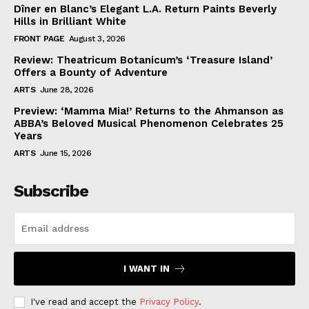
Dîner en Blanc’s Elegant L.A. Return Paints Beverly
Hills in Brilliant White
FRONT PAGE
August 3, 2026
Review: Theatricum Botanicum’s ‘Treasure Island’
Offers a Bounty of Adventure
ARTS
June 28, 2026
Preview: ‘Mamma Mia!’ Returns to the Ahmanson as
ABBA’s Beloved Musical Phenomenon Celebrates 25
Years
ARTS
June 15, 2026
Subscribe
I WANT IN
I've read and accept the
Privacy Policy
.