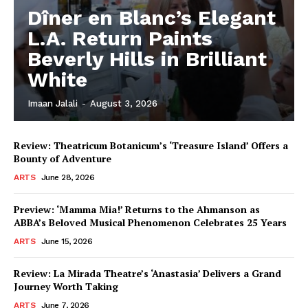
Dîner en Blanc’s Elegant
L.A. Return Paints
Beverly Hills in Brilliant
White
Imaan Jalali
-
August 3, 2026
Review: Theatricum Botanicum’s ‘Treasure Island’ Offers a
Bounty of Adventure
ARTS
June 28, 2026
Preview: ‘Mamma Mia!’ Returns to the Ahmanson as
ABBA’s Beloved Musical Phenomenon Celebrates 25 Years
ARTS
June 15, 2026
Review: La Mirada Theatre’s ‘Anastasia’ Delivers a Grand
Journey Worth Taking
ARTS
June 7, 2026