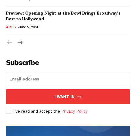
Preview: Opening Night at the Bowl Brings Broadway’s
Best to Hollywood
ARTS
June 5, 2026
Subscribe
I WANT IN
I've read and accept the
Privacy Policy
.