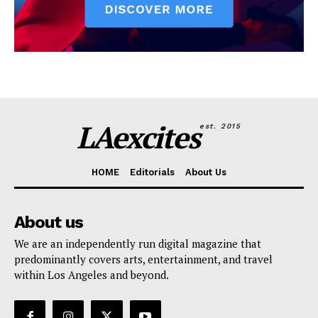
LAexcites
est. 2015
HOME
Editorials
About Us
About us
We are an independently run digital magazine that
predominantly covers arts, entertainment, and travel
within Los Angeles and beyond.