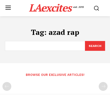
LAexcites
est. 2015
Tag:
azad rap
SEARCH
BROWSE OUR EXCLUSIVE ARTICLES!