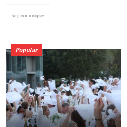
No posts to display
Popular