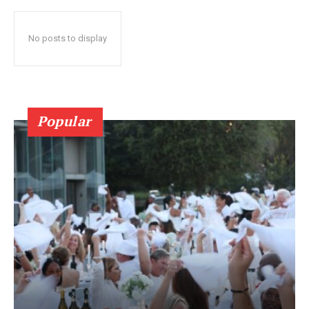
No posts to display
Popular