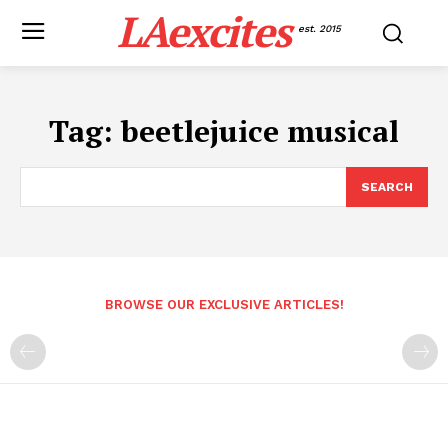
LAexcites
est. 2015
Tag:
beetlejuice musical
SEARCH
BROWSE OUR EXCLUSIVE ARTICLES!