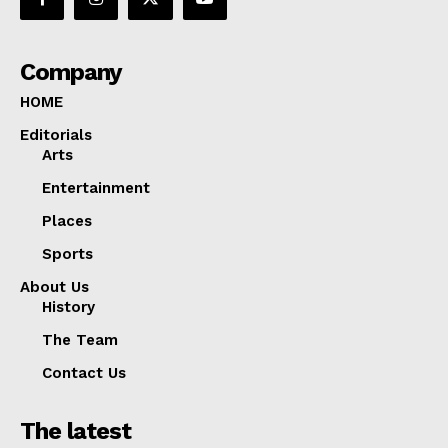
Company
HOME
Editorials
Arts
Entertainment
Places
Sports
About Us
History
The Team
Contact Us
The latest