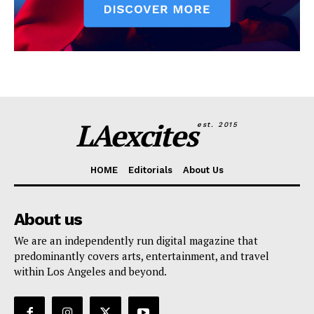
LAexcites
est. 2015
HOME
Editorials
About Us
About us
We are an independently run digital magazine that
predominantly covers arts, entertainment, and travel
within Los Angeles and beyond.