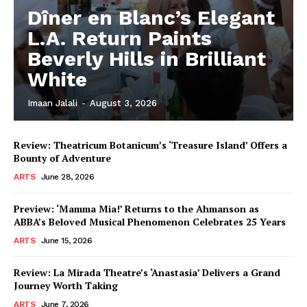
Dîner en Blanc’s Elegant
L.A. Return Paints
Beverly Hills in Brilliant
White
Imaan Jalali
-
August 3, 2026
Review: Theatricum Botanicum’s ‘Treasure Island’ Offers a
Bounty of Adventure
ARTS
June 28, 2026
Preview: ‘Mamma Mia!’ Returns to the Ahmanson as
ABBA’s Beloved Musical Phenomenon Celebrates 25 Years
ARTS
June 15, 2026
Review: La Mirada Theatre’s ‘Anastasia’ Delivers a Grand
Journey Worth Taking
ARTS
June 7, 2026