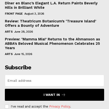
Dîner en Blanc’s Elegant L.A. Return Paints Beverly
Hills in Brilliant White
FRONT PAGE
August 3, 2026
Review: Theatricum Botanicum’s ‘Treasure Island’
Offers a Bounty of Adventure
ARTS
June 28, 2026
Preview: ‘Mamma Mia!’ Returns to the Ahmanson as
ABBA’s Beloved Musical Phenomenon Celebrates 25
Years
ARTS
June 15, 2026
Subscribe
I WANT IN
I've read and accept the
Privacy Policy
.