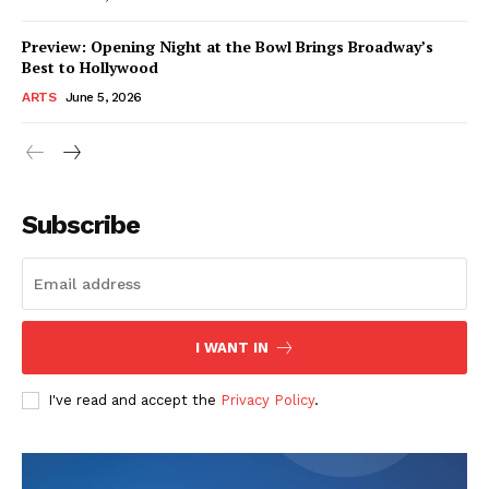
Preview: Opening Night at the Bowl Brings Broadway’s
Best to Hollywood
ARTS
June 5, 2026
Subscribe
I WANT IN
I've read and accept the
Privacy Policy
.