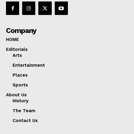
Company
HOME
Editorials
Arts
Entertainment
Places
Sports
About Us
History
The Team
Contact Us