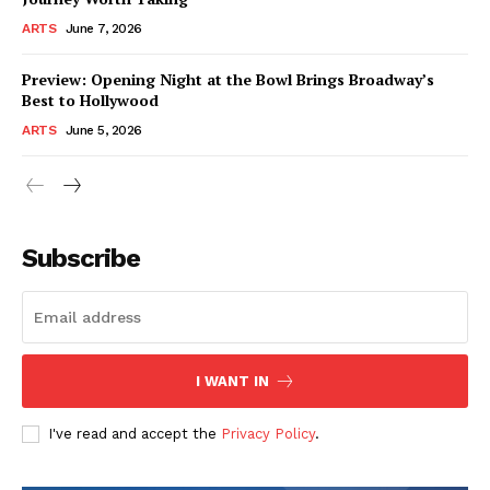
ARTS
June 7, 2026
Preview: Opening Night at the Bowl Brings Broadway’s
Best to Hollywood
ARTS
June 5, 2026
Subscribe
I WANT IN
I've read and accept the
Privacy Policy
.