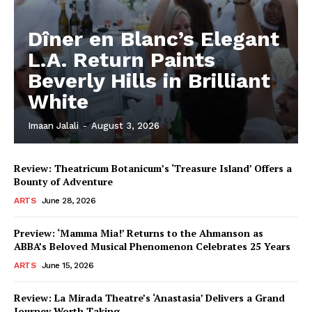
Dîner en Blanc’s Elegant
L.A. Return Paints
Beverly Hills in Brilliant
White
Imaan Jalali
-
August 3, 2026
Review: Theatricum Botanicum’s ‘Treasure Island’ Offers a
Bounty of Adventure
ARTS
June 28, 2026
Preview: ‘Mamma Mia!’ Returns to the Ahmanson as
ABBA’s Beloved Musical Phenomenon Celebrates 25 Years
ARTS
June 15, 2026
Review: La Mirada Theatre’s ‘Anastasia’ Delivers a Grand
Journey Worth Taking