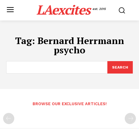
LAexcites
est. 2015
Tag:
Bernard Herrmann
psycho
SEARCH
BROWSE OUR EXCLUSIVE ARTICLES!