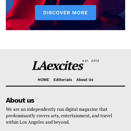
LAexcites
est. 2015
HOME
Editorials
About Us
About us
We are an independently run digital magazine that
predominantly covers arts, entertainment, and travel
within Los Angeles and beyond.