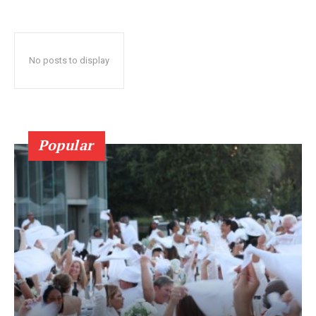
No posts to display
Popular