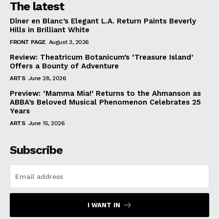
The latest
Dîner en Blanc’s Elegant L.A. Return Paints Beverly
Hills in Brilliant White
FRONT PAGE
August 3, 2026
Review: Theatricum Botanicum’s ‘Treasure Island’
Offers a Bounty of Adventure
ARTS
June 28, 2026
Preview: ‘Mamma Mia!’ Returns to the Ahmanson as
ABBA’s Beloved Musical Phenomenon Celebrates 25
Years
ARTS
June 15, 2026
Subscribe
I WANT IN