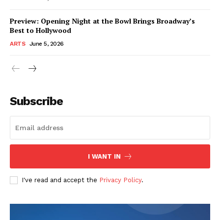
Preview: Opening Night at the Bowl Brings Broadway’s
Best to Hollywood
ARTS
June 5, 2026
Subscribe
I WANT IN
I've read and accept the
Privacy Policy
.