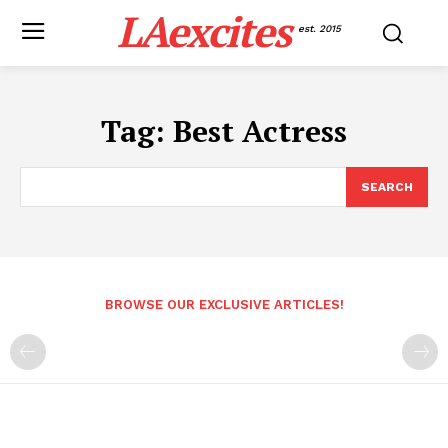
LAexcites
est. 2015
Tag:
Best Actress
SEARCH
BROWSE OUR EXCLUSIVE ARTICLES!