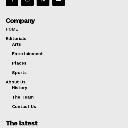
Company
HOME
Editorials
Arts
Entertainment
Places
Sports
About Us
History
The Team
Contact Us
The latest