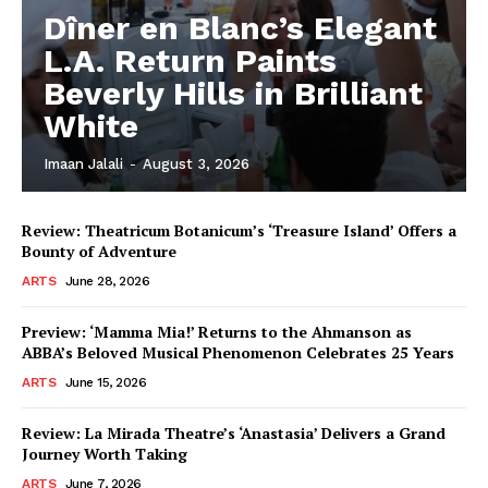
Dîner en Blanc’s Elegant
L.A. Return Paints
Beverly Hills in Brilliant
White
Imaan Jalali
-
August 3, 2026
Review: Theatricum Botanicum’s ‘Treasure Island’ Offers a
Bounty of Adventure
ARTS
June 28, 2026
Preview: ‘Mamma Mia!’ Returns to the Ahmanson as
ABBA’s Beloved Musical Phenomenon Celebrates 25 Years
ARTS
June 15, 2026
Review: La Mirada Theatre’s ‘Anastasia’ Delivers a Grand
Journey Worth Taking
ARTS
June 7, 2026