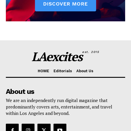
LAexcites
est. 2015
HOME
Editorials
About Us
About us
We are an independently run digital magazine that
predominantly covers arts, entertainment, and travel
within Los Angeles and beyond.