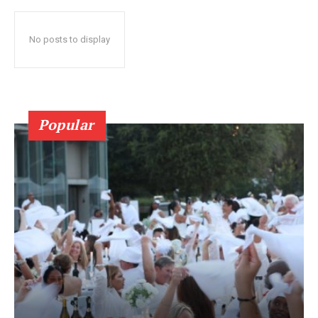
No posts to display
Popular