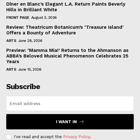
Dîner en Blanc’s Elegant L.A. Return Paints Beverly
Hills in Brilliant White
FRONT PAGE
August 3, 2026
Review: Theatricum Botanicum’s ‘Treasure Island’
Offers a Bounty of Adventure
ARTS
June 28, 2026
Preview: ‘Mamma Mia!’ Returns to the Ahmanson as
ABBA’s Beloved Musical Phenomenon Celebrates 25
Years
ARTS
June 15, 2026
Subscribe
I WANT IN
I've read and accept the
Privacy Policy
.