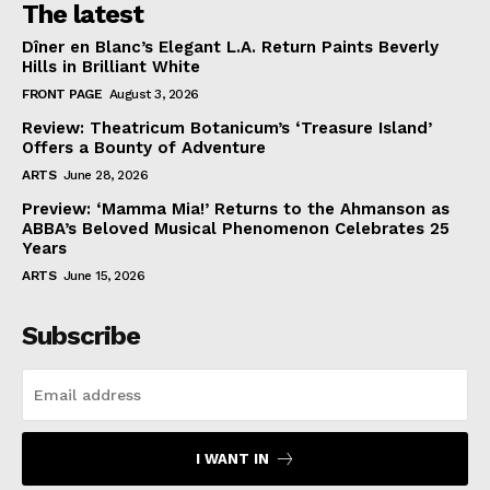
The latest
Dîner en Blanc’s Elegant L.A. Return Paints Beverly
Hills in Brilliant White
FRONT PAGE
August 3, 2026
Review: Theatricum Botanicum’s ‘Treasure Island’
Offers a Bounty of Adventure
ARTS
June 28, 2026
Preview: ‘Mamma Mia!’ Returns to the Ahmanson as
ABBA’s Beloved Musical Phenomenon Celebrates 25
Years
ARTS
June 15, 2026
Subscribe
I WANT IN