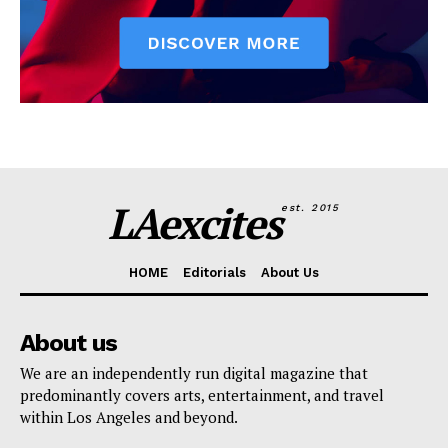
LAexcites
est. 2015
HOME
Editorials
About Us
About us
We are an independently run digital magazine that
predominantly covers arts, entertainment, and travel
within Los Angeles and beyond.