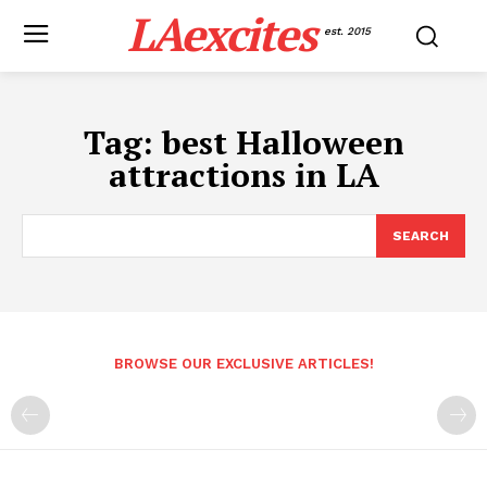
LAexcites
est. 2015
Tag:
best Halloween
attractions in LA
SEARCH
BROWSE OUR EXCLUSIVE ARTICLES!