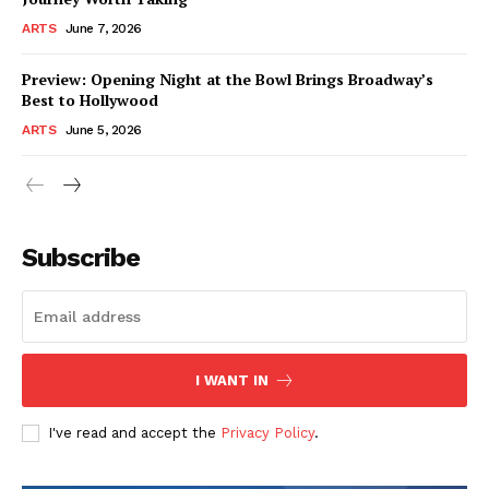
ARTS
June 7, 2026
Preview: Opening Night at the Bowl Brings Broadway’s
Best to Hollywood
ARTS
June 5, 2026
Subscribe
I WANT IN
I've read and accept the
Privacy Policy
.