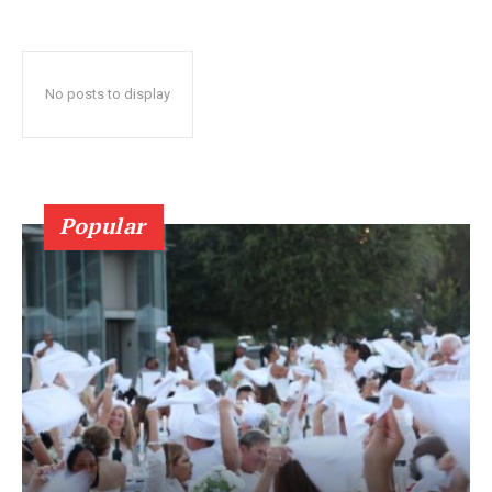
No posts to display
Popular