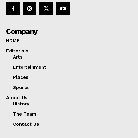
Company
HOME
Editorials
Arts
Entertainment
Places
Sports
About Us
History
The Team
Contact Us