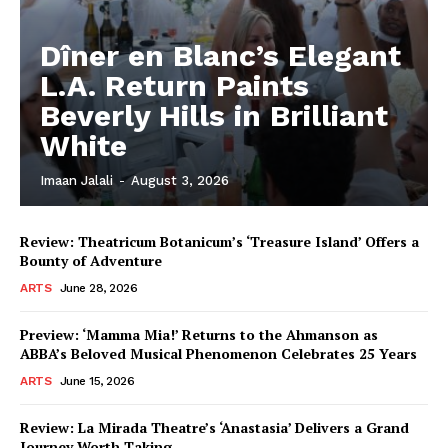
Dîner en Blanc’s Elegant
L.A. Return Paints
Beverly Hills in Brilliant
White
Imaan Jalali
-
August 3, 2026
Review: Theatricum Botanicum’s ‘Treasure Island’ Offers a
Bounty of Adventure
ARTS
June 28, 2026
Preview: ‘Mamma Mia!’ Returns to the Ahmanson as
ABBA’s Beloved Musical Phenomenon Celebrates 25 Years
ARTS
June 15, 2026
Review: La Mirada Theatre’s ‘Anastasia’ Delivers a Grand
Journey Worth Taking