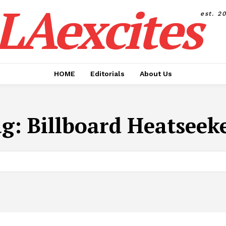
LAexcites
est. 2
HOME
Editorials
About Us
ag:
Billboard Heatseek