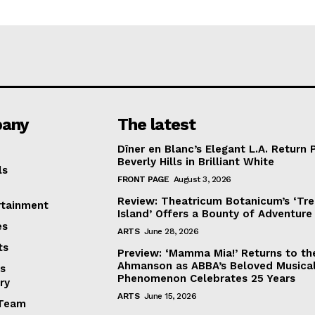
any
The latest
Dîner en Blanc’s Elegant L.A. Return 
Beverly Hills in Brilliant White
ls
FRONT PAGE
August 3, 2026
Review: Theatricum Botanicum’s ‘Tr
rtainment
Island’ Offers a Bounty of Adventure
es
ARTS
June 28, 2026
ts
Preview: ‘Mamma Mia!’ Returns to th
Ahmanson as ABBA’s Beloved Musica
s
Phenomenon Celebrates 25 Years
ry
ARTS
June 15, 2026
Team