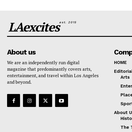
LAexcites
est. 2015
About us
Comp
We are an independently run digital
HOME
magazine that predominantly covers arts,
Editoria
entertainment, and travel within Los Angeles
Arts
and beyond.
Ente
Plac
Spor
About U
Histo
The 