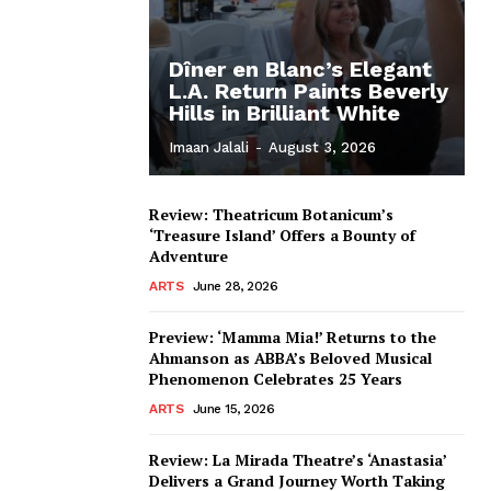
Dîner en Blanc’s Elegant
L.A. Return Paints Beverly
Hills in Brilliant White
Imaan Jalali
-
August 3, 2026
Review: Theatricum Botanicum’s
‘Treasure Island’ Offers a Bounty of
Adventure
ARTS
June 28, 2026
Preview: ‘Mamma Mia!’ Returns to the
Ahmanson as ABBA’s Beloved Musical
Phenomenon Celebrates 25 Years
ARTS
June 15, 2026
Review: La Mirada Theatre’s ‘Anastasia’
Delivers a Grand Journey Worth Taking