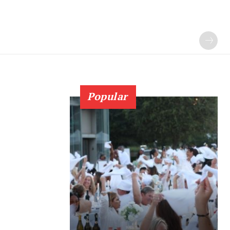
Popular