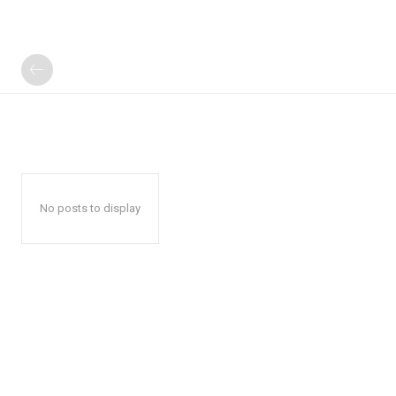
No posts to display