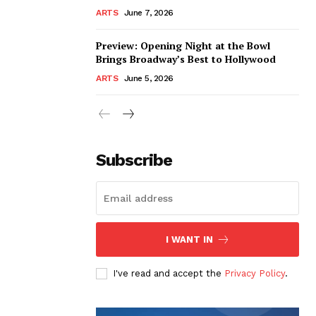
ARTS
June 7, 2026
Preview: Opening Night at the Bowl
Brings Broadway’s Best to Hollywood
ARTS
June 5, 2026
Subscribe
I WANT IN
I've read and accept the
Privacy Policy
.