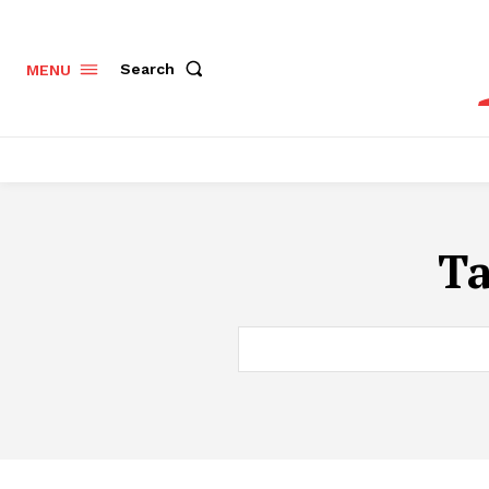
Search
MENU
T