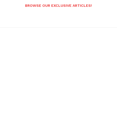
BROWSE OUR EXCLUSIVE ARTICLES!