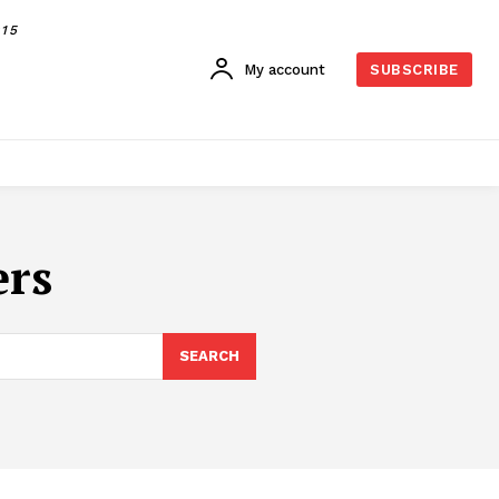
015
My account
SUBSCRIBE
ers
SEARCH