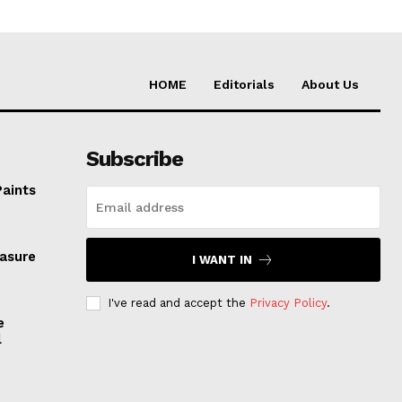
HOME
Editorials
About Us
Subscribe
Paints
easure
I WANT IN
I've read and accept the
Privacy Policy
.
e
l