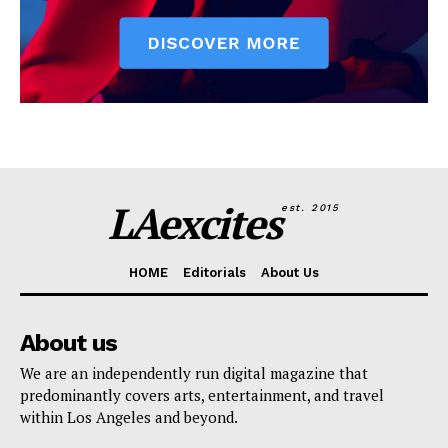
LAexcites
est. 2015
HOME
Editorials
About Us
About us
We are an independently run digital magazine that
predominantly covers arts, entertainment, and travel
within Los Angeles and beyond.