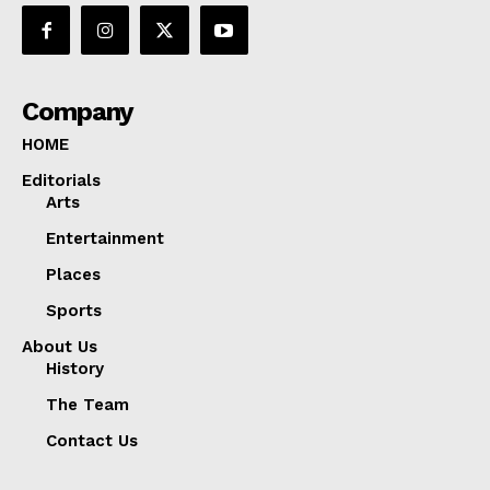
Company
HOME
Editorials
Arts
Entertainment
Places
Sports
About Us
History
The Team
Contact Us