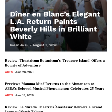
Dîner en Blanc’s Elegant
L.A. Return Paints
Beverly Hills in Brilliant
White
Imaan Jalali
-
August 3, 2026
Review: Theatricum Botanicum’s ‘Treasure Island’ Offers a
Bounty of Adventure
ARTS
June 28, 2026
Preview: ‘Mamma Mia!’ Returns to the Ahmanson as
ABBA’s Beloved Musical Phenomenon Celebrates 25 Years
ARTS
June 15, 2026
Review: La Mirada Theatre’s ‘Anastasia’ Delivers a Grand
Journey Worth Taking