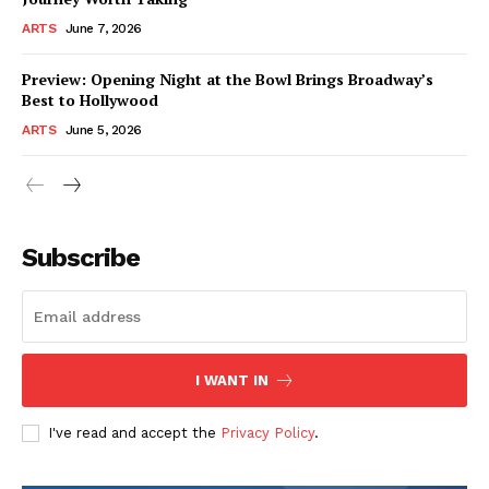
ARTS
June 7, 2026
Preview: Opening Night at the Bowl Brings Broadway’s
Best to Hollywood
ARTS
June 5, 2026
Subscribe
I WANT IN
I've read and accept the
Privacy Policy
.