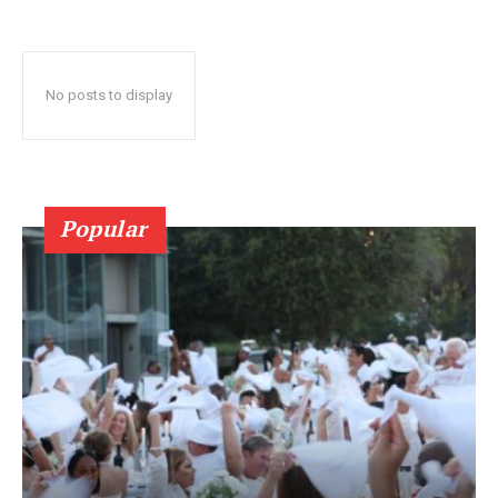
No posts to display
Popular