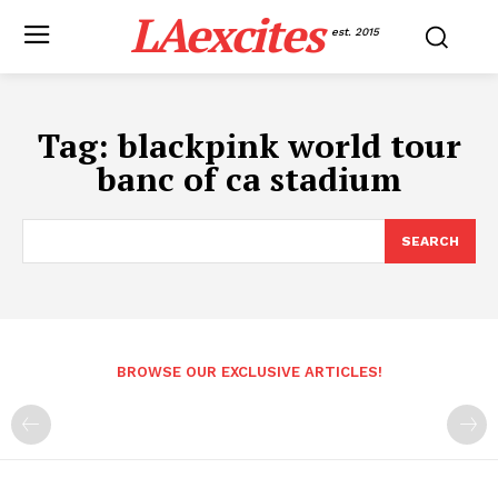
LAexcites
est. 2015
Tag:
blackpink world tour
banc of ca stadium
SEARCH
BROWSE OUR EXCLUSIVE ARTICLES!