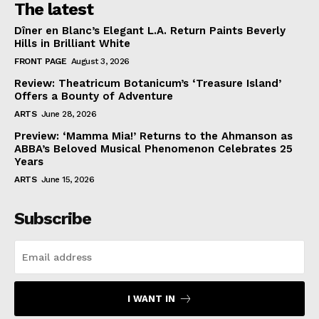
The latest
Dîner en Blanc’s Elegant L.A. Return Paints Beverly
Hills in Brilliant White
FRONT PAGE
August 3, 2026
Review: Theatricum Botanicum’s ‘Treasure Island’
Offers a Bounty of Adventure
ARTS
June 28, 2026
Preview: ‘Mamma Mia!’ Returns to the Ahmanson as
ABBA’s Beloved Musical Phenomenon Celebrates 25
Years
ARTS
June 15, 2026
Subscribe
I WANT IN