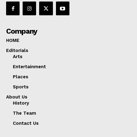
Company
HOME
Editorials
Arts
Entertainment
Places
Sports
About Us
History
The Team
Contact Us