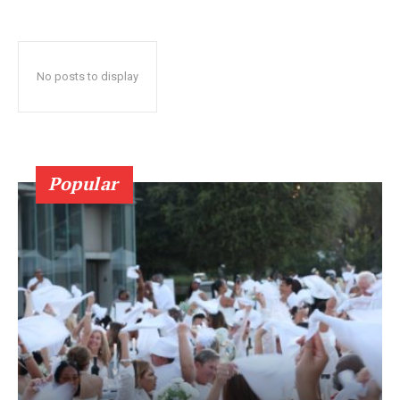
No posts to display
Popular