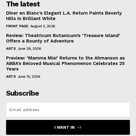
The latest
Dîner en Blanc’s Elegant L.A. Return Paints Beverly
Hills in Brilliant White
FRONT PAGE
August 3, 2026
Review: Theatricum Botanicum’s ‘Treasure Island’
Offers a Bounty of Adventure
ARTS
June 28, 2026
Preview: ‘Mamma Mia!’ Returns to the Ahmanson as
ABBA’s Beloved Musical Phenomenon Celebrates 25
Years
ARTS
June 15, 2026
Subscribe
I WANT IN