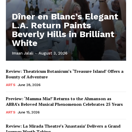
Dîner en Blanc’s Elegant
L.A. Return Paints
Beverly Hills in Brilliant
White
Imaan Jalali
-
August 3, 2026
Review: Theatricum Botanicum’s ‘Treasure Island’ Offers a
Bounty of Adventure
ARTS
June 28, 2026
Preview: ‘Mamma Mia!’ Returns to the Ahmanson as
ABBA’s Beloved Musical Phenomenon Celebrates 25 Years
ARTS
June 15, 2026
Review: La Mirada Theatre’s ‘Anastasia’ Delivers a Grand
Journey Worth Taking