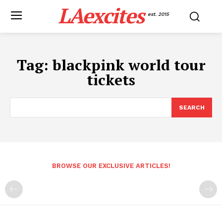
LAexcites
est. 2015
Tag:
blackpink world tour
tickets
SEARCH
BROWSE OUR EXCLUSIVE ARTICLES!