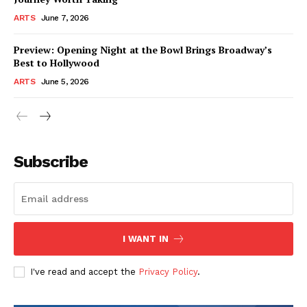
ARTS
June 7, 2026
Preview: Opening Night at the Bowl Brings Broadway’s
Best to Hollywood
ARTS
June 5, 2026
Subscribe
I WANT IN
I've read and accept the
Privacy Policy
.