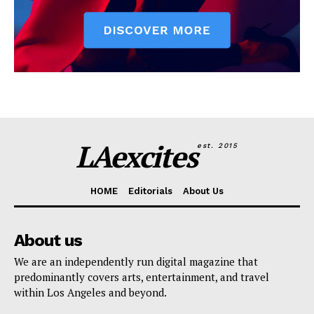
LAexcites
est. 2015
HOME
Editorials
About Us
About us
We are an independently run digital magazine that
predominantly covers arts, entertainment, and travel
within Los Angeles and beyond.