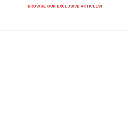
BROWSE OUR EXCLUSIVE ARTICLES!