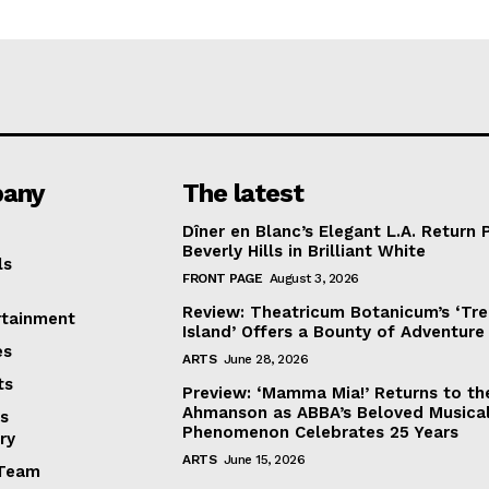
any
The latest
Dîner en Blanc’s Elegant L.A. Return 
Beverly Hills in Brilliant White
ls
FRONT PAGE
August 3, 2026
Review: Theatricum Botanicum’s ‘Tr
rtainment
Island’ Offers a Bounty of Adventure
es
ARTS
June 28, 2026
ts
Preview: ‘Mamma Mia!’ Returns to th
Ahmanson as ABBA’s Beloved Musica
s
Phenomenon Celebrates 25 Years
ry
ARTS
June 15, 2026
Team