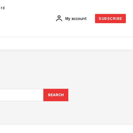
015
My account
SUBSCRIBE
SEARCH