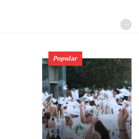
Popular