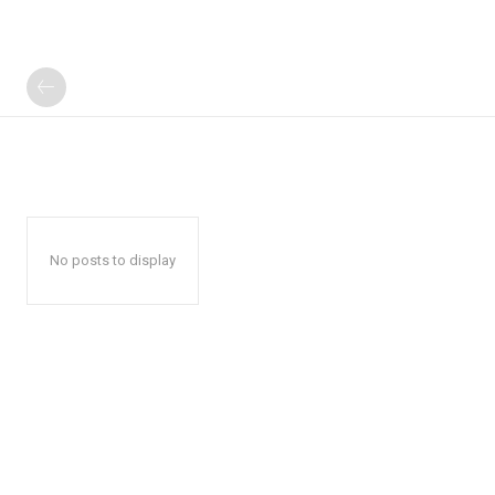
No posts to display