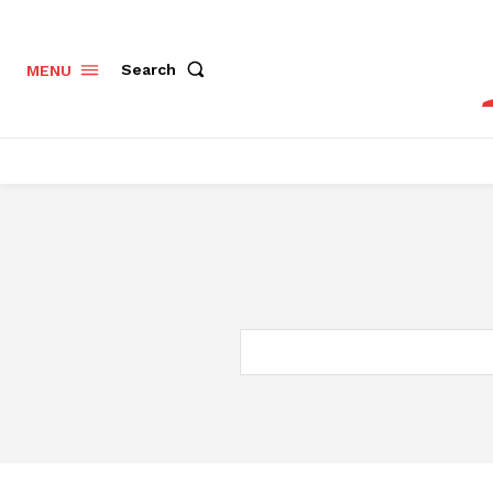
Search
MENU