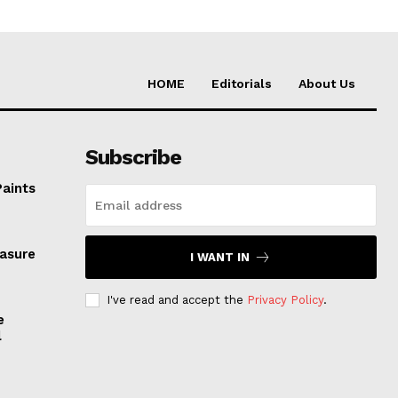
HOME
Editorials
About Us
Subscribe
Paints
easure
I WANT IN
I've read and accept the
Privacy Policy
.
e
l