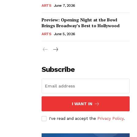
ARTS
June 7, 2026
Preview: Opening Night at the Bowl
Brings Broadway’s Best to Hollywood
ARTS
June 5, 2026
Subscribe
I WANT IN
I've read and accept the
Privacy Policy
.