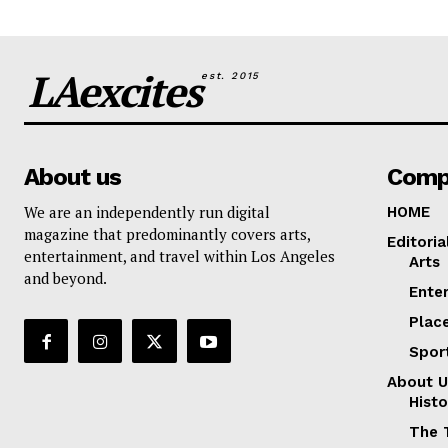
LAexcites
est. 2015
About us
Comp
We are an independently run digital
HOME
magazine that predominantly covers arts,
Editoria
entertainment, and travel within Los Angeles
Arts
and beyond.
Ente
Plac
Spor
About U
Histo
The 