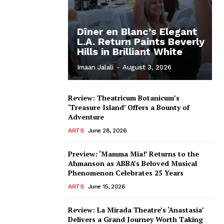
Dîner en Blanc’s Elegant
L.A. Return Paints Beverly
Hills in Brilliant White
Imaan Jalali
-
August 3, 2026
Review: Theatricum Botanicum’s
‘Treasure Island’ Offers a Bounty of
Adventure
ARTS
June 28, 2026
Preview: ‘Mamma Mia!’ Returns to the
Ahmanson as ABBA’s Beloved Musical
Phenomenon Celebrates 25 Years
ARTS
June 15, 2026
Review: La Mirada Theatre’s ‘Anastasia’
Delivers a Grand Journey Worth Taking