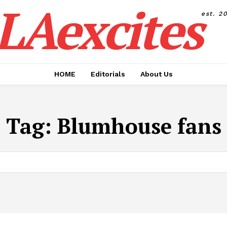
LAexcites
est. 2
HOME
Editorials
About Us
Tag:
Blumhouse fans