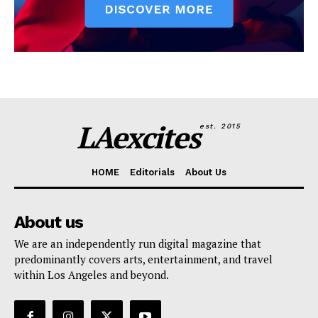
LAexcites
est. 2015
HOME
Editorials
About Us
About us
We are an independently run digital magazine that
predominantly covers arts, entertainment, and travel
within Los Angeles and beyond.