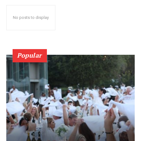
No posts to display
Popular