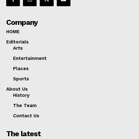
Company
HOME
Editorials
Arts
Entertainment
Places
Sports
About Us
History
The Team
Contact Us
The latest