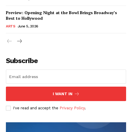
Preview: Opening Night at the Bowl Brings Broadway’s
Best to Hollywood
ARTS
June 5, 2026
Subscribe
I WANT IN
I've read and accept the
Privacy Policy
.