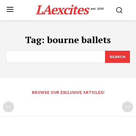
LAexcites
est. 2015
Tag:
bourne ballets
SEARCH
BROWSE OUR EXCLUSIVE ARTICLES!