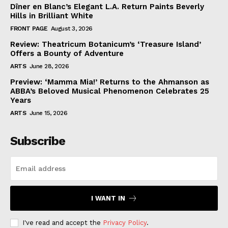
Dîner en Blanc’s Elegant L.A. Return Paints Beverly
Hills in Brilliant White
FRONT PAGE
August 3, 2026
Review: Theatricum Botanicum’s ‘Treasure Island’
Offers a Bounty of Adventure
ARTS
June 28, 2026
Preview: ‘Mamma Mia!’ Returns to the Ahmanson as
ABBA’s Beloved Musical Phenomenon Celebrates 25
Years
ARTS
June 15, 2026
Subscribe
I WANT IN
I've read and accept the
Privacy Policy
.