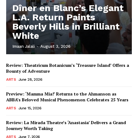
Dîner en Blanc’s Elegant
L.A. Return Paints
Beverly Hills in Brilliant
White
Imaan Jalali
-
August 3, 2026
Review: Theatricum Botanicum’s ‘Treasure Island’ Offers a
Bounty of Adventure
ARTS
June 28, 2026
Preview: ‘Mamma Mia!’ Returns to the Ahmanson as
ABBA’s Beloved Musical Phenomenon Celebrates 25 Years
ARTS
June 15, 2026
Review: La Mirada Theatre’s ‘Anastasia’ Delivers a Grand
Journey Worth Taking
ARTS
June 7, 2026