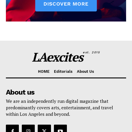
LAexcites
est. 2015
HOME
Editorials
About Us
About us
We are an independently run digital magazine that
predominantly covers arts, entertainment, and travel
within Los Angeles and beyond.