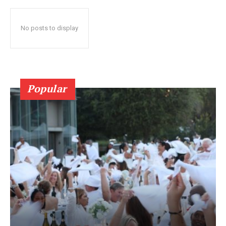
No posts to display
Popular