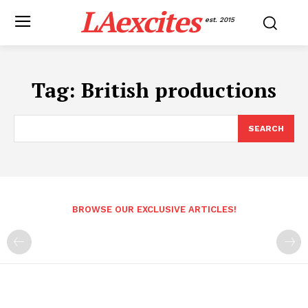
LAexcites
est. 2015
Tag:
British productions
SEARCH
BROWSE OUR EXCLUSIVE ARTICLES!