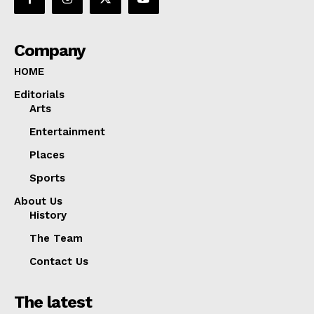
Company
HOME
Editorials
Arts
Entertainment
Places
Sports
About Us
History
The Team
Contact Us
The latest