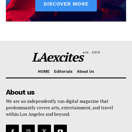
LAexcites
est. 2015
HOME
Editorials
About Us
About us
We are an independently run digital magazine that
predominantly covers arts, entertainment, and travel
within Los Angeles and beyond.