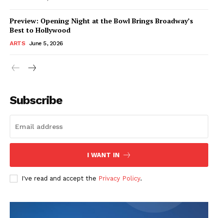
Preview: Opening Night at the Bowl Brings Broadway’s
Best to Hollywood
ARTS
June 5, 2026
Subscribe
I WANT IN
I've read and accept the
Privacy Policy
.