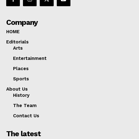
Company
HOME
Editorials
Arts
Entertainment
Places
Sports
About Us
History
The Team
Contact Us
The latest