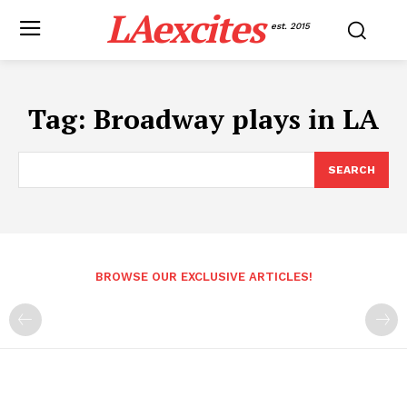
LAexcites
est. 2015
Tag:
Broadway plays in LA
SEARCH
BROWSE OUR EXCLUSIVE ARTICLES!