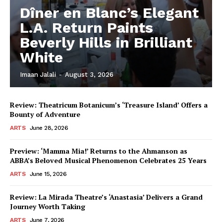
Dîner en Blanc’s Elegant
L.A. Return Paints
Beverly Hills in Brilliant
White
Imaan Jalali
-
August 3, 2026
Review: Theatricum Botanicum’s ‘Treasure Island’ Offers a
Bounty of Adventure
ARTS
June 28, 2026
Preview: ‘Mamma Mia!’ Returns to the Ahmanson as
ABBA’s Beloved Musical Phenomenon Celebrates 25 Years
ARTS
June 15, 2026
Review: La Mirada Theatre’s ‘Anastasia’ Delivers a Grand
Journey Worth Taking
ARTS
June 7, 2026