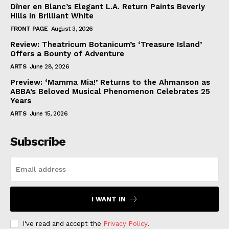
Dîner en Blanc’s Elegant L.A. Return Paints Beverly
Hills in Brilliant White
FRONT PAGE
August 3, 2026
Review: Theatricum Botanicum’s ‘Treasure Island’
Offers a Bounty of Adventure
ARTS
June 28, 2026
Preview: ‘Mamma Mia!’ Returns to the Ahmanson as
ABBA’s Beloved Musical Phenomenon Celebrates 25
Years
ARTS
June 15, 2026
Subscribe
I WANT IN
I've read and accept the
Privacy Policy
.