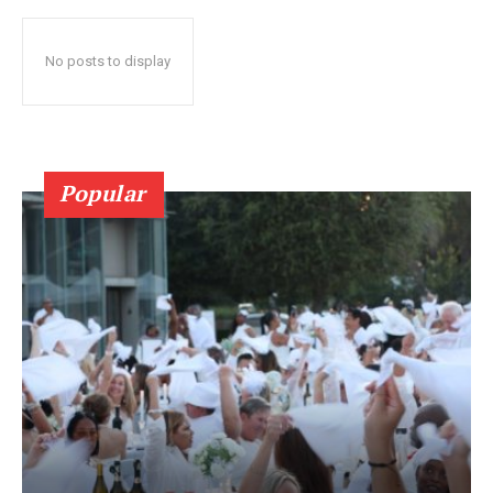
No posts to display
Popular