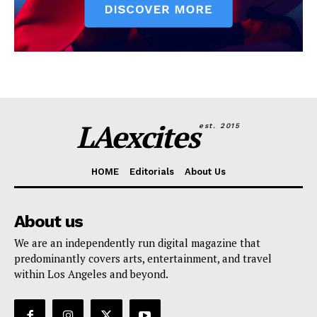
LAexcites
est. 2015
HOME
Editorials
About Us
About us
We are an independently run digital magazine that
predominantly covers arts, entertainment, and travel
within Los Angeles and beyond.