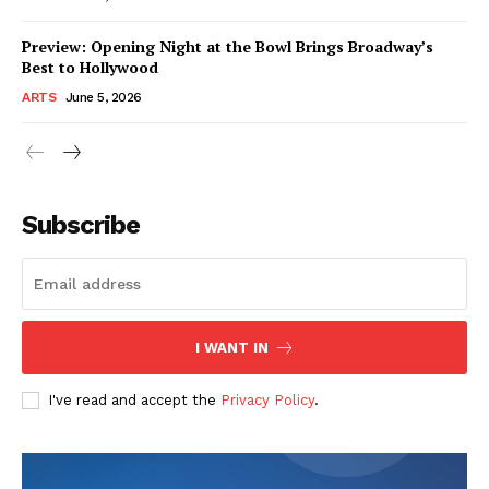
Preview: Opening Night at the Bowl Brings Broadway’s
Best to Hollywood
ARTS
June 5, 2026
Subscribe
I WANT IN
I've read and accept the
Privacy Policy
.