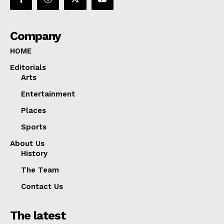
Company
HOME
Editorials
Arts
Entertainment
Places
Sports
About Us
History
The Team
Contact Us
The latest