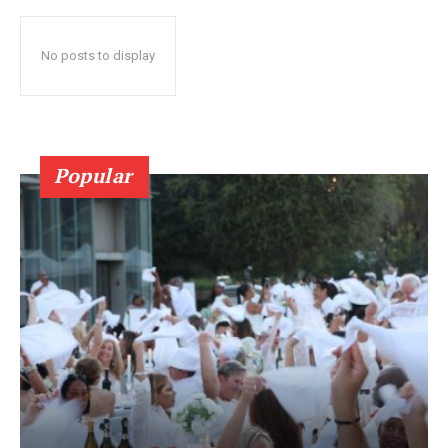
No posts to display
Popular