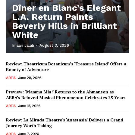
Dîner en Blanc’s Elegant
L.A. Return Paints
Beverly Hills in Brilliant
White
Imaan Jalali
-
August 3, 2026
Review: Theatricum Botanicum’s ‘Treasure Island’ Offers a
Bounty of Adventure
ARTS
June 28, 2026
Preview: ‘Mamma Mia!’ Returns to the Ahmanson as
ABBA’s Beloved Musical Phenomenon Celebrates 25 Years
ARTS
June 15, 2026
Review: La Mirada Theatre’s ‘Anastasia’ Delivers a Grand
Journey Worth Taking
ARTS
June 7, 2026