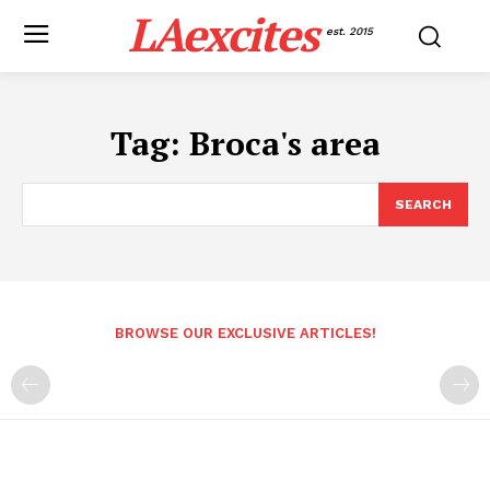
LAexcites
est. 2015
Tag:
Broca's area
SEARCH
BROWSE OUR EXCLUSIVE ARTICLES!