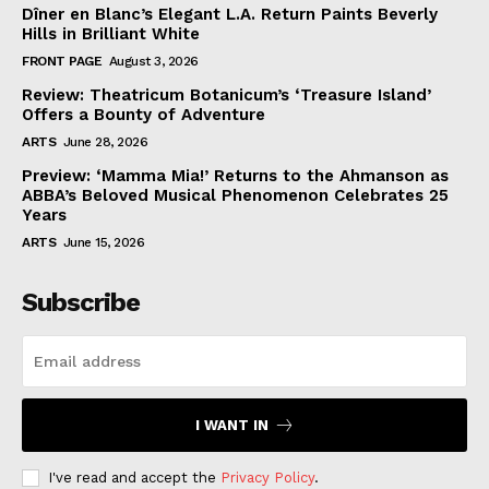
Dîner en Blanc’s Elegant L.A. Return Paints Beverly
Hills in Brilliant White
FRONT PAGE
August 3, 2026
Review: Theatricum Botanicum’s ‘Treasure Island’
Offers a Bounty of Adventure
ARTS
June 28, 2026
Preview: ‘Mamma Mia!’ Returns to the Ahmanson as
ABBA’s Beloved Musical Phenomenon Celebrates 25
Years
ARTS
June 15, 2026
Subscribe
I WANT IN
I've read and accept the
Privacy Policy
.