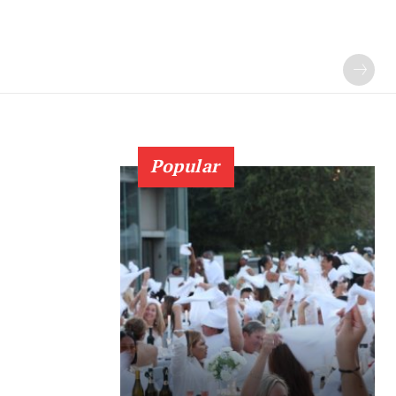
Popular