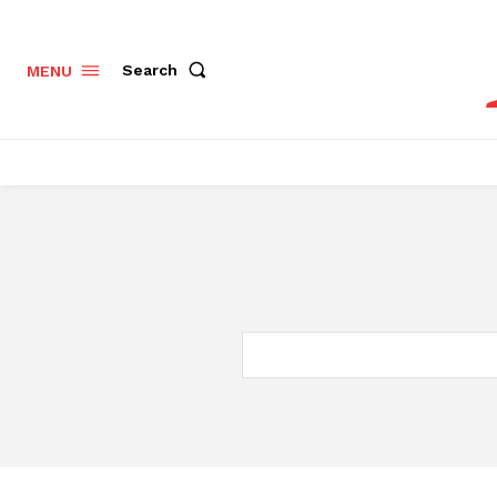
Search
MENU