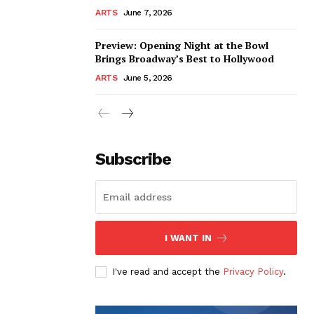
ARTS
June 7, 2026
Preview: Opening Night at the Bowl
Brings Broadway’s Best to Hollywood
ARTS
June 5, 2026
Subscribe
I WANT IN
I've read and accept the
Privacy Policy
.