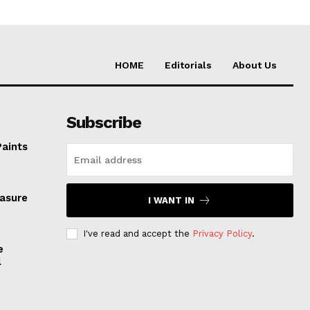
HOME
Editorials
About Us
Subscribe
Paints
easure
I WANT IN
I've read and accept the
Privacy Policy
.
e
l