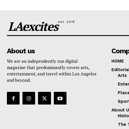
LAexcites
est. 2015
About us
Comp
We are an independently run digital
HOME
magazine that predominantly covers arts,
Editoria
entertainment, and travel within Los Angeles
Arts
and beyond.
Ente
Plac
Spor
About U
Histo
The 