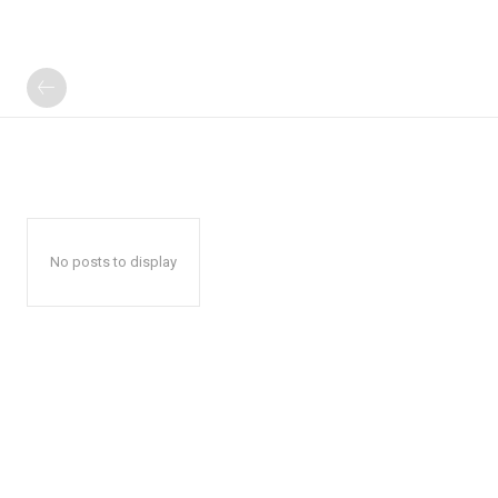
No posts to display