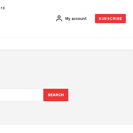
015
My account
SUBSCRIBE
SEARCH