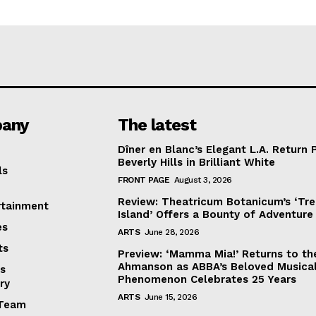
any
The latest
Dîner en Blanc’s Elegant L.A. Return 
Beverly Hills in Brilliant White
ls
FRONT PAGE
August 3, 2026
Review: Theatricum Botanicum’s ‘Tr
rtainment
Island’ Offers a Bounty of Adventure
es
ARTS
June 28, 2026
ts
Preview: ‘Mamma Mia!’ Returns to th
Ahmanson as ABBA’s Beloved Musica
s
Phenomenon Celebrates 25 Years
ry
ARTS
June 15, 2026
Team