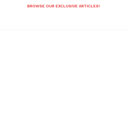
BROWSE OUR EXCLUSIVE ARTICLES!