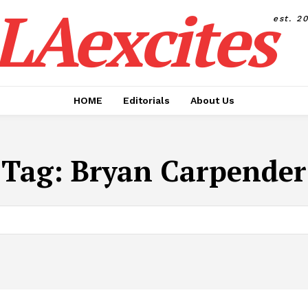
LAexcites
est. 2
HOME
Editorials
About Us
Tag:
Bryan Carpender