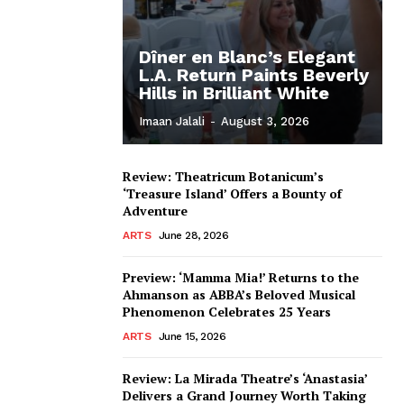
Dîner en Blanc’s Elegant
L.A. Return Paints Beverly
Hills in Brilliant White
Imaan Jalali
-
August 3, 2026
Review: Theatricum Botanicum’s
‘Treasure Island’ Offers a Bounty of
Adventure
ARTS
June 28, 2026
Preview: ‘Mamma Mia!’ Returns to the
Ahmanson as ABBA’s Beloved Musical
Phenomenon Celebrates 25 Years
ARTS
June 15, 2026
Review: La Mirada Theatre’s ‘Anastasia’
Delivers a Grand Journey Worth Taking