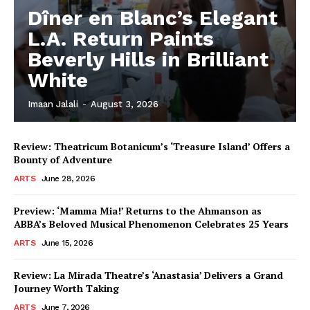
Dîner en Blanc’s Elegant
L.A. Return Paints
Beverly Hills in Brilliant
White
Imaan Jalali
-
August 3, 2026
Review: Theatricum Botanicum’s ‘Treasure Island’ Offers a
Bounty of Adventure
ARTS
June 28, 2026
Preview: ‘Mamma Mia!’ Returns to the Ahmanson as
ABBA’s Beloved Musical Phenomenon Celebrates 25 Years
ARTS
June 15, 2026
Review: La Mirada Theatre’s ‘Anastasia’ Delivers a Grand
Journey Worth Taking
ARTS
June 7, 2026