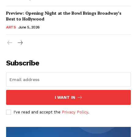
Preview: Opening Night at the Bowl Brings Broadway’s
Best to Hollywood
ARTS
June 5, 2026
Subscribe
I WANT IN
I've read and accept the
Privacy Policy
.