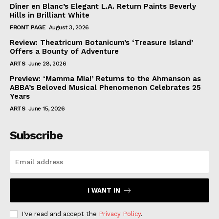
Dîner en Blanc’s Elegant L.A. Return Paints Beverly
Hills in Brilliant White
FRONT PAGE
August 3, 2026
Review: Theatricum Botanicum’s ‘Treasure Island’
Offers a Bounty of Adventure
ARTS
June 28, 2026
Preview: ‘Mamma Mia!’ Returns to the Ahmanson as
ABBA’s Beloved Musical Phenomenon Celebrates 25
Years
ARTS
June 15, 2026
Subscribe
I WANT IN
I've read and accept the
Privacy Policy
.