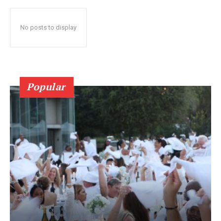
No posts to display
Popular