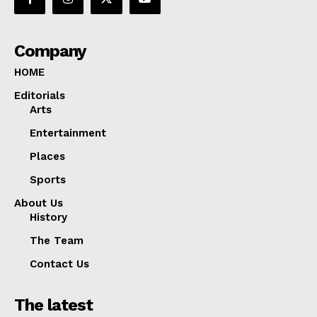
Company
HOME
Editorials
Arts
Entertainment
Places
Sports
About Us
History
The Team
Contact Us
The latest