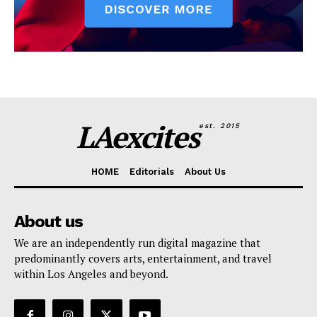
LAexcites
est. 2015
HOME
Editorials
About Us
About us
We are an independently run digital magazine that
predominantly covers arts, entertainment, and travel
within Los Angeles and beyond.