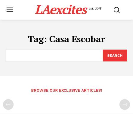
LAexcites
est. 2015
Tag:
Casa Escobar
SEARCH
BROWSE OUR EXCLUSIVE ARTICLES!